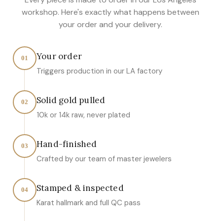
workshop. Here's exactly what happens between
your order and your delivery.
Your order
01
Triggers production in our LA factory
Solid gold pulled
02
10k or 14k raw, never plated
Hand-finished
03
Crafted by our team of master jewelers
Stamped & inspected
04
Karat hallmark and full QC pass