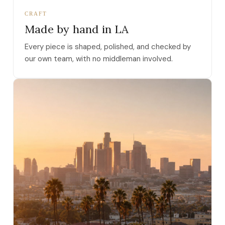
CRAFT
Made by hand in LA
Every piece is shaped, polished, and checked by
our own team, with no middleman involved.