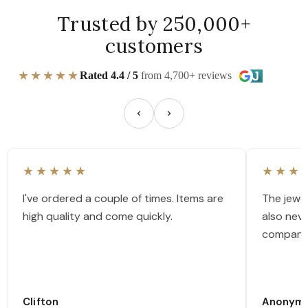
Trusted by 250,000+
customers
★★★★★
Rated 4.4 / 5
from 4,700+ reviews
★★★★★
★★★
I've ordered a couple of times. Items are
The jewel
high quality and come quickly.
also nev
company
Clifton
Anonym