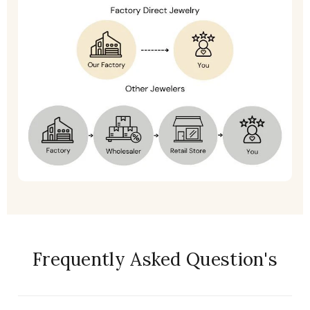
Frequently Asked Question's