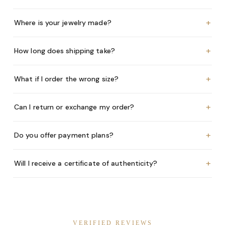
+
Where is your jewelry made?
+
How long does shipping take?
+
What if I order the wrong size?
+
Can I return or exchange my order?
+
Do you offer payment plans?
+
Will I receive a certificate of authenticity?
VERIFIED REVIEWS