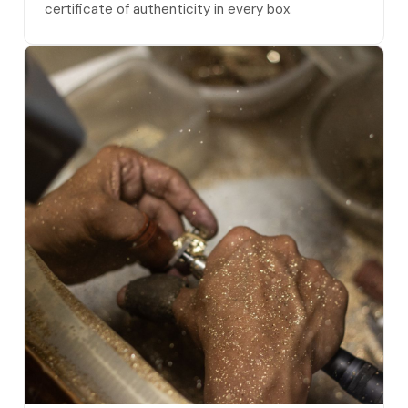
certificate of authenticity in every box.