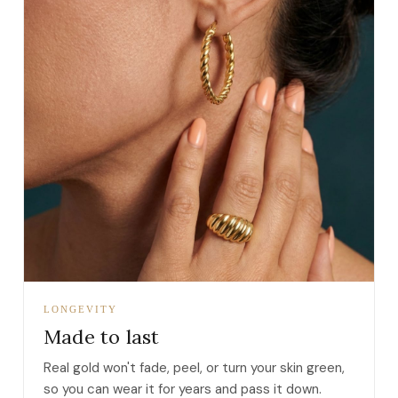
LONGEVITY
Made to last
Real gold won't fade, peel, or turn your skin green,
so you can wear it for years and pass it down.