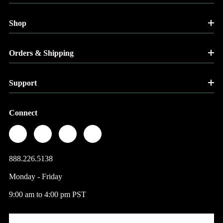
Shop
Orders & Shipping
Support
Connect
888.226.5138
Monday - Friday
9:00 am to 4:00 pm PST