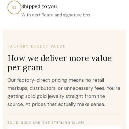
Shipped to you
05
With certificate and signature box
FACTORY DIRECT VALUE
How we deliver more value
per gram
Our factory-direct pricing means no retail
markups, distributors, or unnecessary fees. You're
getting solid gold jewelry straight from the
source. At prices that actually make sense.
SOLID GOLD AND 925 STERLING SILVER