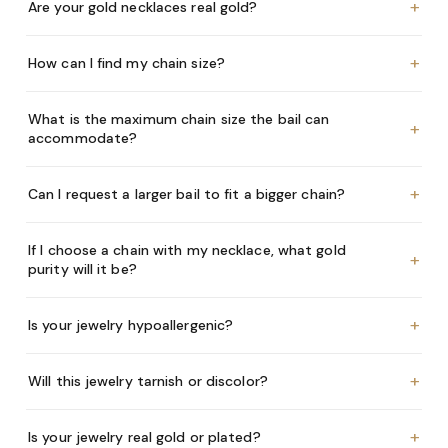
+
Are your gold necklaces real gold?
+
How can I find my chain size?
What is the maximum chain size the bail can
+
accommodate?
+
Can I request a larger bail to fit a bigger chain?
If I choose a chain with my necklace, what gold
+
purity will it be?
+
Is your jewelry hypoallergenic?
+
Will this jewelry tarnish or discolor?
+
Is your jewelry real gold or plated?