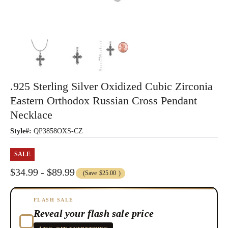
.925 Sterling Silver Oxidized Cubic Zirconia
Eastern Orthodox Russian Cross Pendant
Necklace
Style#:
QP3858OXS-CZ
SALE
$34.99 - $89.99
(Save
$25.00
)
FLASH SALE
Reveal your flash sale price