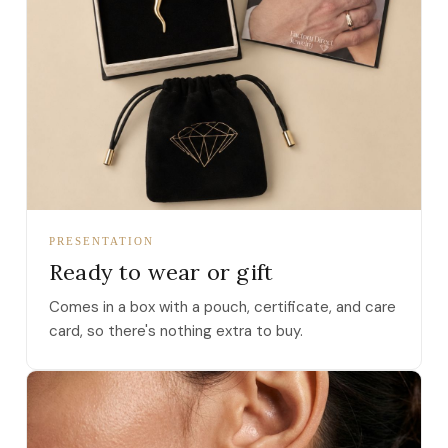
PRESENTATION
Ready to wear or gift
Comes in a box with a pouch, certificate, and care
card, so there's nothing extra to buy.