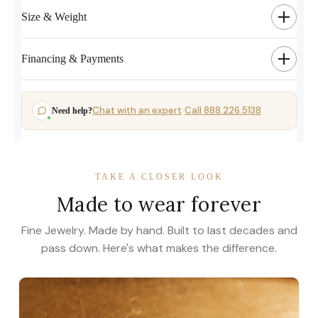
Size & Weight
Financing & Payments
Chat with an expert
Call 888.226.5138
Need help?
·
TAKE A CLOSER LOOK
Made to wear forever
Fine Jewelry. Made by hand. Built to last decades and
pass down. Here's what makes the difference.