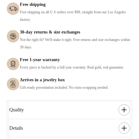
Free shipping
Free shipping on all U.S orders over $99, straight from our Los Angeles
factory.
30-day returns & size exchanges
Not the right fit? We'll make it right. Free returns and size exchanges within
30 days.
Free 1-year warranty
Every piece is backed by a full year warranty. Real gold, real guarantee.
Arrives in a jewelry box
Gift-ready presentation included. No extra wrapping needed.
Quality
Details