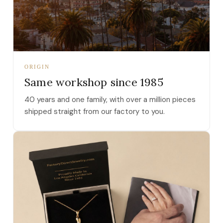
ORIGIN
Same workshop since 1985
40 years and one family, with over a million pieces
shipped straight from our factory to you.