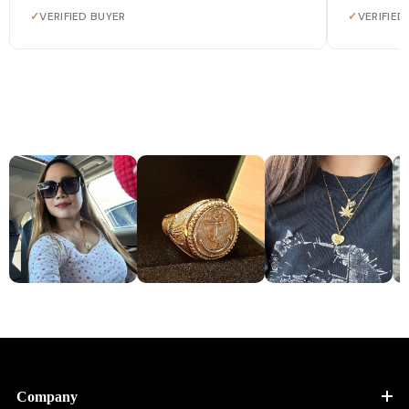
✓
VERIFIED BUYER
✓
VERIFIED
Company