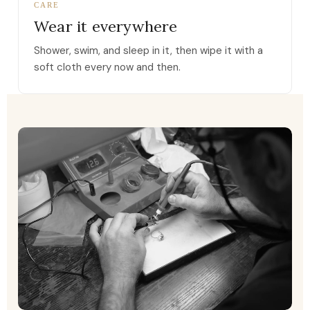
CARE
Wear it everywhere
Shower, swim, and sleep in it, then wipe it with a
soft cloth every now and then.