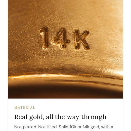
MATERIAL
Real gold, all the way through
Not plated. Not filled. Solid 10k or 14k gold, with a