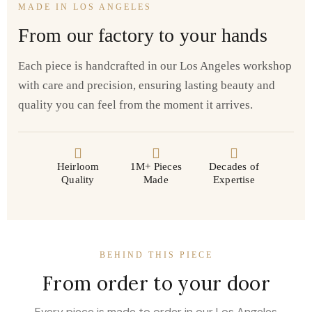
MADE IN LOS ANGELES
From our factory to your hands
Each piece is handcrafted in our Los Angeles workshop
with care and precision, ensuring lasting beauty and
quality you can feel from the moment it arrives.
Heirloom
1M+ Pieces
Decades of
Quality
Made
Expertise
BEHIND THIS PIECE
From order to your door
Every piece is made to order in our Los Angeles