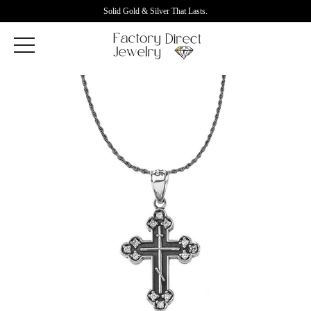
Solid Gold & Silver That Lasts.