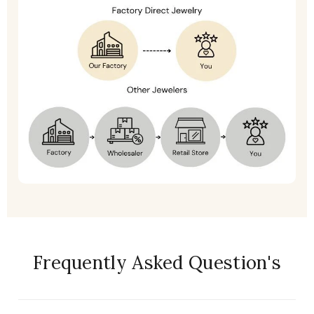
Frequently Asked Question's