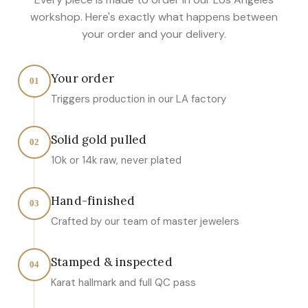
workshop. Here's exactly what happens between
your order and your delivery.
Your order
01
Triggers production in our LA factory
Solid gold pulled
02
10k or 14k raw, never plated
Hand-finished
03
Crafted by our team of master jewelers
Stamped & inspected
04
Karat hallmark and full QC pass