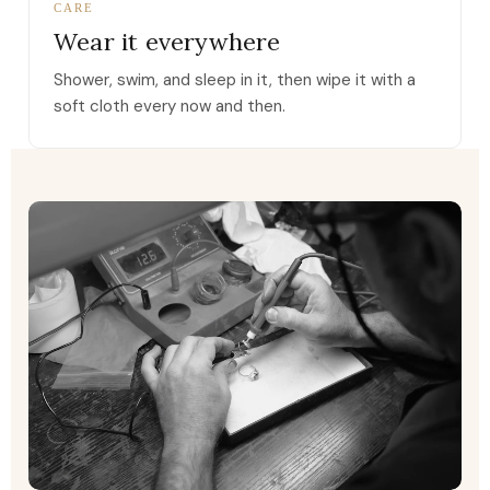
CARE
Wear it everywhere
Shower, swim, and sleep in it, then wipe it with a
soft cloth every now and then.