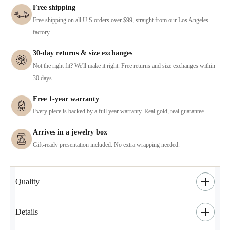
Free shipping
Free shipping on all U.S orders over $99, straight from our Los Angeles
factory.
30-day returns & size exchanges
Not the right fit? We'll make it right. Free returns and size exchanges within
30 days.
Free 1-year warranty
Every piece is backed by a full year warranty. Real gold, real guarantee.
Arrives in a jewelry box
Gift-ready presentation included. No extra wrapping needed.
Quality
Details