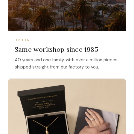
ORIGIN
Same workshop since 1985
40 years and one family, with over a million pieces
shipped straight from our factory to you.