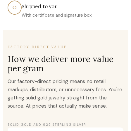
Shipped to you
05
With certificate and signature box
FACTORY DIRECT VALUE
How we deliver more value
per gram
Our factory-direct pricing means no retail
markups, distributors, or unnecessary fees. You're
getting solid gold jewelry straight from the
source. At prices that actually make sense.
SOLID GOLD AND 925 STERLING SILVER