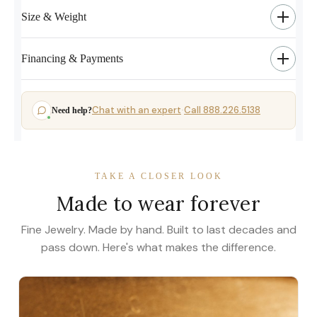
Size & Weight
Financing & Payments
Chat with an expert
Call 888.226.5138
Need help?
·
TAKE A CLOSER LOOK
Made to wear forever
Fine Jewelry. Made by hand. Built to last decades and
pass down. Here's what makes the difference.