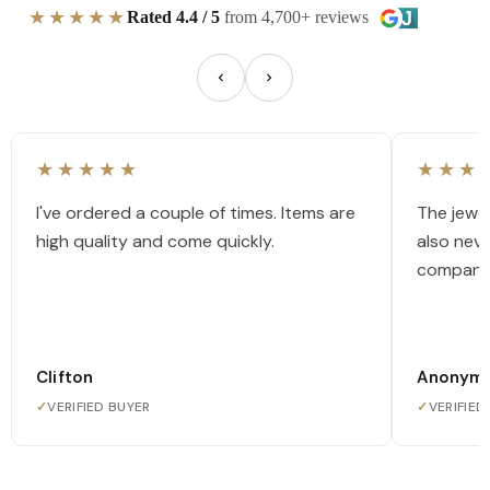
★★★★★
Rated 4.4 / 5
from 4,700+ reviews
★★★★★
★★★
I've ordered a couple of times. Items are
The jewel
high quality and come quickly.
also nev
company
Clifton
Anonym
✓
VERIFIED BUYER
✓
VERIFIED