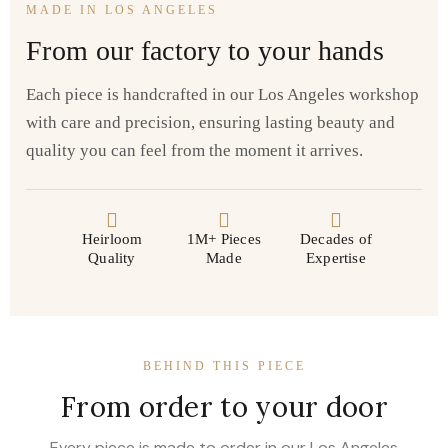
MADE IN LOS ANGELES
From our factory to your hands
Each piece is handcrafted in our Los Angeles workshop
with care and precision, ensuring lasting beauty and
quality you can feel from the moment it arrives.
Heirloom
1M+ Pieces
Decades of
Quality
Made
Expertise
BEHIND THIS PIECE
From order to your door
Every piece is made to order in our Los Angeles