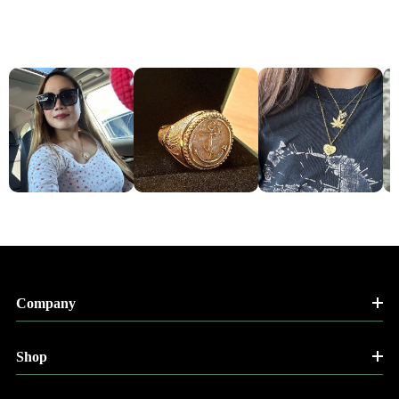
Company
Shop