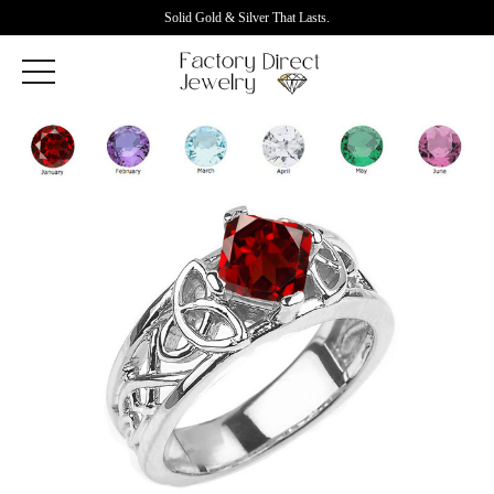
Solid Gold & Silver That Lasts.