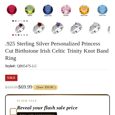
.925 Sterling Silver Personalized Princess
Cut Birthstone Irish Celtic Trinity Knot Band
Ring
Style#:
QR0547S-LC
SALE
$69.99
$119.99
(Save
$50.00
)
FLASH SALE
Reveal your flash sale price