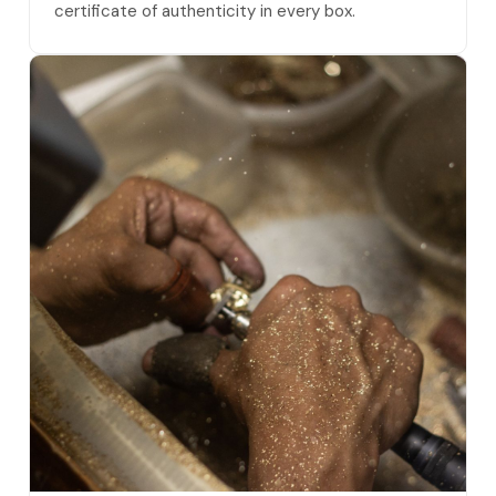
certificate of authenticity in every box.