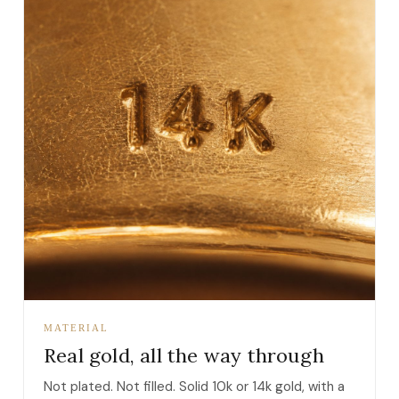
MATERIAL
Real gold, all the way through
Not plated. Not filled. Solid 10k or 14k gold, with a