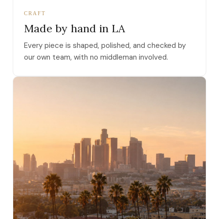
CRAFT
Made by hand in LA
Every piece is shaped, polished, and checked by
our own team, with no middleman involved.