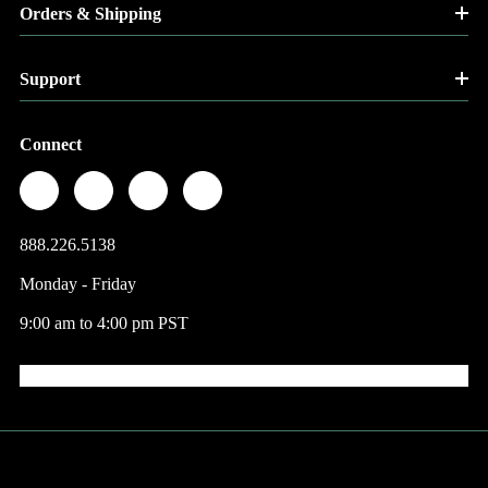
Orders & Shipping
Support
Connect
888.226.5138
Monday - Friday
9:00 am to 4:00 pm PST
© 2026 Factory Direct Jewelry.