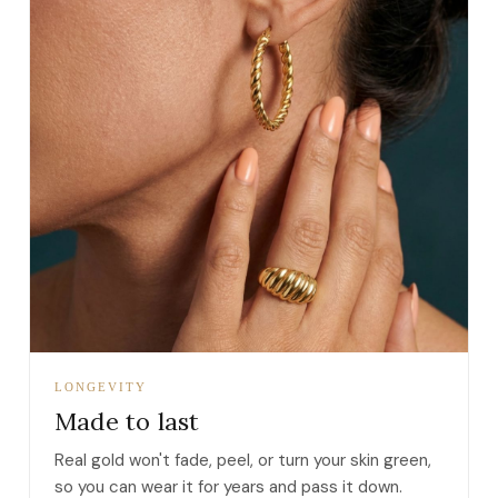
LONGEVITY
Made to last
Real gold won't fade, peel, or turn your skin green,
so you can wear it for years and pass it down.