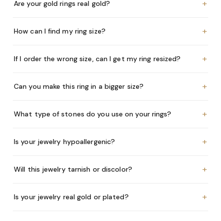
+
Are your gold rings real gold?
+
How can I find my ring size?
+
If I order the wrong size, can I get my ring resized?
+
Can you make this ring in a bigger size?
+
What type of stones do you use on your rings?
+
Is your jewelry hypoallergenic?
+
Will this jewelry tarnish or discolor?
+
Is your jewelry real gold or plated?