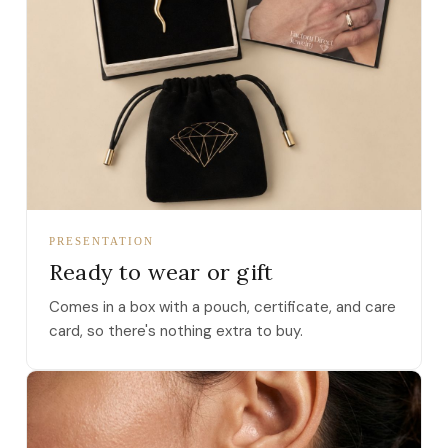
PRESENTATION
Ready to wear or gift
Comes in a box with a pouch, certificate, and care
card, so there's nothing extra to buy.