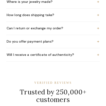
+
Where is your jewelry made?
+
How long does shipping take?
+
Can I return or exchange my order?
+
Do you offer payment plans?
+
Will I receive a certificate of authenticity?
VERIFIED REVIEWS
Trusted by 250,000+
customers