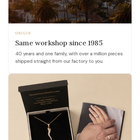
ORIGIN
Same workshop since 1985
40 years and one family, with over a million pieces
shipped straight from our factory to you.