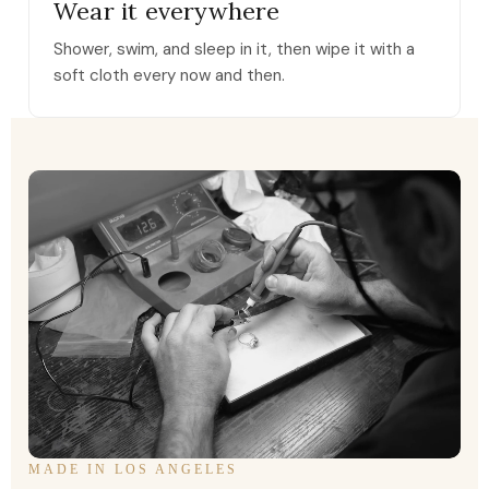
Wear it everywhere
Shower, swim, and sleep in it, then wipe it with a
soft cloth every now and then.
MADE IN LOS ANGELES