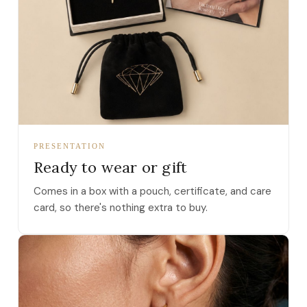
PRESENTATION
Ready to wear or gift
Comes in a box with a pouch, certificate, and care
card, so there's nothing extra to buy.