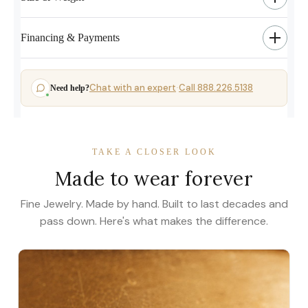
Financing & Payments
Chat with an expert
Call 888.226.5138
Need help?
·
TAKE A CLOSER LOOK
Made to wear forever
Fine Jewelry. Made by hand. Built to last decades and
pass down. Here's what makes the difference.