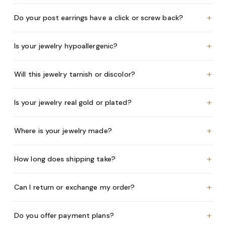
+
Do your post earrings have a click or screw back?
+
Is your jewelry hypoallergenic?
+
Will this jewelry tarnish or discolor?
+
Is your jewelry real gold or plated?
+
Where is your jewelry made?
+
How long does shipping take?
+
Can I return or exchange my order?
+
Do you offer payment plans?