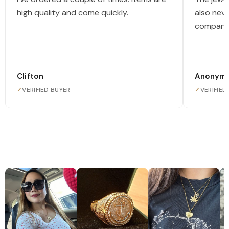
high quality and come quickly.
also nev
company
Clifton
Anonym
✓
VERIFIED BUYER
✓
VERIFIED