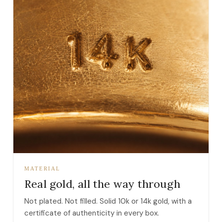
MATERIAL
Real gold, all the way through
Not plated. Not filled. Solid 10k or 14k gold, with a
certificate of authenticity in every box.