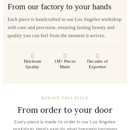
From our factory to your hands
Each piece is handcrafted in our Los Angeles workshop
with care and precision, ensuring lasting beauty and
quality you can feel from the moment it arrives.
Heirloom
1M+ Pieces
Decades of
Quality
Made
Expertise
BEHIND THIS PIECE
From order to your door
Every piece is made to order in our Los Angeles
workshop. Here's exactly what happens between