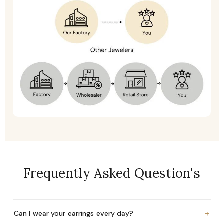
Frequently Asked Question's
+
Can I wear your earrings every day?