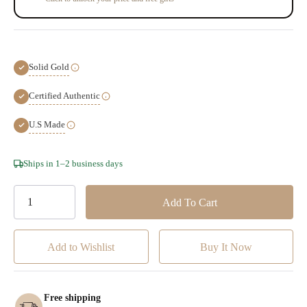
Solid Gold
Certified Authentic
U.S Made
Hurry!
Ships in 1–2 business days
Only
left
Add to Wishlist
Free shipping