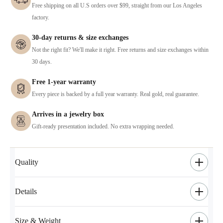
Free shipping on all U.S orders over $99, straight from our Los Angeles
factory.
30-day returns & size exchanges
Not the right fit? We'll make it right. Free returns and size exchanges within
30 days.
Free 1-year warranty
Every piece is backed by a full year warranty. Real gold, real guarantee.
Arrives in a jewelry box
Gift-ready presentation included. No extra wrapping needed.
Quality
Details
Size & Weight