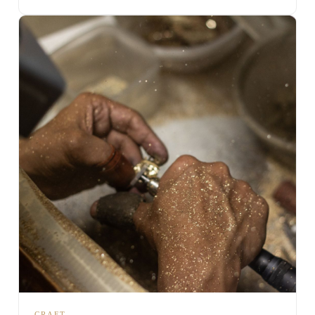
CRAFT