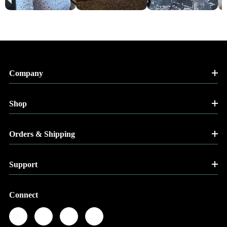
Company
Shop
Orders & Shipping
Support
Connect