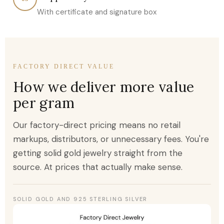
With certificate and signature box
FACTORY DIRECT VALUE
How we deliver more value
per gram
Our factory-direct pricing means no retail
markups, distributors, or unnecessary fees. You're
getting solid gold jewelry straight from the
source. At prices that actually make sense.
SOLID GOLD AND 925 STERLING SILVER