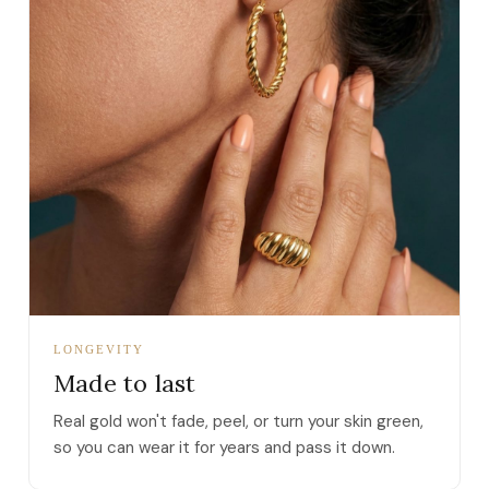
LONGEVITY
Made to last
Real gold won't fade, peel, or turn your skin green,
so you can wear it for years and pass it down.