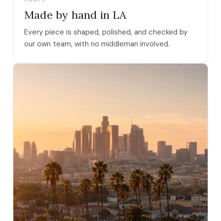
Made by hand in LA
Every piece is shaped, polished, and checked by
our own team, with no middleman involved.