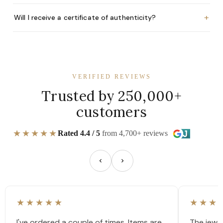
+
Will I receive a certificate of authenticity?
VERIFIED REVIEWS
Trusted by 250,000+
customers
★★★★★
Rated 4.4 / 5
from 4,700+ reviews
★★★★★
★★★
I've ordered a couple of times. Items are
The jewel