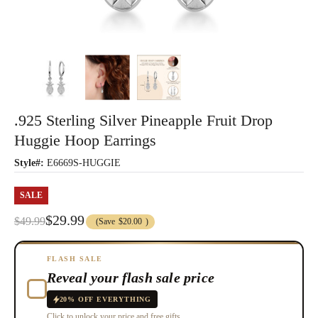
.925 Sterling Silver Pineapple Fruit Drop
Huggie Hoop Earrings
Style#:
E6669S-HUGGIE
SALE
$29.99
$49.99
(Save
$20.00
)
FLASH SALE
Reveal your flash sale price
20% OFF EVERYTHING
Click to unlock your price and free gifts