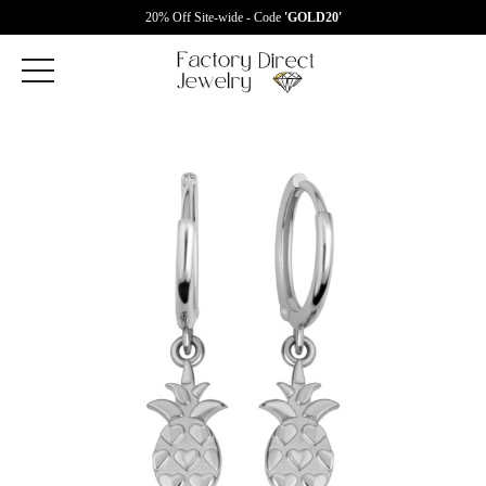
20% Off Site-wide - Code
'GOLD20'