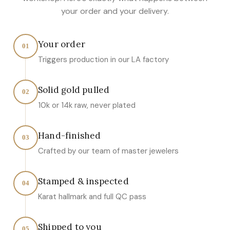
your order and your delivery.
Your order
01
Triggers production in our LA factory
Solid gold pulled
02
10k or 14k raw, never plated
Hand-finished
03
Crafted by our team of master jewelers
Stamped & inspected
04
Karat hallmark and full QC pass
Shipped to you
05