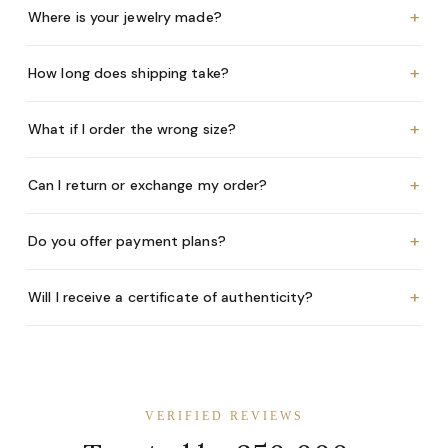
+
Where is your jewelry made?
+
How long does shipping take?
+
What if I order the wrong size?
+
Can I return or exchange my order?
+
Do you offer payment plans?
+
Will I receive a certificate of authenticity?
VERIFIED REVIEWS