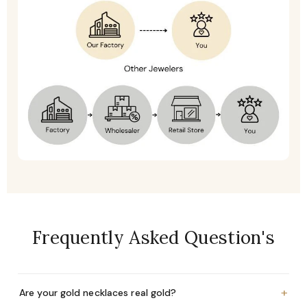
Frequently Asked Question's
+
Are your gold necklaces real gold?