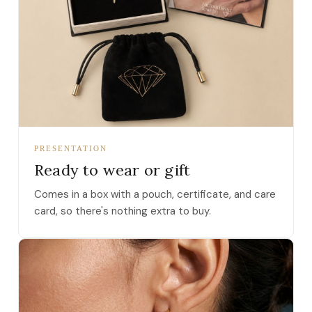
PRESENTATION
Ready to wear or gift
Comes in a box with a pouch, certificate, and care
card, so there's nothing extra to buy.