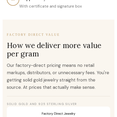
With certificate and signature box
FACTORY DIRECT VALUE
How we deliver more value
per gram
Our factory-direct pricing means no retail
markups, distributors, or unnecessary fees. You're
getting solid gold jewelry straight from the
source. At prices that actually make sense.
SOLID GOLD AND 925 STERLING SILVER