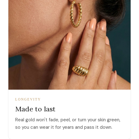
LONGEVITY
Made to last
Real gold won't fade, peel, or turn your skin green,
so you can wear it for years and pass it down.