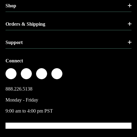
Shop
Orders & Shipping
Support
Connect
888.226.5138
Monday - Friday
9:00 am to 4:00 pm PST