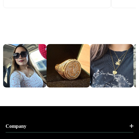
Company