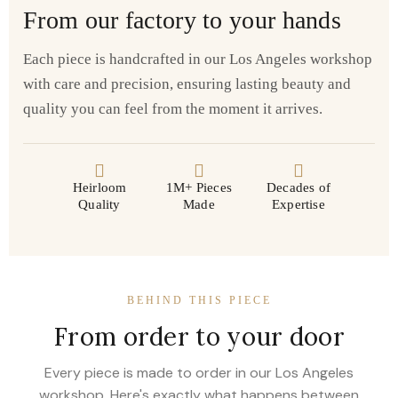
From our factory to your hands
Each piece is handcrafted in our Los Angeles workshop
with care and precision, ensuring lasting beauty and
quality you can feel from the moment it arrives.
Heirloom
1M+ Pieces
Decades of
Quality
Made
Expertise
BEHIND THIS PIECE
From order to your door
Every piece is made to order in our Los Angeles
workshop. Here's exactly what happens between