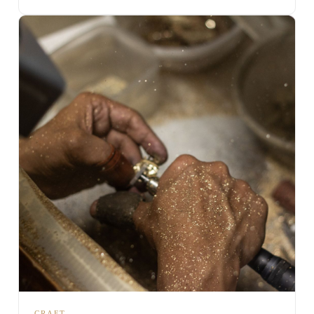
CRAFT