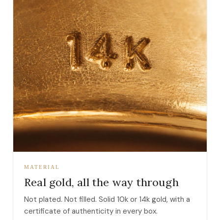
MATERIAL
Real gold, all the way through
Not plated. Not filled. Solid 10k or 14k gold, with a
certificate of authenticity in every box.