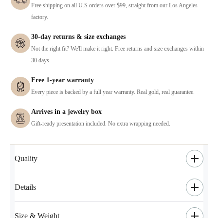
Free shipping on all U.S orders over $99, straight from our Los Angeles
factory.
30-day returns & size exchanges
Not the right fit? We'll make it right. Free returns and size exchanges within
30 days.
Free 1-year warranty
Every piece is backed by a full year warranty. Real gold, real guarantee.
Arrives in a jewelry box
Gift-ready presentation included. No extra wrapping needed.
Quality
Details
Size & Weight