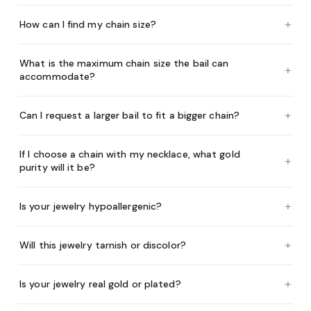
+
How can I find my chain size?
What is the maximum chain size the bail can
+
accommodate?
+
Can I request a larger bail to fit a bigger chain?
If I choose a chain with my necklace, what gold
+
purity will it be?
+
Is your jewelry hypoallergenic?
+
Will this jewelry tarnish or discolor?
+
Is your jewelry real gold or plated?