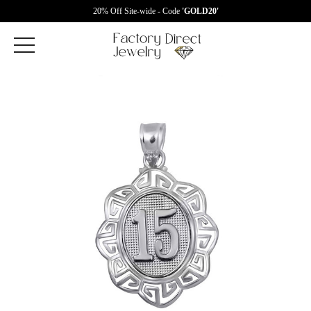
20% Off Site-wide - Code
'GOLD20'