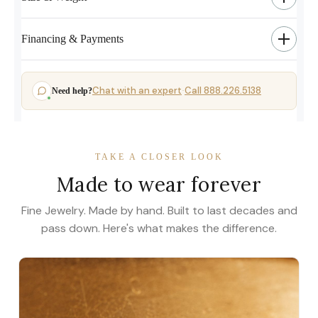
Financing & Payments
Chat with an expert
Call 888.226.5138
Need help?
·
TAKE A CLOSER LOOK
Made to wear forever
Fine Jewelry. Made by hand. Built to last decades and
pass down. Here's what makes the difference.