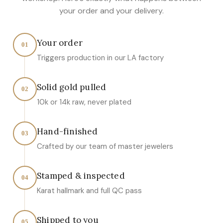
your order and your delivery.
Your order
01
Triggers production in our LA factory
Solid gold pulled
02
10k or 14k raw, never plated
Hand-finished
03
Crafted by our team of master jewelers
Stamped & inspected
04
Karat hallmark and full QC pass
Shipped to you
05