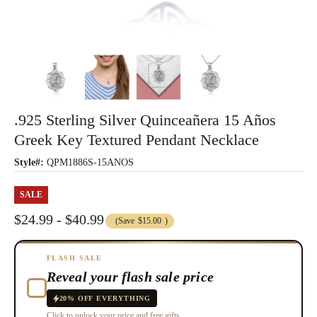
.925 Sterling Silver Quinceañera 15 Años
Greek Key Textured Pendant Necklace
Style#:
QPM1886S-15ANOS
SALE
$24.99 - $40.99
(Save
$15.00
)
FLASH SALE
Reveal your flash sale price
20% OFF EVERYTHING
Click to unlock your price and free gifts