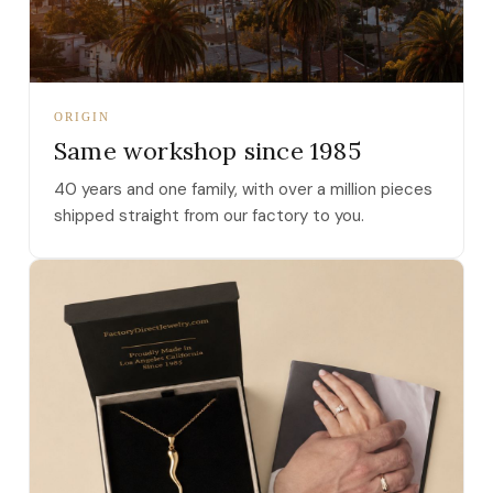
ORIGIN
Same workshop since 1985
40 years and one family, with over a million pieces
shipped straight from our factory to you.