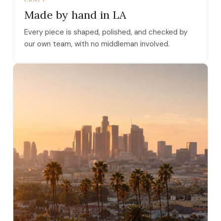
Made by hand in LA
Every piece is shaped, polished, and checked by
our own team, with no middleman involved.