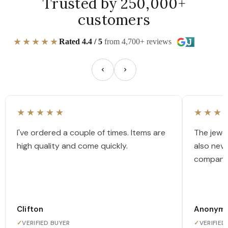
Trusted by 250,000+
customers
★★★★★
Rated 4.4 / 5
from 4,700+ reviews
★★★★★
★★★
I've ordered a couple of times. Items are
The jewel
high quality and come quickly.
also nev
company
Clifton
Anonym
✓
VERIFIED BUYER
✓
VERIFIED