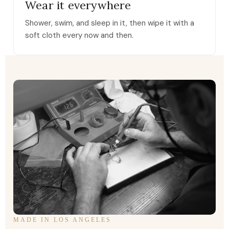
Wear it everywhere
Shower, swim, and sleep in it, then wipe it with a
soft cloth every now and then.
MADE IN LOS ANGELES