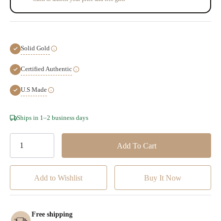
Solid Gold
Certified Authentic
U.S Made
Hurry!
Ships in 1–2 business days
Only
left
Add to Wishlist
Free shipping