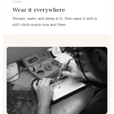
CARE
Wear it everywhere
Shower, swim, and sleep in it, then wipe it with a
soft cloth every now and then.