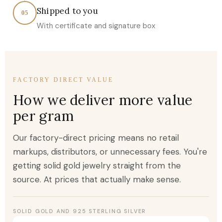
Shipped to you
05
With certificate and signature box
FACTORY DIRECT VALUE
How we deliver more value
per gram
Our factory-direct pricing means no retail
markups, distributors, or unnecessary fees. You're
getting solid gold jewelry straight from the
source. At prices that actually make sense.
SOLID GOLD AND 925 STERLING SILVER