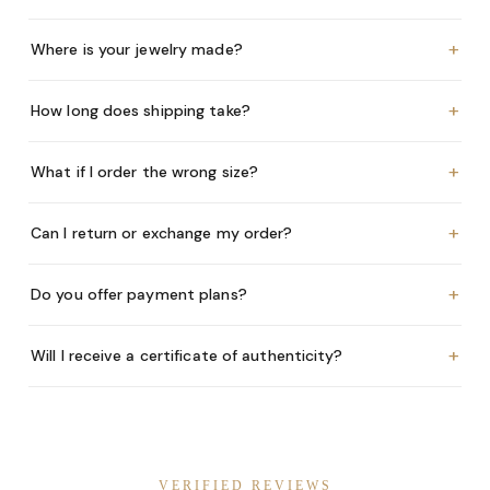
+
Where is your jewelry made?
+
How long does shipping take?
+
What if I order the wrong size?
+
Can I return or exchange my order?
+
Do you offer payment plans?
+
Will I receive a certificate of authenticity?
VERIFIED REVIEWS