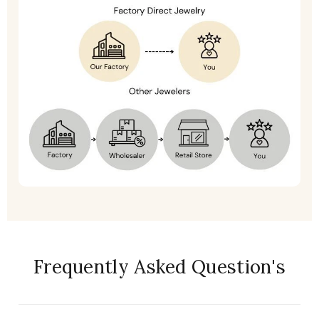
Frequently Asked Question's