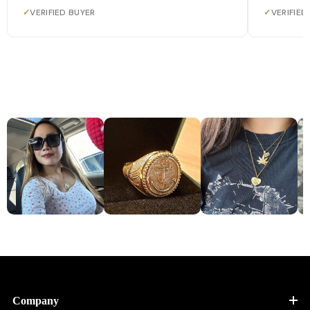
✓
VERIFIED BUYER
✓
VERIFIED
Company