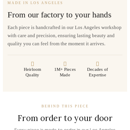
MADE IN LOS ANGELES
From our factory to your hands
Each piece is handcrafted in our Los Angeles workshop
with care and precision, ensuring lasting beauty and
quality you can feel from the moment it arrives.
Heirloom
1M+ Pieces
Decades of
Quality
Made
Expertise
BEHIND THIS PIECE
From order to your door
Every piece is made to order in our Los Angeles