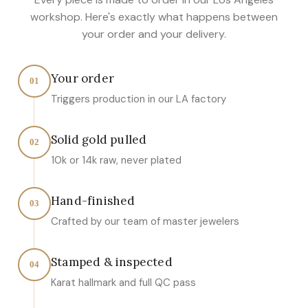
workshop. Here's exactly what happens between
your order and your delivery.
Your order
01
Triggers production in our LA factory
Solid gold pulled
02
10k or 14k raw, never plated
Hand-finished
03
Crafted by our team of master jewelers
Stamped & inspected
04
Karat hallmark and full QC pass