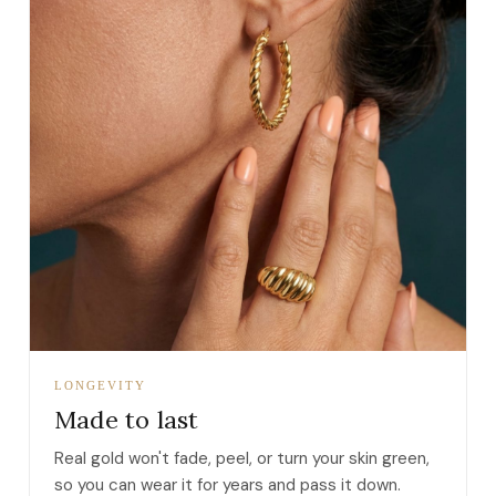
LONGEVITY
Made to last
Real gold won't fade, peel, or turn your skin green,
so you can wear it for years and pass it down.