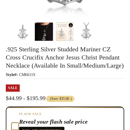
.925 Sterling Silver Studded Mariner CZ
Cross Crucifix Anchor Jesus Christ Pendant
Necklace (Available In Small/Medium/Large)
Style#:
CM6611S
SALE
$44.99 - $195.99
(Save
$35.00
)
FLASH SALE
Reveal your flash sale price