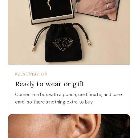
PRESENTATION
Ready to wear or gift
Comes in a box with a pouch, certificate, and care
card, so there's nothing extra to buy.