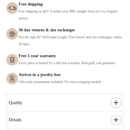
Free shipping
Free shipping on all U.S orders over $99, straight from our Los Angeles
factory.
30-day returns & size exchanges
Not the right fit? We'll make it right. Free returns and size exchanges within
30 days.
Free 1-year warranty
Every piece is backed by a full year warranty. Real gold, real guarantee.
Arrives in a jewelry box
Gift-ready presentation included. No extra wrapping needed.
Quality
Details