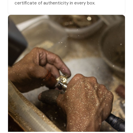
certificate of authenticity in every box.