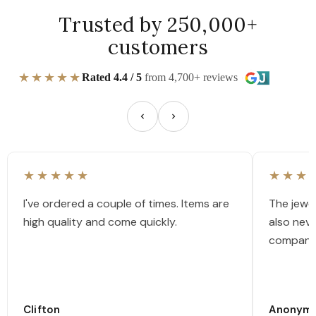
Trusted by 250,000+
customers
★★★★★
Rated 4.4 / 5
from 4,700+ reviews
★★★★★
★★★
I've ordered a couple of times. Items are
The jewel
high quality and come quickly.
also nev
company
Clifton
Anonym