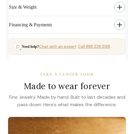
Size & Weight
Financing & Payments
Chat with an expert
Call 888.226.5138
Need help?
·
TAKE A CLOSER LOOK
Made to wear forever
Fine Jewelry. Made by hand. Built to last decades and
pass down. Here's what makes the difference.