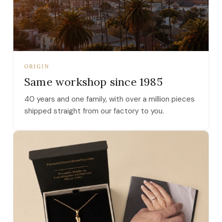
ORIGIN
Same workshop since 1985
40 years and one family, with over a million pieces
shipped straight from our factory to you.