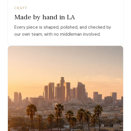
CRAFT
Made by hand in LA
Every piece is shaped, polished, and checked by
our own team, with no middleman involved.