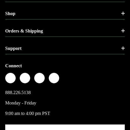
Shop
Orders & Shipping
Support
Connect
888.226.5138
Monday - Friday
9:00 am to 4:00 pm PST