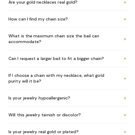
+
Are your gold necklaces real gold?
+
How can I find my chain size?
What is the maximum chain size the bail can
+
accommodate?
+
Can I request a larger bail to fit a bigger chain?
If I choose a chain with my necklace, what gold
+
purity will it be?
+
Is your jewelry hypoallergenic?
+
Will this jewelry tarnish or discolor?
+
Is your jewelry real gold or plated?