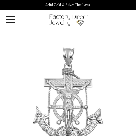
Solid Gold & Silver That Lasts.