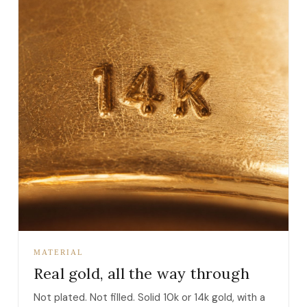
MATERIAL
Real gold, all the way through
Not plated. Not filled. Solid 10k or 14k gold, with a