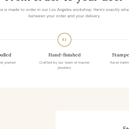
ce is made to order in our Los Angeles workshop. Here's exactly wh
between your order and your delivery.
03
pulled
Hand-finished
Stampe
ver plated
Crafted by our team of master
Karat hallm
jewelers