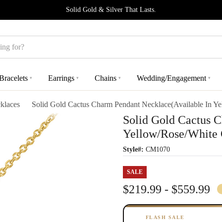
Solid Gold & Silver That Lasts.
Bracelets
Earrings
Chains
Wedding/Engagement
▾
▾
▾
▾
klaces
Solid Gold Cactus Charm Pendant Necklace(Available In Y
Solid Gold Cactus C
Yellow/Rose/White 
Style#:
CM1070
SALE
$219.99 - $559.99
FLASH SALE