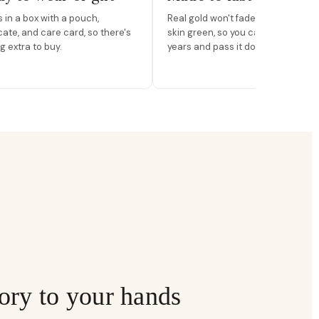
in a box with a pouch,
Real gold won't fade, peel, or turn 
icate, and care card, so there's
skin green, so you can wear it for
g extra to buy.
years and pass it down.
ory to your hands