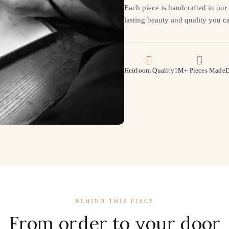
Each piece is handcrafted in ou
lasting beauty and quality you ca
Heirloom Quality
1M+ Pieces Made
D
BEHIND THIS PIECE
From order to your door