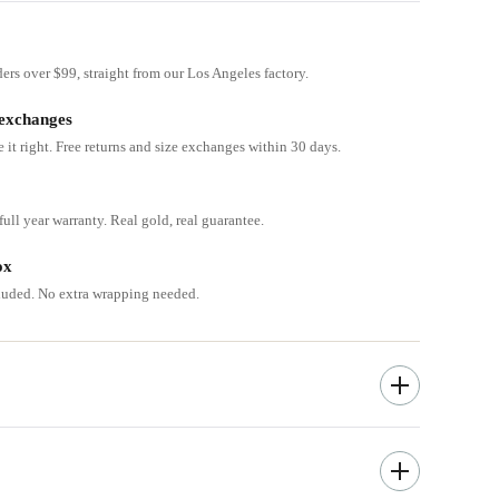
ders over $99, straight from our Los Angeles factory.
 exchanges
e it right. Free returns and size exchanges within 30 days.
ull year warranty. Real gold, real guarantee.
ox
cluded. No extra wrapping needed.