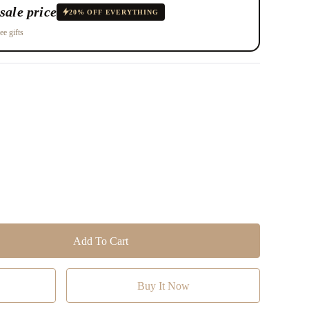
sale price
20% OFF EVERYTHING
ee gifts