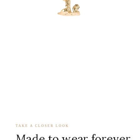
TAKE A CLOSER LOOK
Made to wear forever