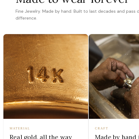
Fine Jewelry. Made by hand. Built to last decades and pass
difference.
MATERIAL
CRAFT
Real gold, all the way
Made by hand 