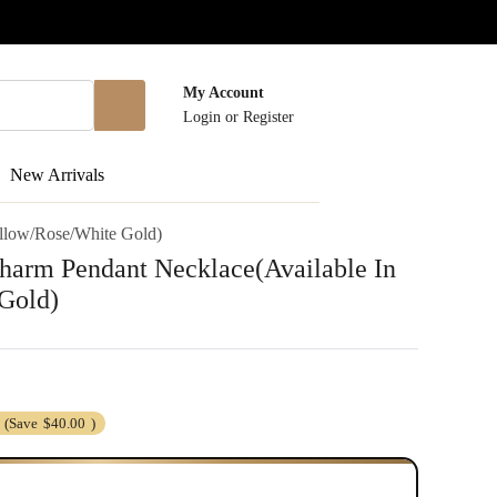
My Account
Login
or
Register
New Arrivals
ellow/Rose/White Gold)
harm Pendant Necklace(Available In
Gold)
(Save
$40.00
)