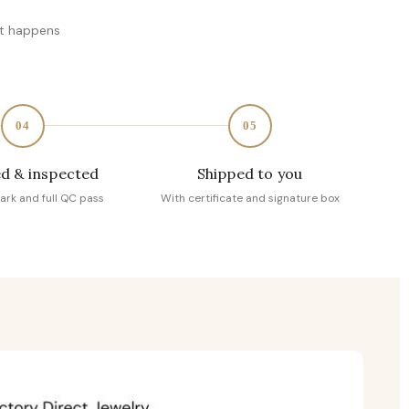
at happens
04
05
d & inspected
Shipped to you
ark and full QC pass
With certificate and signature box