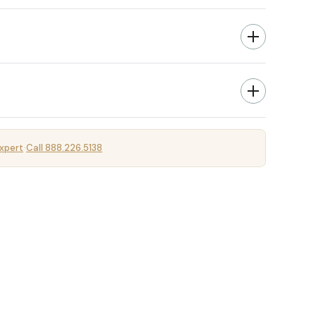
xpert
Call 888.226.5138
·