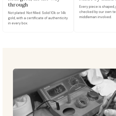
through
Every piece is shaped, 
checked by our own te
Not plated. Not filled. Solid 10k or 14k
middleman involved.
gold, with a certificate of authenticity
in every box.