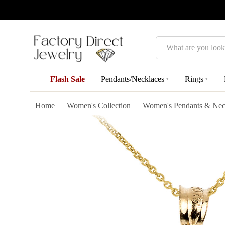
Search
Flash Sale
Pendants/Necklaces
Rings
▾
▾
Home
Women's Collection
Women's Pendants & Nec