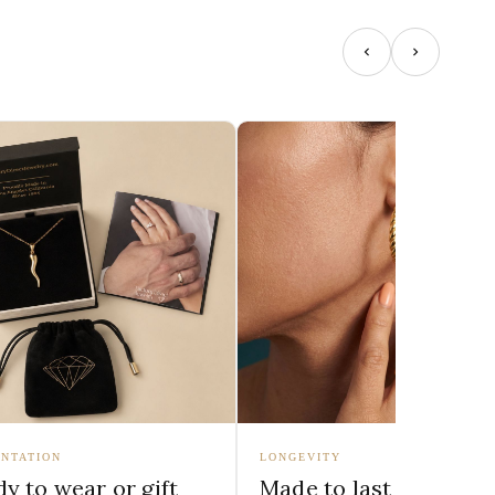
NTATION
LONGEVITY
y to wear or gift
Made to last