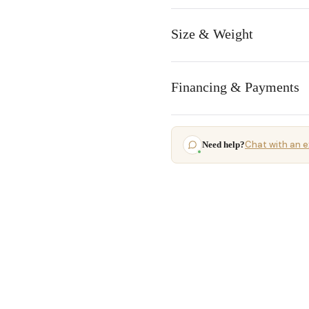
Size & Weight
Financing & Payments
Chat with an e
Need help?