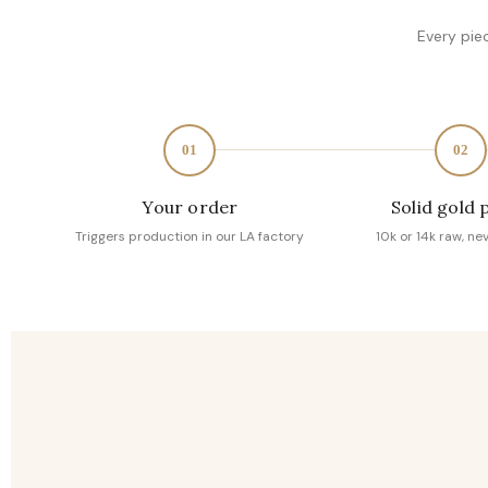
Every pie
01
02
Your order
Solid gold 
Triggers production in our LA factory
10k or 14k raw, ne