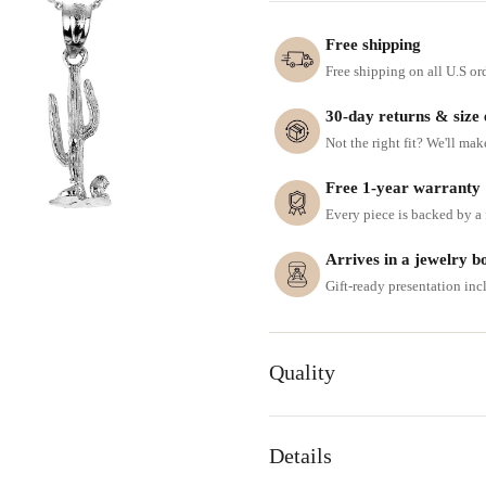
Free shipping
Free shipping on all U.S or
30-day returns & size
Not the right fit? We'll mak
Free 1-year warranty
Every piece is backed by a f
Arrives in a jewelry b
Gift-ready presentation in
Quality
Details