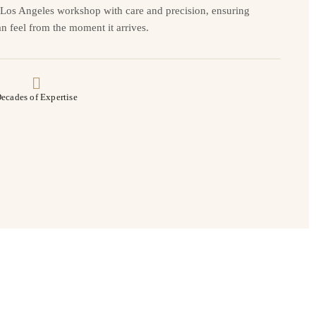
r Los Angeles workshop with care and precision, ensuring
n feel from the moment it arrives.
ecades of Expertise