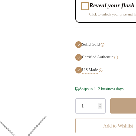
Reveal your flash 
Click to unlock your price and fr
Solid Gold
Certified Authentic
U.S Made
Hurry!
Ships in 1–2 business days
Only
left
Add to Wishlist