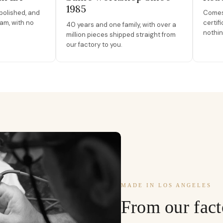
1985
polished, and
Comes 
am, with no
certif
40 years and one family, with over a
nothin
million pieces shipped straight from
our factory to you.
MADE IN LOS ANGELES
From our fact