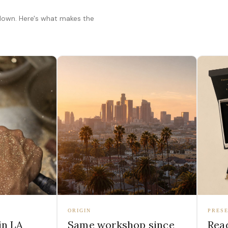
 down. Here's what makes the
ORIGIN
PRESE
in LA
Same workshop since
Read