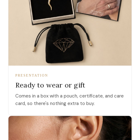
PRESENTATION
Ready to wear or gift
Comes in a box with a pouch, certificate, and care
card, so there's nothing extra to buy.