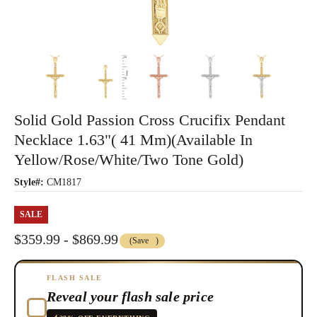
Solid Gold Passion Cross Crucifix Pendant
Necklace 1.63"( 41 Mm)(Available In
Yellow/Rose/White/Two Tone Gold)
Style#:
CM1817
SALE
$359.99 - $869.99
(Save
)
FLASH SALE
Reveal your flash sale price