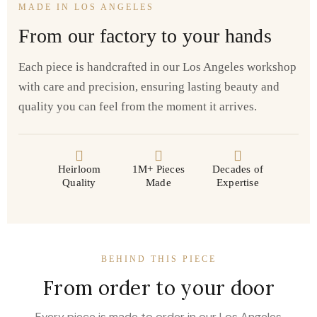
MADE IN LOS ANGELES
From our factory to your hands
Each piece is handcrafted in our Los Angeles workshop
with care and precision, ensuring lasting beauty and
quality you can feel from the moment it arrives.
Heirloom
1M+ Pieces
Decades of
Quality
Made
Expertise
BEHIND THIS PIECE
From order to your door
Every piece is made to order in our Los Angeles