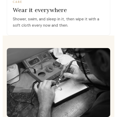
CARE
Wear it everywhere
Shower, swim, and sleep in it, then wipe it with a
soft cloth every now and then.