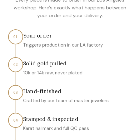
workshop. Here's exactly what happens between
your order and your delivery.
Your order
01
Triggers production in our LA factory
Solid gold pulled
02
10k or 14k raw, never plated
Hand-finished
03
Crafted by our team of master jewelers
Stamped & inspected
04
Karat hallmark and full QC pass