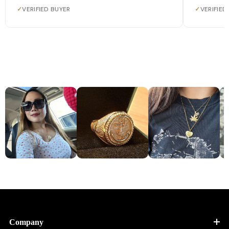
✓
VERIFIED BUYER
✓
VERIFIED
Company