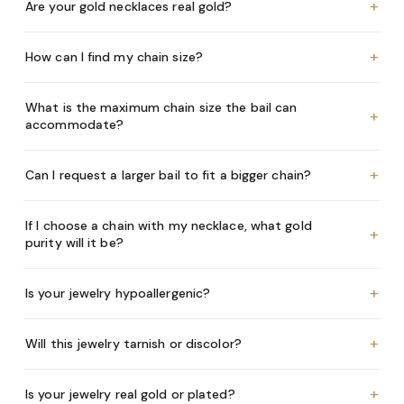
+
Are your gold necklaces real gold?
+
How can I find my chain size?
What is the maximum chain size the bail can
+
accommodate?
+
Can I request a larger bail to fit a bigger chain?
If I choose a chain with my necklace, what gold
+
purity will it be?
+
Is your jewelry hypoallergenic?
+
Will this jewelry tarnish or discolor?
+
Is your jewelry real gold or plated?