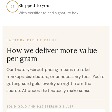
Shipped to you
05
With certificate and signature box
FACTORY DIRECT VALUE
How we deliver more value
per gram
Our factory-direct pricing means no retail
markups, distributors, or unnecessary fees. You're
getting solid gold jewelry straight from the
source. At prices that actually make sense.
SOLID GOLD AND 925 STERLING SILVER