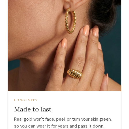
LONGEVITY
Made to last
Real gold won't fade, peel, or turn your skin green,
so you can wear it for years and pass it down.