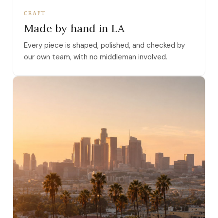
CRAFT
Made by hand in LA
Every piece is shaped, polished, and checked by
our own team, with no middleman involved.