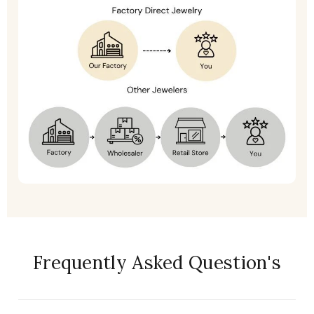
Frequently Asked Question's