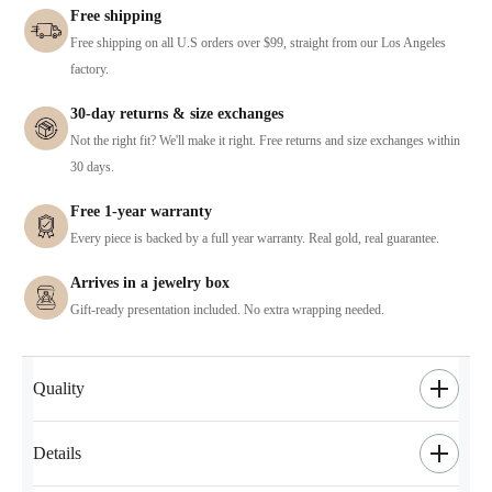
Free shipping
Free shipping on all U.S orders over $99, straight from our Los Angeles
factory.
30-day returns & size exchanges
Not the right fit? We'll make it right. Free returns and size exchanges within
30 days.
Free 1-year warranty
Every piece is backed by a full year warranty. Real gold, real guarantee.
Arrives in a jewelry box
Gift-ready presentation included. No extra wrapping needed.
Quality
Details