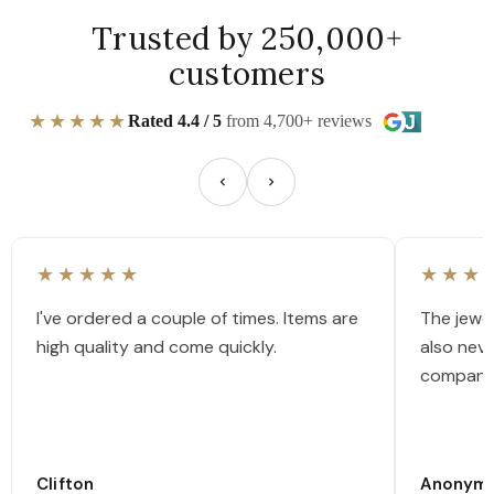
Trusted by 250,000+
customers
★★★★★
Rated 4.4 / 5
from 4,700+ reviews
★★★★★
★★★
I've ordered a couple of times. Items are
The jewel
high quality and come quickly.
also nev
company
Clifton
Anonym