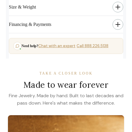
Size & Weight
Financing & Payments
Chat with an expert
Call 888.226.5138
Need help?
·
TAKE A CLOSER LOOK
Made to wear forever
Fine Jewelry. Made by hand. Built to last decades and
pass down. Here's what makes the difference.