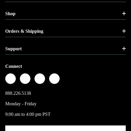
Shop
Orders & Shipping
Support
Connect
888.226.5138
Monday - Friday
9:00 am to 4:00 pm PST