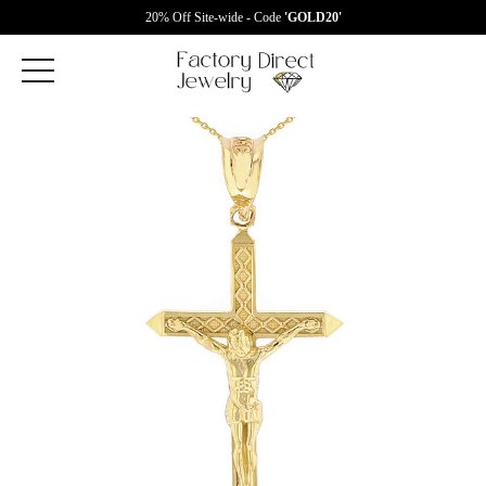
20% Off Site-wide - Code
'GOLD20'