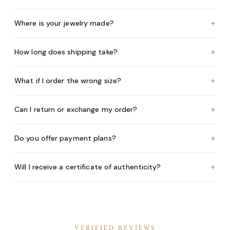
+
Where is your jewelry made?
+
How long does shipping take?
+
What if I order the wrong size?
+
Can I return or exchange my order?
+
Do you offer payment plans?
+
Will I receive a certificate of authenticity?
VERIFIED REVIEWS