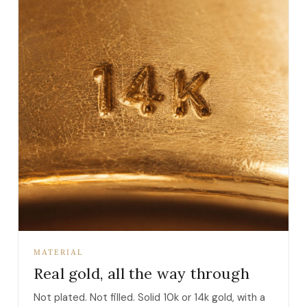
MATERIAL
Real gold, all the way through
Not plated. Not filled. Solid 10k or 14k gold, with a