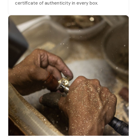
certificate of authenticity in every box.