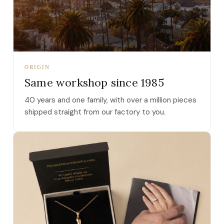
ORIGIN
Same workshop since 1985
40 years and one family, with over a million pieces
shipped straight from our factory to you.