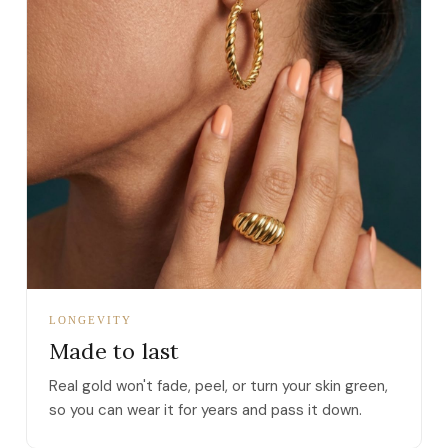
LONGEVITY
Made to last
Real gold won't fade, peel, or turn your skin green,
so you can wear it for years and pass it down.