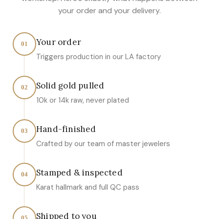
your order and your delivery.
Your order
01
Triggers production in our LA factory
Solid gold pulled
02
10k or 14k raw, never plated
Hand-finished
03
Crafted by our team of master jewelers
Stamped & inspected
04
Karat hallmark and full QC pass
Shipped to you
05