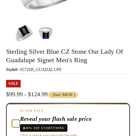
Sterling Silver Blue CZ Stone Our Lady Of
Guadalupe Signet Men's Ring
Style#:
0572SB_GUADALUPE
SALE
$99.99 - $124.99
(Save
$40.00
)
FLASH SALE
Reveal your flash sale price
20% OFF EVERYTHING
Click to unlock your price and free gifts