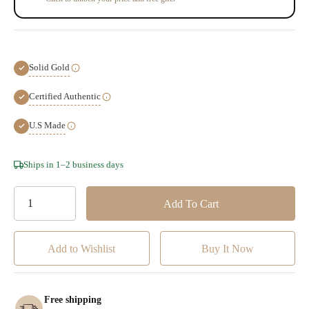
Solid Gold
Certified Authentic
U.S Made
Hurry!
Ships in 1–2 business days
Only
left
Add to Wishlist
Free shipping