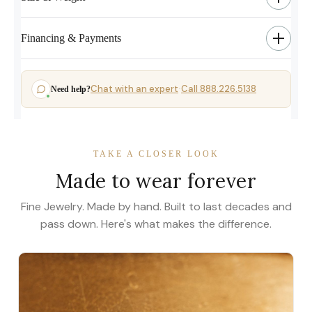
Financing & Payments
Chat with an expert
Call 888.226.5138
Need help?
·
TAKE A CLOSER LOOK
Made to wear forever
Fine Jewelry. Made by hand. Built to last decades and
pass down. Here's what makes the difference.