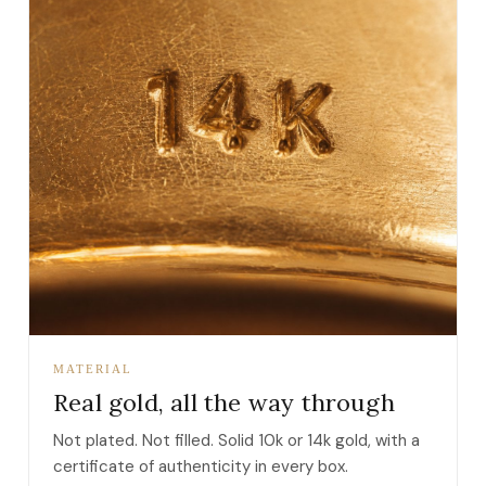
MATERIAL
Real gold, all the way through
Not plated. Not filled. Solid 10k or 14k gold, with a
certificate of authenticity in every box.