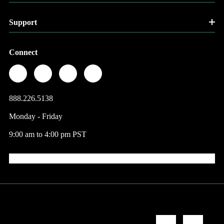
Support
Connect
888.226.5138
Monday - Friday
9:00 am to 4:00 pm PST
© 2026 Factory Direct Jewelry.