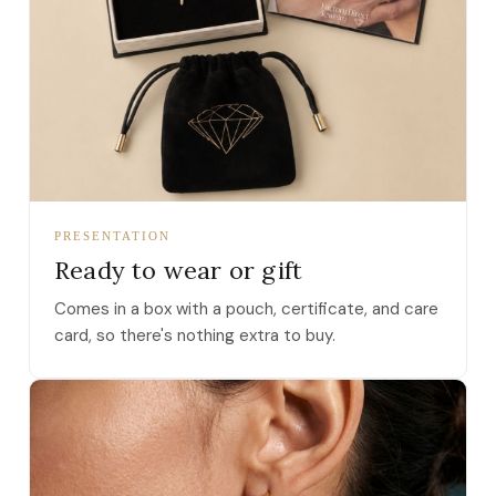
PRESENTATION
Ready to wear or gift
Comes in a box with a pouch, certificate, and care
card, so there's nothing extra to buy.