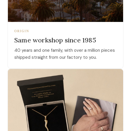
ORIGIN
Same workshop since 1985
40 years and one family, with over a million pieces
shipped straight from our factory to you.