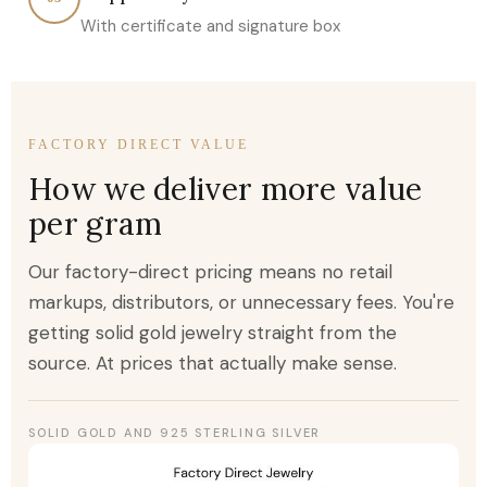
With certificate and signature box
FACTORY DIRECT VALUE
How we deliver more value
per gram
Our factory-direct pricing means no retail
markups, distributors, or unnecessary fees. You're
getting solid gold jewelry straight from the
source. At prices that actually make sense.
SOLID GOLD AND 925 STERLING SILVER