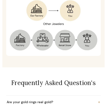
Frequently Asked Question's
+
Are your gold rings real gold?