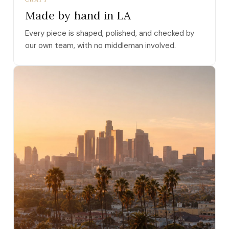
Made by hand in LA
Every piece is shaped, polished, and checked by
our own team, with no middleman involved.