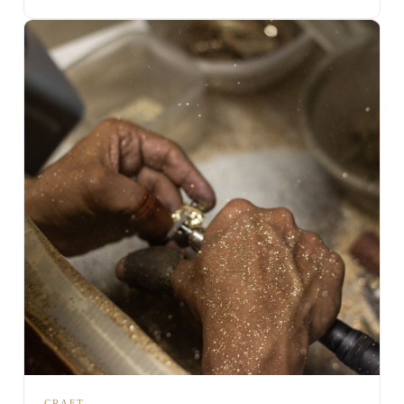
CRAFT