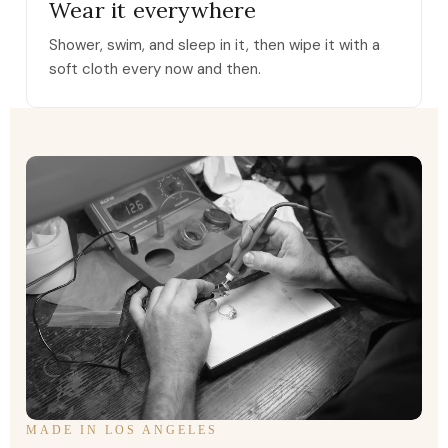
Wear it everywhere
Shower, swim, and sleep in it, then wipe it with a
soft cloth every now and then.
MADE IN LOS ANGELES