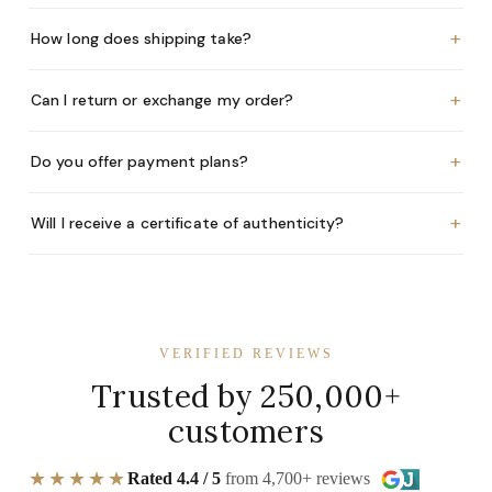
+
How long does shipping take?
+
Can I return or exchange my order?
+
Do you offer payment plans?
+
Will I receive a certificate of authenticity?
VERIFIED REVIEWS
Trusted by 250,000+
customers
★★★★★
Rated 4.4 / 5
from 4,700+ reviews