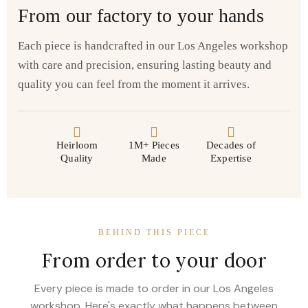
From our factory to your hands
Each piece is handcrafted in our Los Angeles workshop
with care and precision, ensuring lasting beauty and
quality you can feel from the moment it arrives.
Heirloom
1M+ Pieces
Decades of
Quality
Made
Expertise
BEHIND THIS PIECE
From order to your door
Every piece is made to order in our Los Angeles
workshop. Here's exactly what happens between