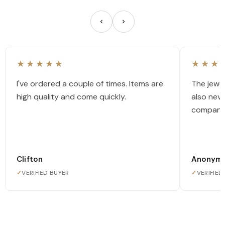
★★★★★
★★★
I've ordered a couple of times. Items are
The jewel
high quality and come quickly.
also nev
company
Clifton
Anonym
✓
VERIFIED BUYER
✓
VERIFIED