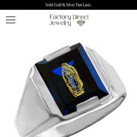
Solid Gold & Silver That Lasts.