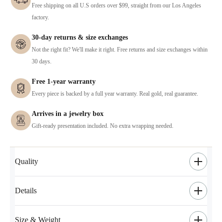
Free shipping on all U.S orders over $99, straight from our Los Angeles
factory.
30-day returns & size exchanges
Not the right fit? We'll make it right. Free returns and size exchanges within
30 days.
Free 1-year warranty
Every piece is backed by a full year warranty. Real gold, real guarantee.
Arrives in a jewelry box
Gift-ready presentation included. No extra wrapping needed.
Quality
Details
Size & Weight