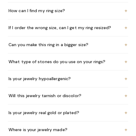
+
How can I find my ring size?
+
If I order the wrong size, can I get my ring resized?
+
Can you make this ring in a bigger size?
+
What type of stones do you use on your rings?
+
Is your jewelry hypoallergenic?
+
Will this jewelry tarnish or discolor?
+
Is your jewelry real gold or plated?
+
Where is your jewelry made?