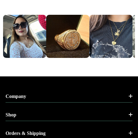
Company
Shop
Orders & Shipping