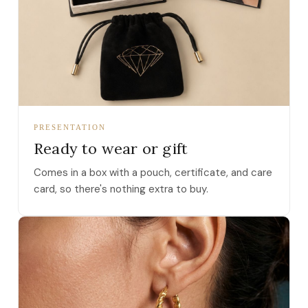
PRESENTATION
Ready to wear or gift
Comes in a box with a pouch, certificate, and care
card, so there's nothing extra to buy.