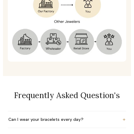
Frequently Asked Question's
+
Can I wear your bracelets every day?