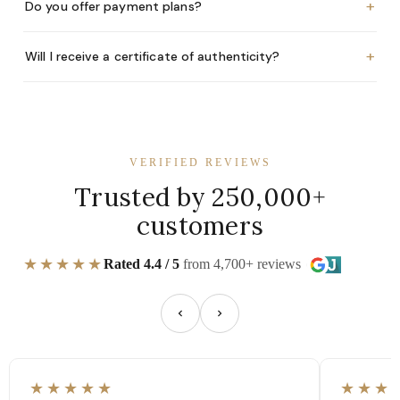
+
Do you offer payment plans?
+
Will I receive a certificate of authenticity?
VERIFIED REVIEWS
Trusted by 250,000+
customers
★★★★★
Rated 4.4 / 5
from 4,700+ reviews
★★★★★
★★★