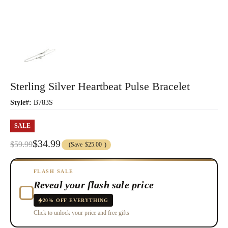
Sterling Silver Heartbeat Pulse Bracelet
Style#:
B783S
SALE
$34.99
$59.99
(Save
$25.00
)
FLASH SALE
Reveal your flash sale price
20% OFF EVERYTHING
Click to unlock your price and free gifts