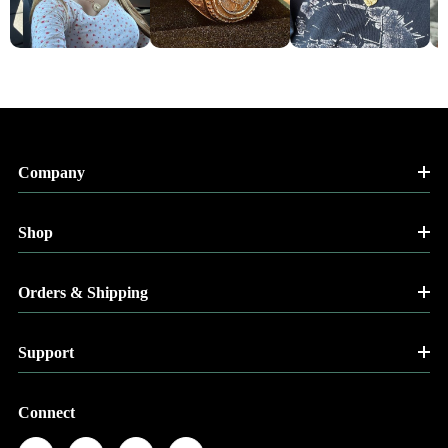
Company
Shop
Orders & Shipping
Support
Connect