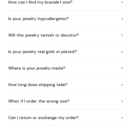
+
How can I find my bracelet size?
+
Is your jewelry hypoallergenic?
+
Will this jewelry tarnish or discolor?
+
Is your jewelry real gold or plated?
+
Where is your jewelry made?
+
How long does shipping take?
+
What if I order the wrong size?
+
Can I return or exchange my order?