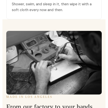
Shower, swim, and sleep in it, then wipe it with a
soft cloth every now and then.
MADE IN LOS ANGELES
From our factory to your hands