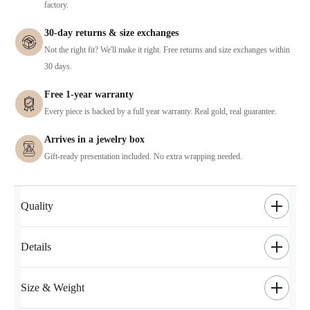
factory.
30-day returns & size exchanges
Not the right fit? We'll make it right. Free returns and size exchanges within
30 days.
Free 1-year warranty
Every piece is backed by a full year warranty. Real gold, real guarantee.
Arrives in a jewelry box
Gift-ready presentation included. No extra wrapping needed.
Quality
Details
Size & Weight