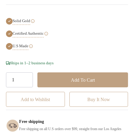
Solid Gold
Certified Authentic
U.S Made
Hurry!
Ships in 1–2 business days
Only
left
Add to Wishlist
Free shipping
Free shipping on all U.S orders over $99, straight from our Los Angeles