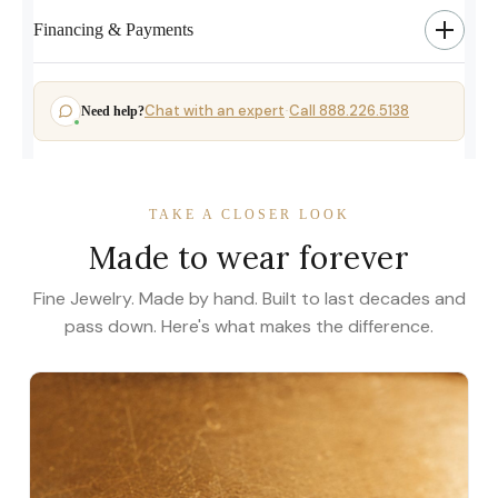
Financing & Payments
Chat with an expert
Call 888.226.5138
Need help?
·
TAKE A CLOSER LOOK
Made to wear forever
Fine Jewelry. Made by hand. Built to last decades and
pass down. Here's what makes the difference.