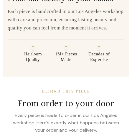
Each piece is handcrafted in our Los Angeles workshop
with care and precision, ensuring lasting beauty and
quality you can feel from the moment it arrives.
Heirloom
1M+ Pieces
Decades of
Quality
Made
Expertise
BEHIND THIS PIECE
From order to your door
Every piece is made to order in our Los Angeles
workshop. Here's exactly what happens between
your order and your delivery.