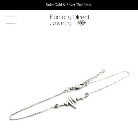
Solid Gold & Silver That Lasts.