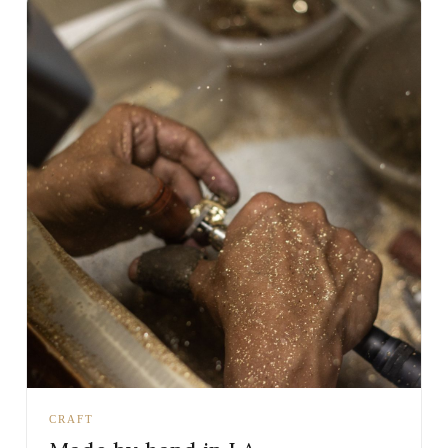
CRAFT