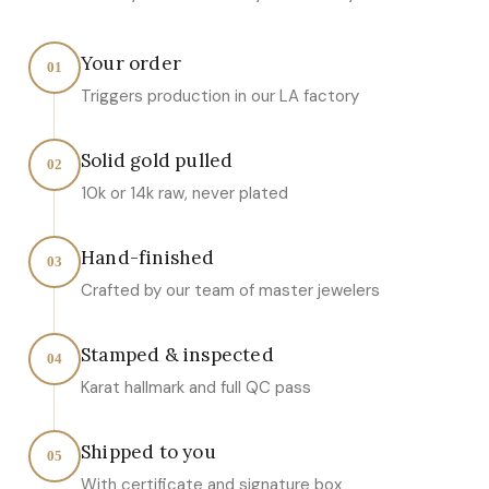
Your order
01
Triggers production in our LA factory
Solid gold pulled
02
10k or 14k raw, never plated
Hand-finished
03
Crafted by our team of master jewelers
Stamped & inspected
04
Karat hallmark and full QC pass
Shipped to you
05
With certificate and signature box