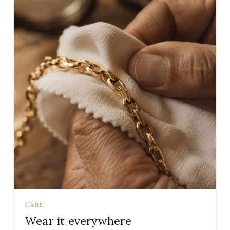
CARE
Wear it everywhere