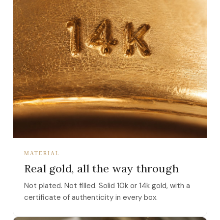
MATERIAL
Real gold, all the way through
Not plated. Not filled. Solid 10k or 14k gold, with a
certificate of authenticity in every box.