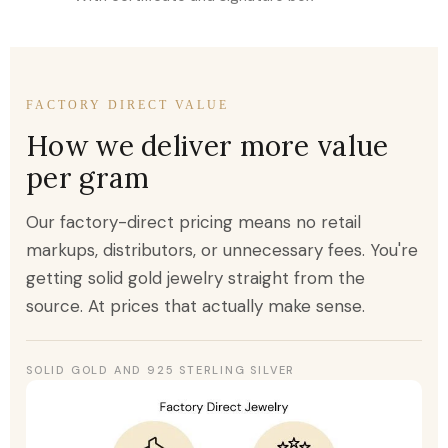
FACTORY DIRECT VALUE
How we deliver more value
per gram
Our factory-direct pricing means no retail
markups, distributors, or unnecessary fees. You're
getting solid gold jewelry straight from the
source. At prices that actually make sense.
SOLID GOLD AND 925 STERLING SILVER