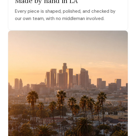
Made by hand in LA
Every piece is shaped, polished, and checked by
our own team, with no middleman involved.