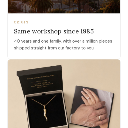
ORIGIN
Same workshop since 1985
40 years and one family, with over a million pieces
shipped straight from our factory to you.