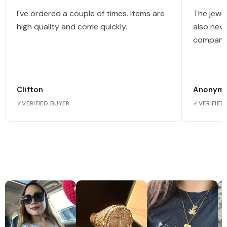
I've ordered a couple of times. Items are
The jewel
high quality and come quickly.
also nev
company
Clifton
Anonym
✓
VERIFIED BUYER
✓
VERIFIED