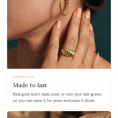
LONGEVITY
Made to last
Real gold won't fade, peel, or turn your skin green,
so you can wear it for years and pass it down.