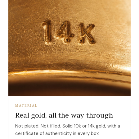
MATERIAL
Real gold, all the way through
Not plated. Not filled. Solid 10k or 14k gold, with a
certificate of authenticity in every box.