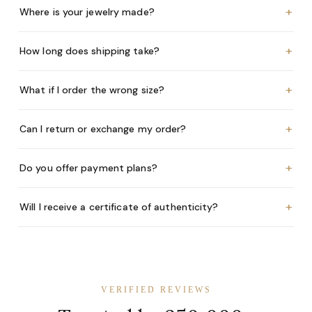
+
Where is your jewelry made?
+
How long does shipping take?
+
What if I order the wrong size?
+
Can I return or exchange my order?
+
Do you offer payment plans?
+
Will I receive a certificate of authenticity?
VERIFIED REVIEWS