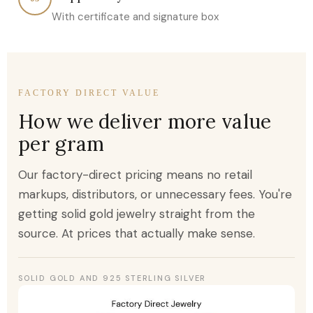
With certificate and signature box
FACTORY DIRECT VALUE
How we deliver more value
per gram
Our factory-direct pricing means no retail
markups, distributors, or unnecessary fees. You're
getting solid gold jewelry straight from the
source. At prices that actually make sense.
SOLID GOLD AND 925 STERLING SILVER