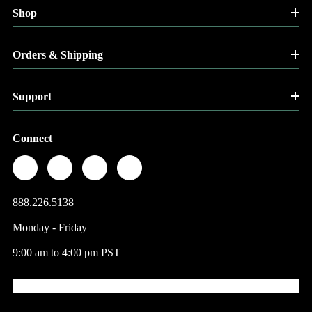
Shop
Orders & Shipping
Support
Connect
888.226.5138
Monday - Friday
9:00 am to 4:00 pm PST