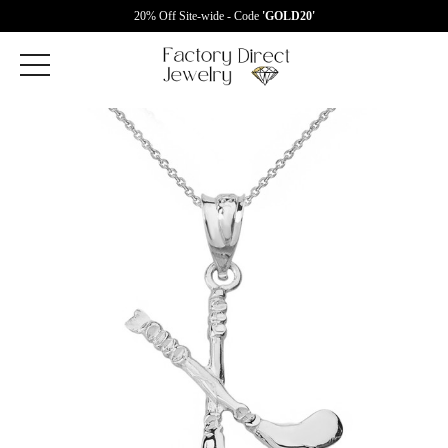
20% Off Site-wide - Code
'GOLD20'