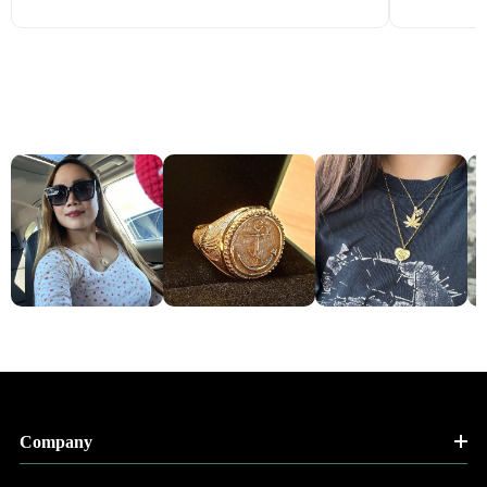
Company