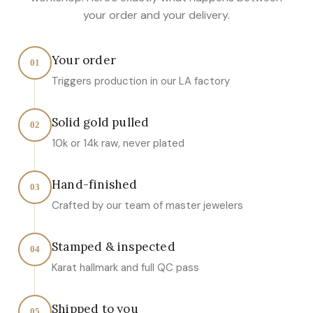
your order and your delivery.
Your order
01
Triggers production in our LA factory
Solid gold pulled
02
10k or 14k raw, never plated
Hand-finished
03
Crafted by our team of master jewelers
Stamped & inspected
04
Karat hallmark and full QC pass
Shipped to you
05