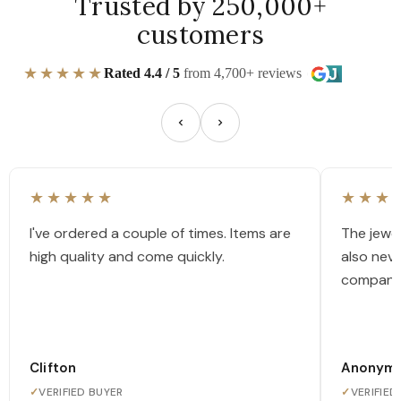
Trusted by 250,000+
customers
★★★★★
Rated 4.4 / 5
from 4,700+ reviews
★★★★★
★★★
I've ordered a couple of times. Items are
The jewel
high quality and come quickly.
also nev
company
Clifton
Anonym
✓
VERIFIED BUYER
✓
VERIFIED