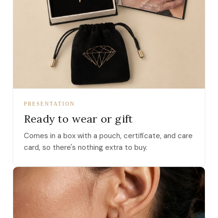
PRESENTATION
Ready to wear or gift
Comes in a box with a pouch, certificate, and care
card, so there's nothing extra to buy.