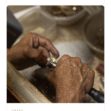
CRAFT