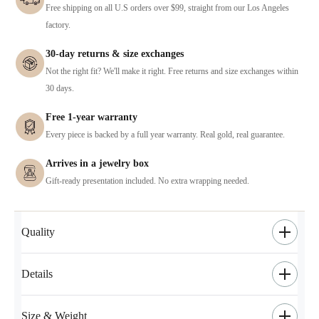
Free shipping on all U.S orders over $99, straight from our Los Angeles
factory.
30-day returns & size exchanges
Not the right fit? We'll make it right. Free returns and size exchanges within
30 days.
Free 1-year warranty
Every piece is backed by a full year warranty. Real gold, real guarantee.
Arrives in a jewelry box
Gift-ready presentation included. No extra wrapping needed.
Quality
Details
Size & Weight