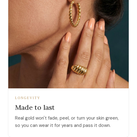
LONGEVITY
Made to last
Real gold won't fade, peel, or turn your skin green,
so you can wear it for years and pass it down.