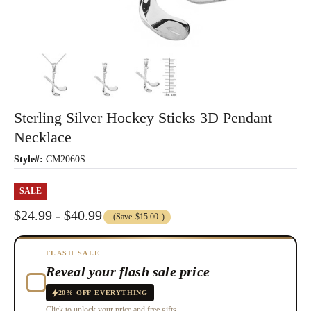
Sterling Silver Hockey Sticks 3D Pendant
Necklace
Style#:
CM2060S
SALE
$24.99 - $40.99
(Save
$15.00
)
FLASH SALE
Reveal your flash sale price
20% OFF EVERYTHING
Click to unlock your price and free gifts