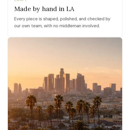
Made by hand in LA
Every piece is shaped, polished, and checked by
our own team, with no middleman involved.