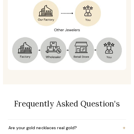
Frequently Asked Question's
+
Are your gold necklaces real gold?