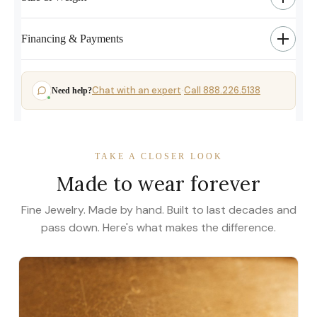
Financing & Payments
Chat with an expert
Call 888.226.5138
Need help?
·
TAKE A CLOSER LOOK
Made to wear forever
Fine Jewelry. Made by hand. Built to last decades and
pass down. Here's what makes the difference.