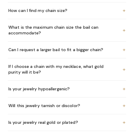
+
How can I find my chain size?
What is the maximum chain size the bail can
+
accommodate?
+
Can I request a larger bail to fit a bigger chain?
If I choose a chain with my necklace, what gold
+
purity will it be?
+
Is your jewelry hypoallergenic?
+
Will this jewelry tarnish or discolor?
+
Is your jewelry real gold or plated?