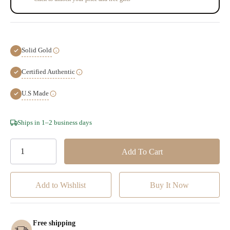
Solid Gold
Certified Authentic
U.S Made
Hurry!
Ships in 1–2 business days
Only
left
Add to Wishlist
Free shipping