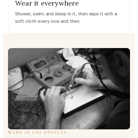
Wear it everywhere
Shower, swim, and sleep in it, then wipe it with a
soft cloth every now and then.
MADE IN LOS ANGELES