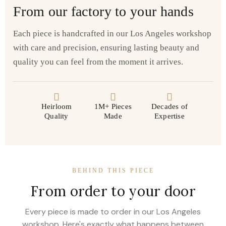
From our factory to your hands
Each piece is handcrafted in our Los Angeles workshop
with care and precision, ensuring lasting beauty and
quality you can feel from the moment it arrives.
Heirloom
1M+ Pieces
Decades of
Quality
Made
Expertise
BEHIND THIS PIECE
From order to your door
Every piece is made to order in our Los Angeles
workshop. Here's exactly what happens between