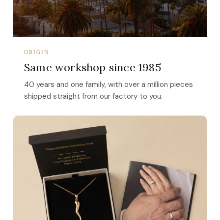
ORIGIN
Same workshop since 1985
40 years and one family, with over a million pieces
shipped straight from our factory to you.