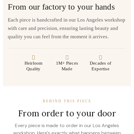
From our factory to your hands
Each piece is handcrafted in our Los Angeles workshop
with care and precision, ensuring lasting beauty and
quality you can feel from the moment it arrives.
Heirloom
1M+ Pieces
Decades of
Quality
Made
Expertise
BEHIND THIS PIECE
From order to your door
Every piece is made to order in our Los Angeles
workshop. Here's exactly what happens between