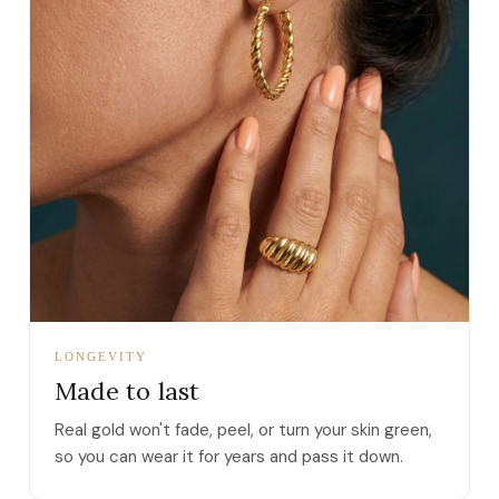
LONGEVITY
Made to last
Real gold won't fade, peel, or turn your skin green,
so you can wear it for years and pass it down.