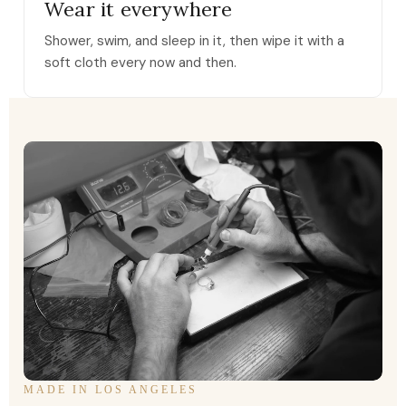
Wear it everywhere
Shower, swim, and sleep in it, then wipe it with a
soft cloth every now and then.
MADE IN LOS ANGELES