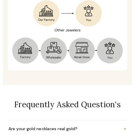
Frequently Asked Question's
+
Are your gold necklaces real gold?