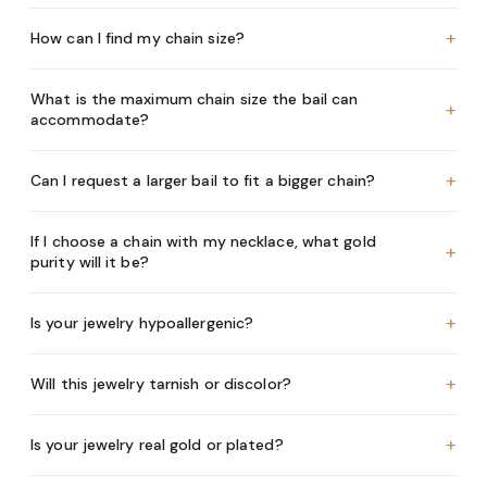
+
How can I find my chain size?
What is the maximum chain size the bail can
+
accommodate?
+
Can I request a larger bail to fit a bigger chain?
If I choose a chain with my necklace, what gold
+
purity will it be?
+
Is your jewelry hypoallergenic?
+
Will this jewelry tarnish or discolor?
+
Is your jewelry real gold or plated?