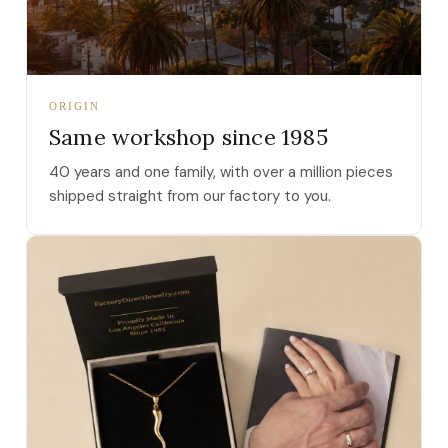
ORIGIN
Same workshop since 1985
40 years and one family, with over a million pieces
shipped straight from our factory to you.