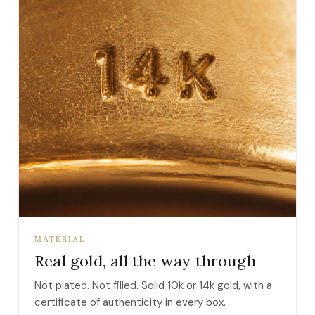
MATERIAL
Real gold, all the way through
Not plated. Not filled. Solid 10k or 14k gold, with a
certificate of authenticity in every box.