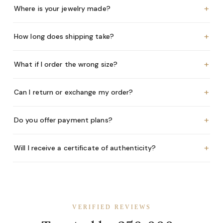
+
Where is your jewelry made?
+
How long does shipping take?
+
What if I order the wrong size?
+
Can I return or exchange my order?
+
Do you offer payment plans?
+
Will I receive a certificate of authenticity?
VERIFIED REVIEWS