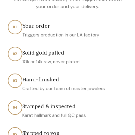
your order and your delivery.
Your order
01
Triggers production in our LA factory
Solid gold pulled
02
10k or 14k raw, never plated
Hand-finished
03
Crafted by our team of master jewelers
Stamped & inspected
04
Karat hallmark and full QC pass
Shipped to you
05