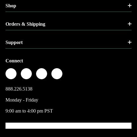
Shop
Orders & Shipping
Support
Connect
888.226.5138
Monday - Friday
9:00 am to 4:00 pm PST