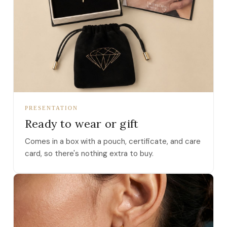
PRESENTATION
Ready to wear or gift
Comes in a box with a pouch, certificate, and care
card, so there's nothing extra to buy.