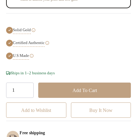
Solid Gold
Certified Authentic
U.S Made
Hurry!
Ships in 1–2 business days
Only
left
Add to Wishlist
Free shipping