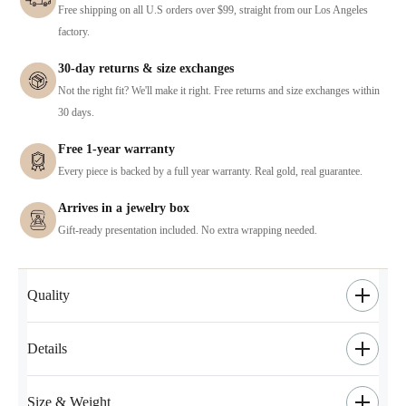
Free shipping on all U.S orders over $99, straight from our Los Angeles
factory.
30-day returns & size exchanges
Not the right fit? We'll make it right. Free returns and size exchanges within
30 days.
Free 1-year warranty
Every piece is backed by a full year warranty. Real gold, real guarantee.
Arrives in a jewelry box
Gift-ready presentation included. No extra wrapping needed.
Quality
Details
Size & Weight