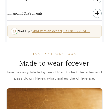
Financing & Payments
Chat with an expert
Call 888.226.5138
Need help?
·
TAKE A CLOSER LOOK
Made to wear forever
Fine Jewelry. Made by hand. Built to last decades and
pass down. Here's what makes the difference.