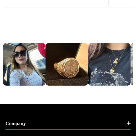
Company