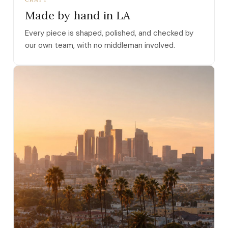
Made by hand in LA
Every piece is shaped, polished, and checked by
our own team, with no middleman involved.