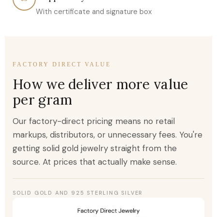
With certificate and signature box
FACTORY DIRECT VALUE
How we deliver more value
per gram
Our factory-direct pricing means no retail
markups, distributors, or unnecessary fees. You're
getting solid gold jewelry straight from the
source. At prices that actually make sense.
SOLID GOLD AND 925 STERLING SILVER