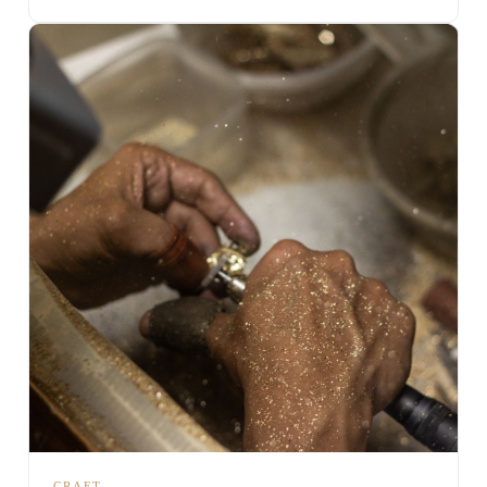
CRAFT