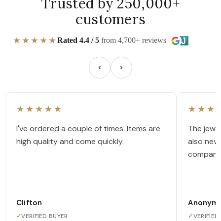
Trusted by 250,000+
customers
★★★★★
Rated 4.4 / 5
from 4,700+ reviews
★★★★★
★★★
I've ordered a couple of times. Items are
The jewel
high quality and come quickly.
also nev
company
Clifton
Anonym
✓
VERIFIED BUYER
✓
VERIFIED