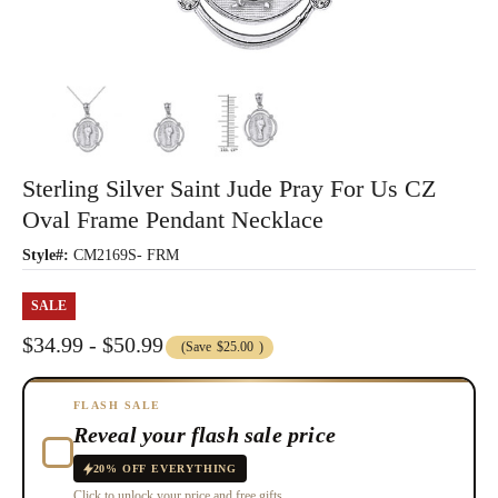
Sterling Silver Saint Jude Pray For Us CZ
Oval Frame Pendant Necklace
Style#:
CM2169S- FRM
SALE
$34.99 - $50.99
(Save
$25.00
)
FLASH SALE
Reveal your flash sale price
20% OFF EVERYTHING
Click to unlock your price and free gifts