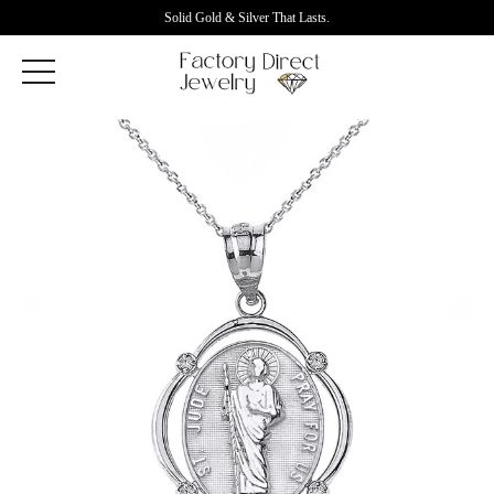
Solid Gold & Silver That Lasts.