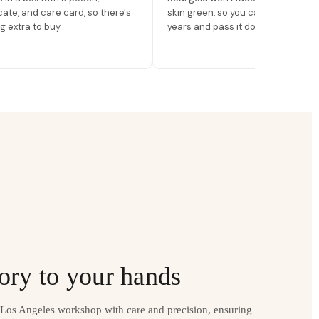
icate, and care card, so there's
skin green, so you can wear it for
g extra to buy.
years and pass it down.
ory to your hands
r Los Angeles workshop with care and precision, ensuring