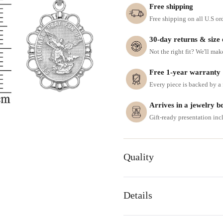
Free shipping
Free shipping on all U.S or
30-day returns & size
Not the right fit? We'll mak
Free 1-year warranty
Every piece is backed by a f
Arrives in a jewelry b
Gift-ready presentation in
Quality
Details