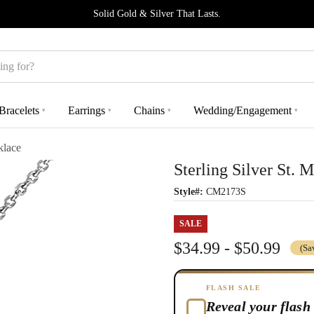
Solid Gold & Silver That Lasts.
Bracelets
Earrings
Chains
Wedding/Engagement
▾
▾
▾
▾
klace
Sterling Silver St. 
Style#:
CM2173S
SALE
$34.99 - $50.99
(Sa
FLASH SALE
Reveal your flash 