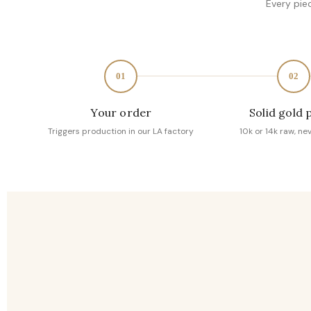
Every pie
01
02
Your order
Solid gold 
Triggers production in our LA factory
10k or 14k raw, ne