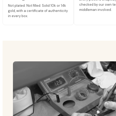
checked by our own te
Not plated. Not filled. Solid 10k or 14k
middleman involved.
gold, with a certificate of authenticity
in every box.