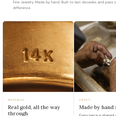
Fine Jewelry. Made by hand. Built to last decades and pass
difference.
MATERIAL
CRAFT
Real gold, all the way
Made by hand 
through
Every piece is shaped, 