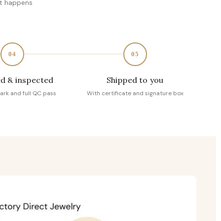
at happens
04
05
d & inspected
Shipped to you
ark and full QC pass
With certificate and signature box