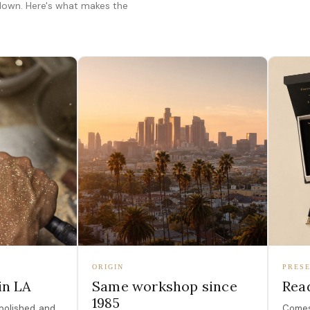
 down. Here's what makes the
ORIGIN
PRESE
in LA
Same workshop since
Read
1985
polished, and
Comes 