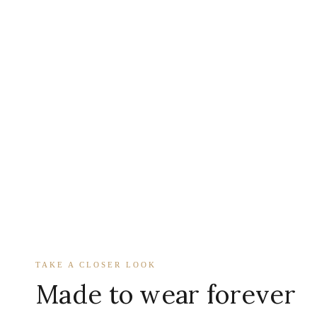
TAKE A CLOSER LOOK
Made to wear forever