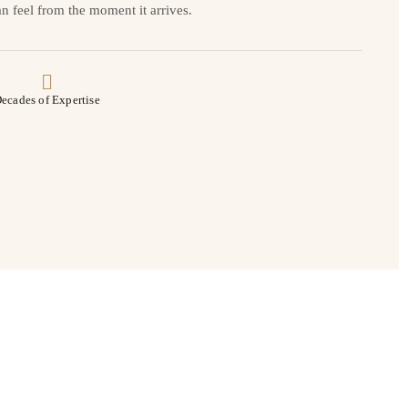
n feel from the moment it arrives.
ecades of Expertise