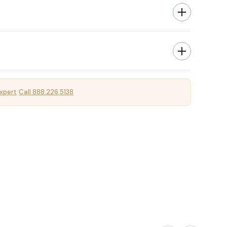
xpert
Call 888.226.5138
·