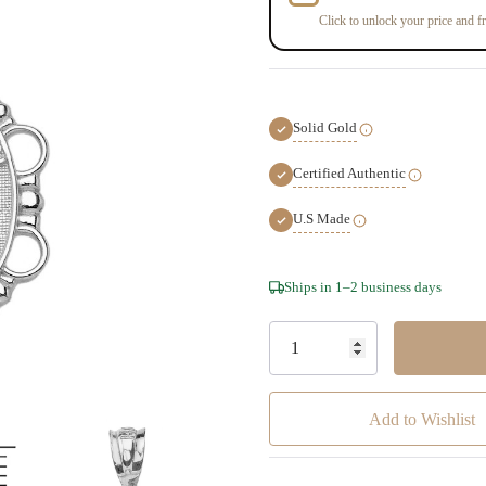
Click to unlock your price and fr
Solid Gold
Certified Authentic
U.S Made
Hurry!
Ships in 1–2 business days
Only
left
Add to Wishlist