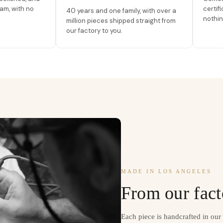
am, with no
certif
40 years and one family, with over a
nothin
million pieces shipped straight from
our factory to you.
MADE IN LOS ANGELES
From our fact
Each piece is handcrafted in ou