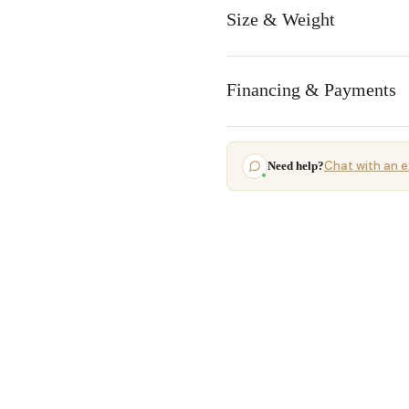
Size & Weight
Financing & Payments
Chat with an e
Need help?