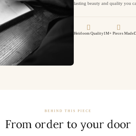
lasting beauty and quality you ca
Heirloom Quality
1M+ Pieces Made
D
BEHIND THIS PIECE
From order to your door