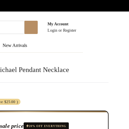
My Account
Login
or
Register
New Arrivals
Michael Pendant Necklace
ve
$25.00
)
sale price
20% OFF EVERYTHING