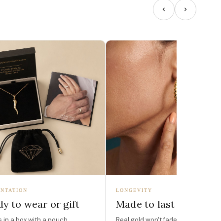
NTATION
LONGEVITY
y to wear or gift
Made to last
in a box with a pouch,
Real gold won't fade, peel, or turn 