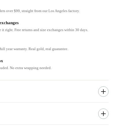
ders over $99, straight from our Los Angeles factory.
 exchanges
e it right. Free returns and size exchanges within 30 days.
ull year warranty. Real gold, real guarantee.
ox
cluded. No extra wrapping needed.