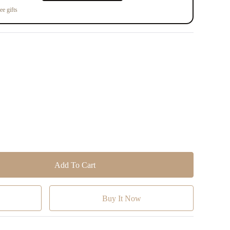
ee gifts