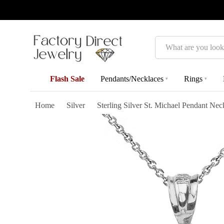
Search
Flash Sale
Pendants/Necklaces
Rings
▾
▾
Home
Silver
Sterling Silver St. Michael Pendant Nec