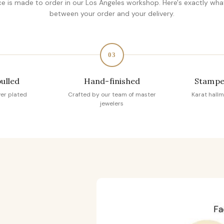
ce is made to order in our Los Angeles workshop. Here's exactly wh
between your order and your delivery.
03
pulled
Hand-finished
Stampe
ver plated
Crafted by our team of master
Karat hallm
jewelers