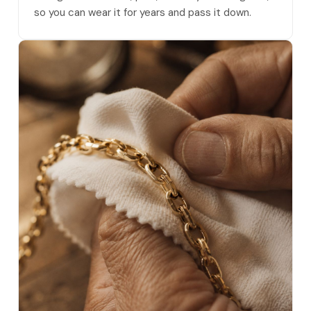
so you can wear it for years and pass it down.