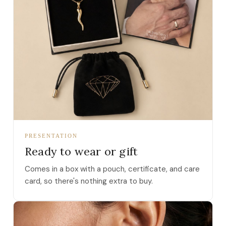
PRESENTATION
Ready to wear or gift
Comes in a box with a pouch, certificate, and care
card, so there's nothing extra to buy.