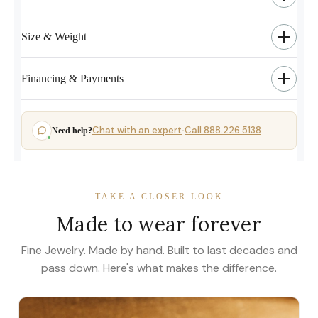
Size & Weight
Financing & Payments
Chat with an expert
Call 888.226.5138
Need help?
·
TAKE A CLOSER LOOK
Made to wear forever
Fine Jewelry. Made by hand. Built to last decades and
pass down. Here's what makes the difference.