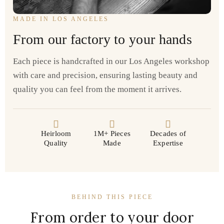
MADE IN LOS ANGELES
From our factory to your hands
Each piece is handcrafted in our Los Angeles workshop
with care and precision, ensuring lasting beauty and
quality you can feel from the moment it arrives.
Heirloom
1M+ Pieces
Decades of
Quality
Made
Expertise
BEHIND THIS PIECE
From order to your door