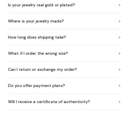
+
Is your jewelry real gold or plated?
+
Where is your jewelry made?
+
How long does shipping take?
+
What if I order the wrong size?
+
Can I return or exchange my order?
+
Do you offer payment plans?
+
Will I receive a certificate of authenticity?