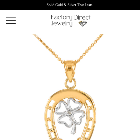
Solid Gold & Silver That Lasts.