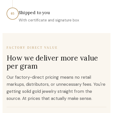
Shipped to you
05
With certificate and signature box
FACTORY DIRECT VALUE
How we deliver more value
per gram
Our factory-direct pricing means no retail
markups, distributors, or unnecessary fees. You're
getting solid gold jewelry straight from the
source. At prices that actually make sense.