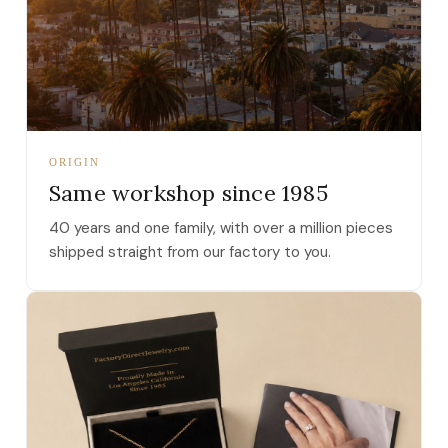
ORIGIN
Same workshop since 1985
40 years and one family, with over a million pieces
shipped straight from our factory to you.