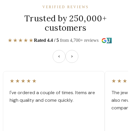
VERIFIED REVIEWS
Trusted by 250,000+
customers
★★★★★
Rated 4.4 / 5
from 4,700+ reviews
★★★★★
★★★
I've ordered a couple of times. Items are
The jewel
high quality and come quickly.
also nev
company