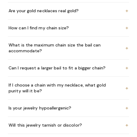
+
Are your gold necklaces real gold?
+
How can I find my chain size?
What is the maximum chain size the bail can
+
accommodate?
+
Can I request a larger bail to fit a bigger chain?
If I choose a chain with my necklace, what gold
+
purity will it be?
+
Is your jewelry hypoallergenic?
+
Will this jewelry tarnish or discolor?