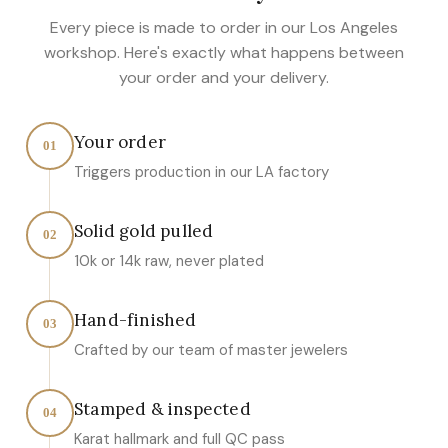
Every piece is made to order in our Los Angeles
workshop. Here's exactly what happens between
your order and your delivery.
Your order
01
Triggers production in our LA factory
Solid gold pulled
02
10k or 14k raw, never plated
Hand-finished
03
Crafted by our team of master jewelers
Stamped & inspected
04
Karat hallmark and full QC pass