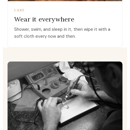
CARE
Wear it everywhere
Shower, swim, and sleep in it, then wipe it with a
soft cloth every now and then.