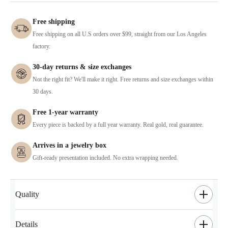
Free shipping
Free shipping on all U.S orders over $99, straight from our Los Angeles
factory.
30-day returns & size exchanges
Not the right fit? We'll make it right. Free returns and size exchanges within
30 days.
Free 1-year warranty
Every piece is backed by a full year warranty. Real gold, real guarantee.
Arrives in a jewelry box
Gift-ready presentation included. No extra wrapping needed.
Quality
Details