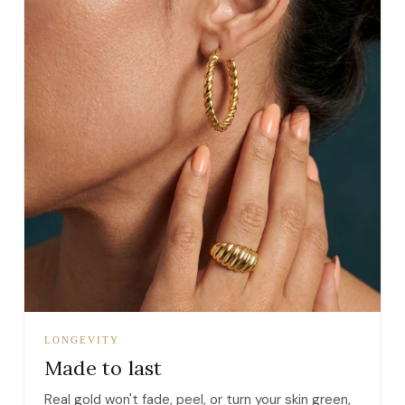
LONGEVITY
Made to last
Real gold won't fade, peel, or turn your skin green,