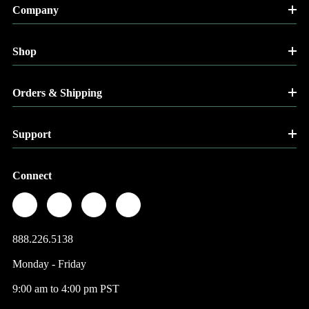
Company
Shop
Orders & Shipping
Support
Connect
888.226.5138
Monday - Friday
9:00 am to 4:00 pm PST