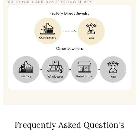
SOLID GOLD AND 925 STERLING SILVER
Frequently Asked Question's