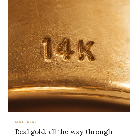
MATERIAL
Real gold, all the way through