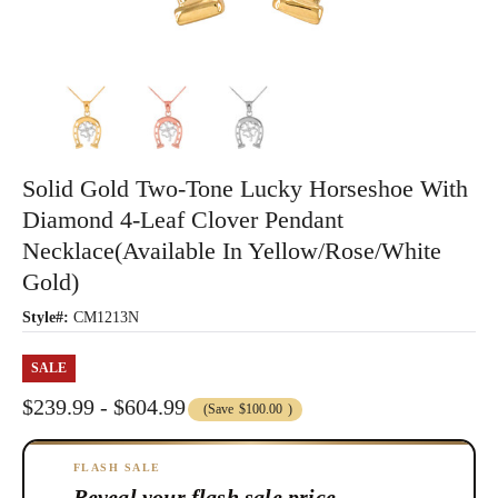
Solid Gold Two-Tone Lucky Horseshoe With
Diamond 4-Leaf Clover Pendant
Necklace(Available In Yellow/Rose/White
Gold)
Style#:
CM1213N
SALE
$239.99 - $604.99
(Save
$100.00
)
FLASH SALE
Reveal your flash sale price