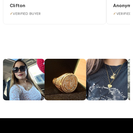
Clifton
Anonym
✓
VERIFIED BUYER
✓
VERIFIED