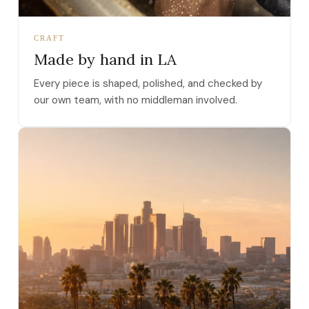
CRAFT
Made by hand in LA
Every piece is shaped, polished, and checked by
our own team, with no middleman involved.