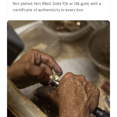
Not plated. Not filled. Solid 10k or 14k gold, with a
certificate of authenticity in every box.