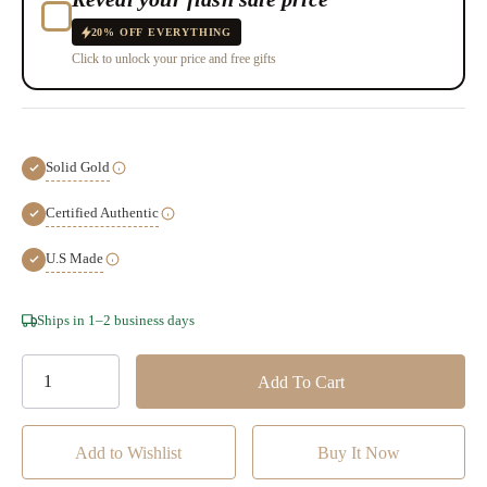
20% OFF EVERYTHING
Click to unlock your price and free gifts
Solid Gold
Certified Authentic
U.S Made
Hurry!
Ships in 1–2 business days
Only
left
Add to Wishlist