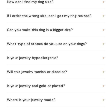
+
How can I find my ring size?
+
If I order the wrong size, can I get my ring resized?
+
Can you make this ring in a bigger size?
+
What type of stones do you use on your rings?
+
Is your jewelry hypoallergenic?
+
Will this jewelry tarnish or discolor?
+
Is your jewelry real gold or plated?
+
Where is your jewelry made?