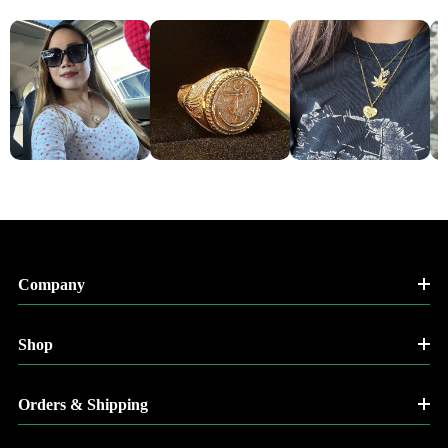
Company
Shop
Orders & Shipping