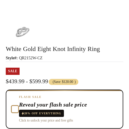
White Gold Eight Knot Infinity Ring
Style#:
QR2152W-CZ
SALE
$439.99 - $599.99
(Save
$120.00
)
FLASH SALE
Reveal your flash sale price
20% OFF EVERYTHING
Click to unlock your price and free gifts