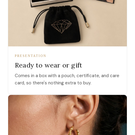
PRESENTATION
Ready to wear or gift
Comes in a box with a pouch, certificate, and care
card, so there's nothing extra to buy.