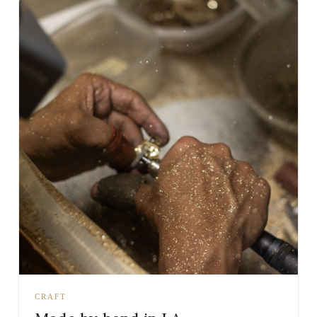
CRAFT