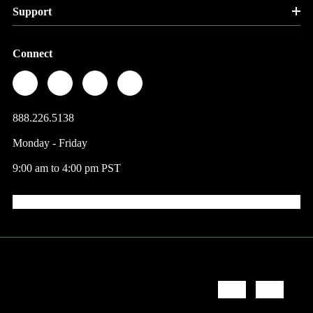
Support
Connect
888.226.5138
Monday - Friday
9:00 am to 4:00 pm PST
© 2026 Factory Direct Jewelry.