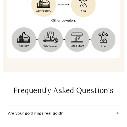
Frequently Asked Question's
+
Are your gold rings real gold?