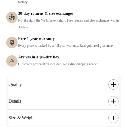
factory.
30-day returns & size exchanges
Not the right fit? We'll make it right. Free returns and size exchanges within
30 days.
Free 1-year warranty
Every piece is backed by a full year warranty. Real gold, real guarantee.
Arrives in a jewelry box
Gift-ready presentation included. No extra wrapping needed.
Quality
Details
Size & Weight