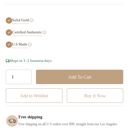
Solid Gold
Certified Authentic
U.S Made
Hurry!
Ships in 1–2 business days
Only
left
Add to Wishlist
Free shipping
Free shipping on all U.S orders over $99, straight from our Los Angeles