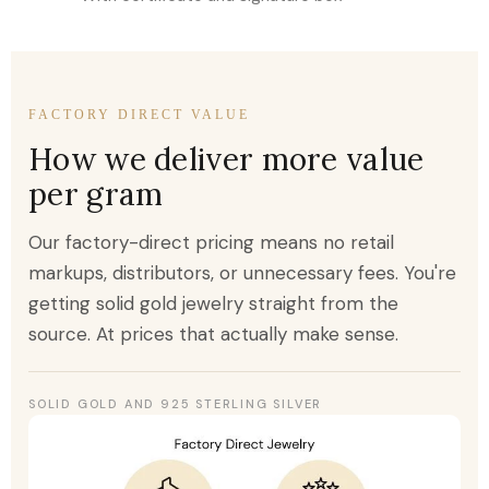
FACTORY DIRECT VALUE
How we deliver more value
per gram
Our factory-direct pricing means no retail
markups, distributors, or unnecessary fees. You're
getting solid gold jewelry straight from the
source. At prices that actually make sense.
SOLID GOLD AND 925 STERLING SILVER