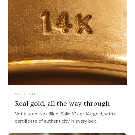
MATERIAL
Real gold, all the way through
Not plated. Not filled. Solid 10k or 14k gold, with a
certificate of authenticity in every box.