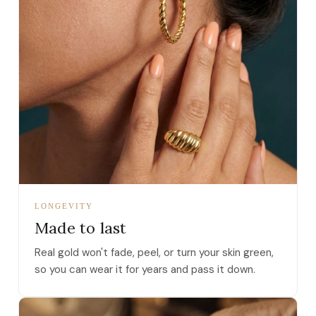
LONGEVITY
Made to last
Real gold won't fade, peel, or turn your skin green,
so you can wear it for years and pass it down.