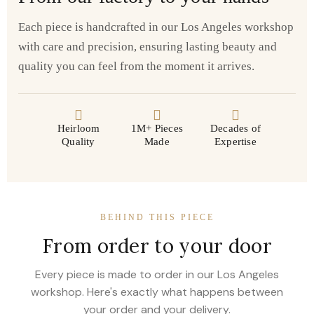
Each piece is handcrafted in our Los Angeles workshop
with care and precision, ensuring lasting beauty and
quality you can feel from the moment it arrives.
Heirloom
1M+ Pieces
Decades of
Quality
Made
Expertise
BEHIND THIS PIECE
From order to your door
Every piece is made to order in our Los Angeles
workshop. Here's exactly what happens between
your order and your delivery.