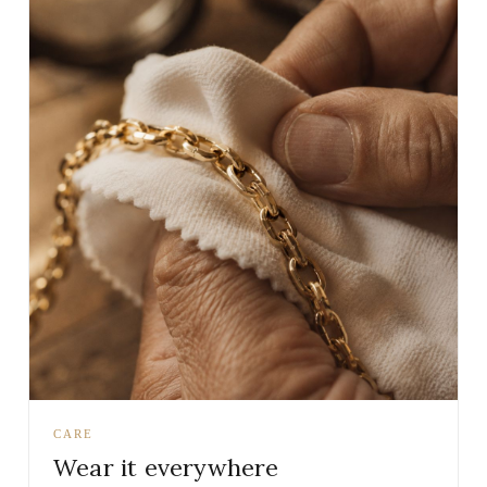
CARE
Wear it everywhere