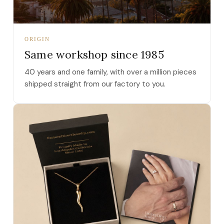
ORIGIN
Same workshop since 1985
40 years and one family, with over a million pieces
shipped straight from our factory to you.