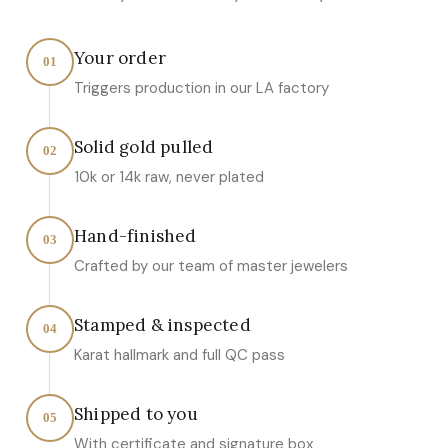
Your order
01
Triggers production in our LA factory
Solid gold pulled
02
10k or 14k raw, never plated
Hand-finished
03
Crafted by our team of master jewelers
Stamped & inspected
04
Karat hallmark and full QC pass
Shipped to you
05
With certificate and signature box