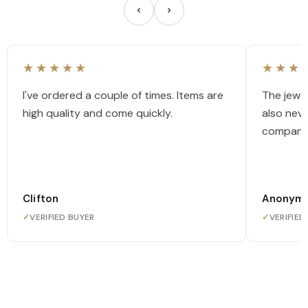
★★★★★
★★★
I've ordered a couple of times. Items are
The jewel
high quality and come quickly.
also nev
company
Clifton
Anonym
✓
VERIFIED BUYER
✓
VERIFIED