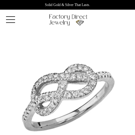
Solid Gold & Silver That Lasts.