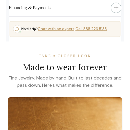
Financing & Payments
Chat with an expert
Call 888.226.5138
Need help?
·
TAKE A CLOSER LOOK
Made to wear forever
Fine Jewelry. Made by hand. Built to last decades and
pass down. Here's what makes the difference.