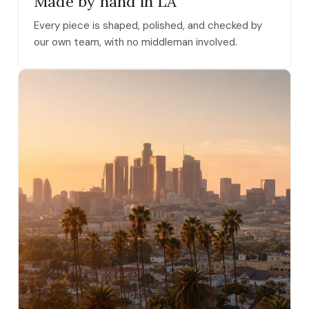
Made by hand in LA
Every piece is shaped, polished, and checked by
our own team, with no middleman involved.