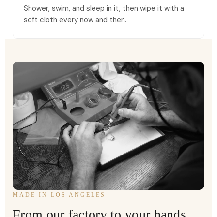
Shower, swim, and sleep in it, then wipe it with a
soft cloth every now and then.
MADE IN LOS ANGELES
From our factory to your hands