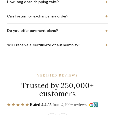
+
How long does shipping take?
+
Can I return or exchange my order?
+
Do you offer payment plans?
+
Will I receive a certificate of authenticity?
VERIFIED REVIEWS
Trusted by 250,000+
customers
★★★★★
Rated 4.4 / 5
from 4,700+ reviews