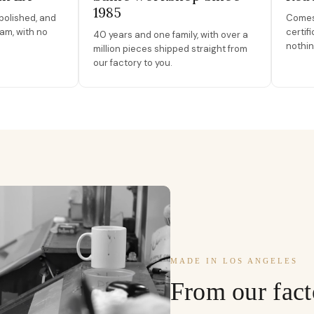
1985
polished, and
Comes 
am, with no
certif
40 years and one family, with over a
nothin
million pieces shipped straight from
our factory to you.
MADE IN LOS ANGELES
From our fact