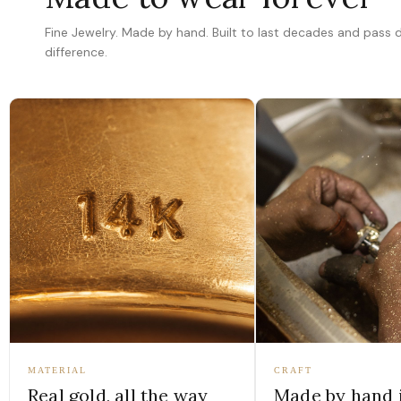
Fine Jewelry. Made by hand. Built to last decades and pass
difference.
MATERIAL
CRAFT
Real gold, all the way
Made by hand 