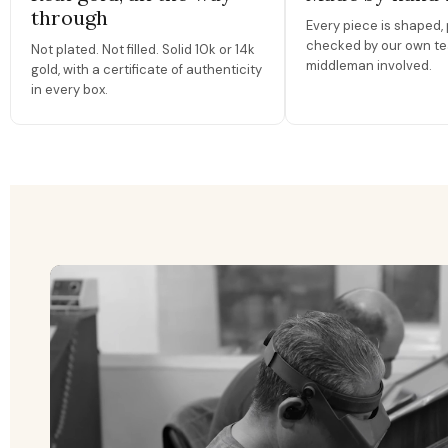
through
Every piece is shaped, 
checked by our own te
Not plated. Not filled. Solid 10k or 14k
middleman involved.
gold, with a certificate of authenticity
in every box.