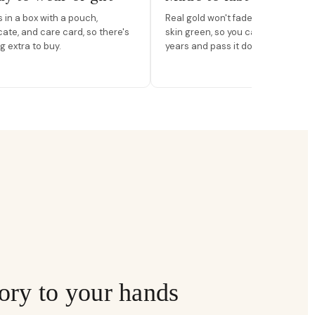
in a box with a pouch,
Real gold won't fade, peel, or turn 
icate, and care card, so there's
skin green, so you can wear it for
g extra to buy.
years and pass it down.
ory to your hands