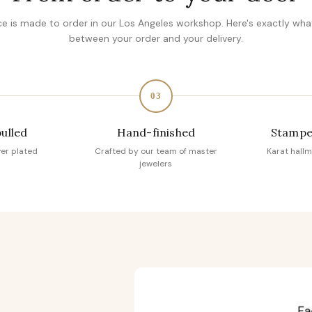
ce is made to order in our Los Angeles workshop. Here's exactly wh
between your order and your delivery.
03
pulled
Hand-finished
Stampe
ver plated
Crafted by our team of master
Karat hallm
jewelers