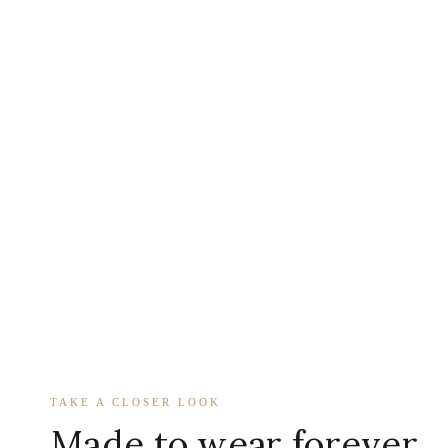
TAKE A CLOSER LOOK
Made to wear forever