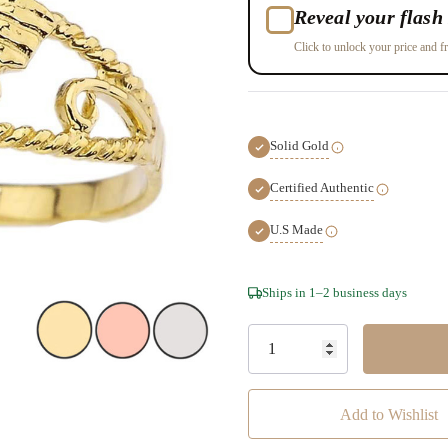
Reveal your flash 
Click to unlock your price and fr
Solid Gold
Certified Authentic
U.S Made
Hurry!
Ships in 1–2 business days
Only
left
Add to Wishlist