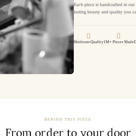
Each piece is handcrafted in ou
lasting beauty and quality you ca
Heirloom Quality
1M+ Pieces Made
D
BEHIND THIS PIECE
From order to your door