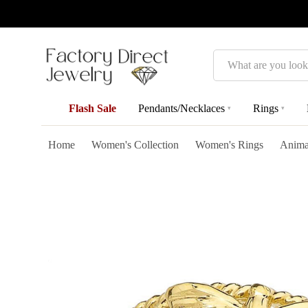
Search
Flash Sale
Pendants/Necklaces
Rings
▾
▾
Home
Women's Collection
Women's Rings
Anima