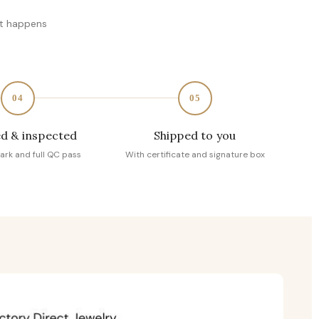
at happens
04
05
d & inspected
Shipped to you
ark and full QC pass
With certificate and signature box