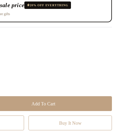
sale price
20% OFF EVERYTHING
ee gifts