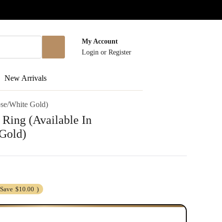
My Account
Login
or
Register
New Arrivals
ose/White Gold)
 Ring (Available In
Gold)
(Save
$10.00
)