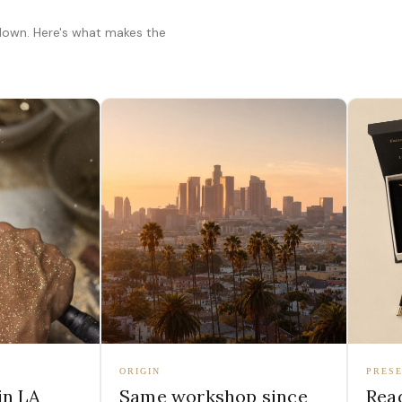
 down. Here's what makes the
ORIGIN
PRESE
in LA
Same workshop since
Read