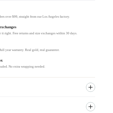
ders over $99, straight from our Los Angeles factory.
 exchanges
e it right. Free returns and size exchanges within 30 days.
ull year warranty. Real gold, real guarantee.
ox
cluded. No extra wrapping needed.