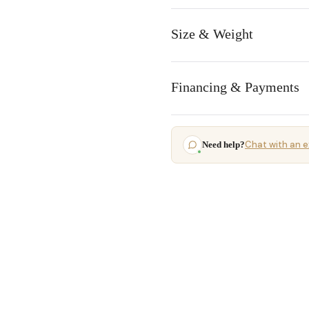
Size & Weight
Financing & Payments
Chat with an e
Need help?