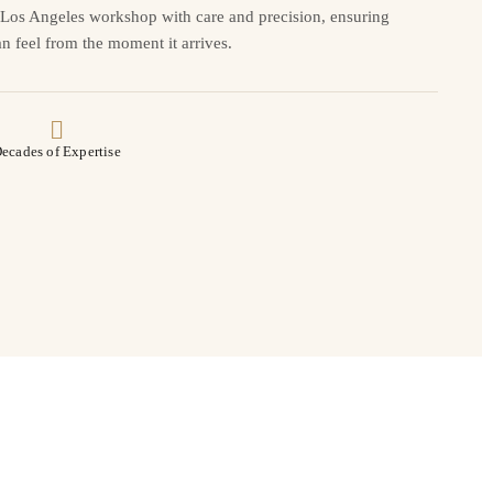
r Los Angeles workshop with care and precision, ensuring
n feel from the moment it arrives.
ecades of Expertise