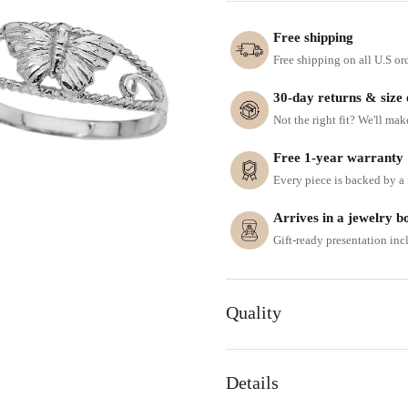
Free shipping
Free shipping on all U.S or
30-day returns & size
Not the right fit? We'll mak
Free 1-year warranty
Every piece is backed by a f
Arrives in a jewelry b
Gift-ready presentation in
Quality
Details