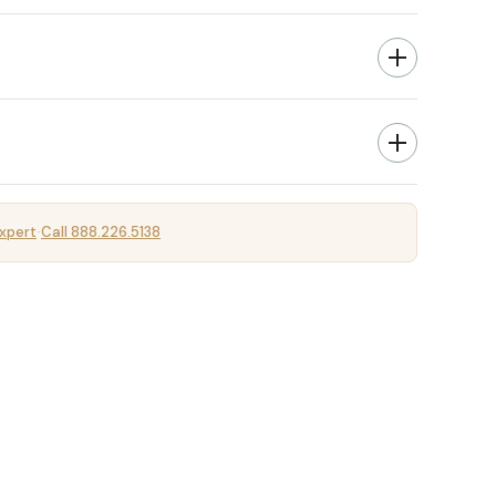
xpert
Call 888.226.5138
·