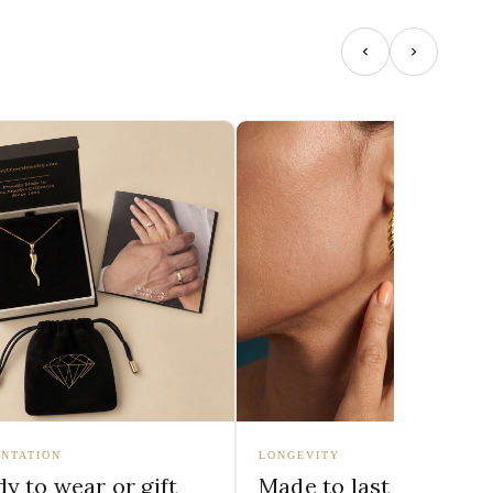
NTATION
LONGEVITY
y to wear or gift
Made to last