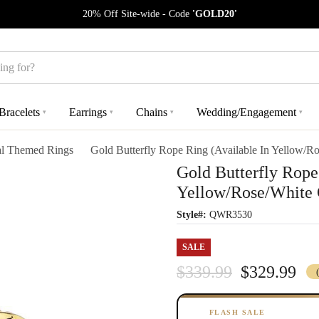
20% Off Site-wide - Code
'GOLD20'
Bracelets
Earrings
Chains
Wedding/Engagement
▾
▾
▾
▾
l Themed Rings
Gold Butterfly Rope Ring (Available In Yellow/R
Gold Butterfly Rope
Yellow/Rose/White 
Style#:
QWR3530
SALE
$339.99
$329.99
FLASH SALE