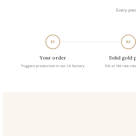
Every pie
01
02
Your order
Solid gold 
Triggers production in our LA factory
10k or 14k raw, ne