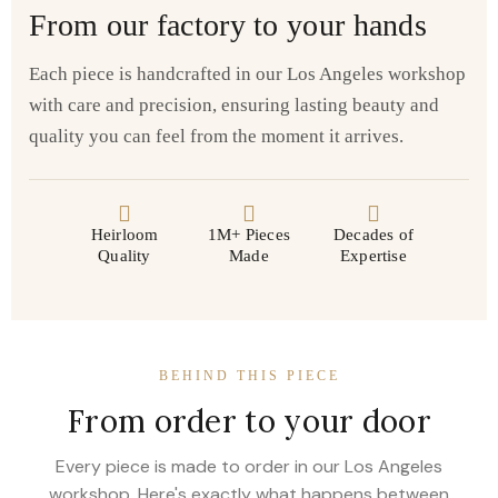
From our factory to your hands
Each piece is handcrafted in our Los Angeles workshop
with care and precision, ensuring lasting beauty and
quality you can feel from the moment it arrives.
Heirloom
1M+ Pieces
Decades of
Quality
Made
Expertise
BEHIND THIS PIECE
From order to your door
Every piece is made to order in our Los Angeles
workshop. Here's exactly what happens between