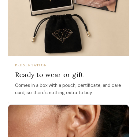
PRESENTATION
Ready to wear or gift
Comes in a box with a pouch, certificate, and care
card, so there's nothing extra to buy.