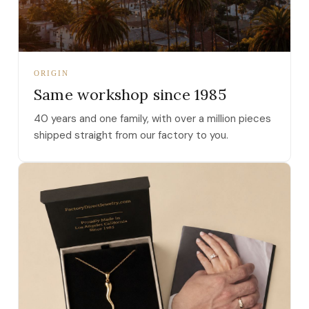
ORIGIN
Same workshop since 1985
40 years and one family, with over a million pieces
shipped straight from our factory to you.