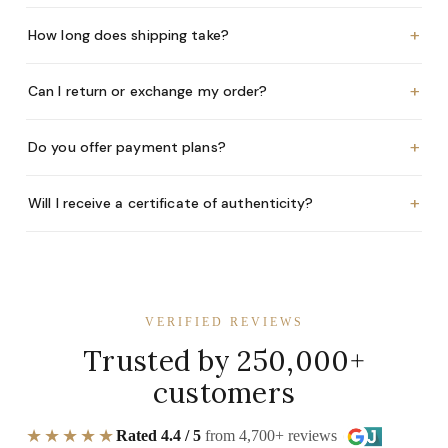
+
How long does shipping take?
+
Can I return or exchange my order?
+
Do you offer payment plans?
+
Will I receive a certificate of authenticity?
VERIFIED REVIEWS
Trusted by 250,000+
customers
★★★★★
Rated 4.4 / 5
from 4,700+ reviews