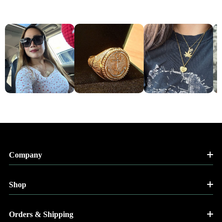
Company
Shop
Orders & Shipping