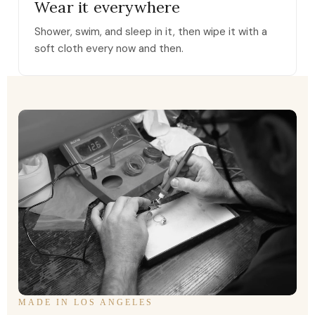
Wear it everywhere
Shower, swim, and sleep in it, then wipe it with a
soft cloth every now and then.
MADE IN LOS ANGELES