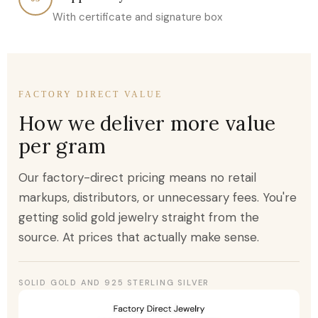
With certificate and signature box
FACTORY DIRECT VALUE
How we deliver more value
per gram
Our factory-direct pricing means no retail
markups, distributors, or unnecessary fees. You're
getting solid gold jewelry straight from the
source. At prices that actually make sense.
SOLID GOLD AND 925 STERLING SILVER