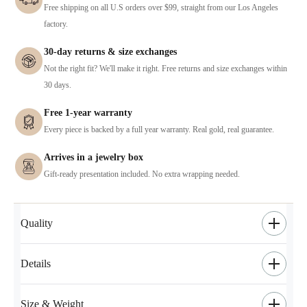
Free shipping on all U.S orders over $99, straight from our Los Angeles
factory.
30-day returns & size exchanges
Not the right fit? We'll make it right. Free returns and size exchanges within
30 days.
Free 1-year warranty
Every piece is backed by a full year warranty. Real gold, real guarantee.
Arrives in a jewelry box
Gift-ready presentation included. No extra wrapping needed.
Quality
Details
Size & Weight