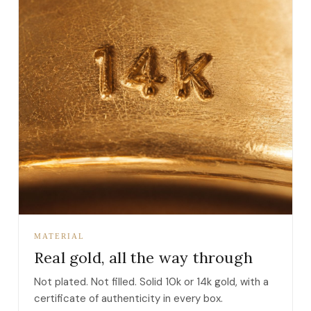
MATERIAL
Real gold, all the way through
Not plated. Not filled. Solid 10k or 14k gold, with a
certificate of authenticity in every box.