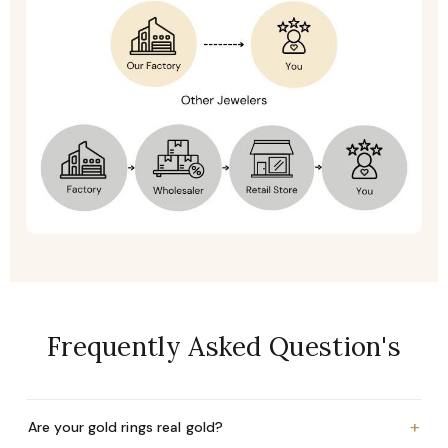
Frequently Asked Question's
+
Are your gold rings real gold?