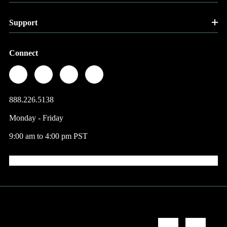
Support
Connect
888.226.5138
Monday - Friday
9:00 am to 4:00 pm PST
© 2026 Factory Direct Jewelry.