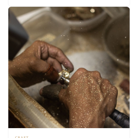
CRAFT