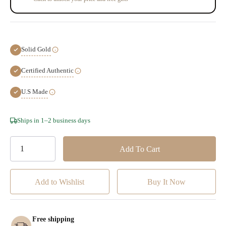
Solid Gold
Certified Authentic
U.S Made
Hurry!
Ships in 1–2 business days
Only
left
Add to Wishlist
Free shipping