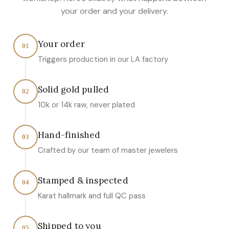
your order and your delivery.
Your order
01
Triggers production in our LA factory
Solid gold pulled
02
10k or 14k raw, never plated
Hand-finished
03
Crafted by our team of master jewelers
Stamped & inspected
04
Karat hallmark and full QC pass
Shipped to you
05