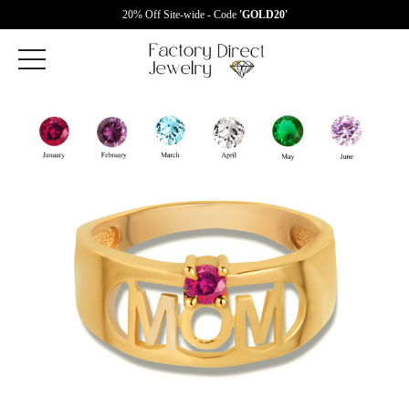
20% Off Site-wide - Code
'GOLD20'