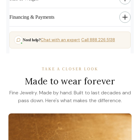
Financing & Payments
Chat with an expert
Call 888.226.5138
Need help?
·
TAKE A CLOSER LOOK
Made to wear forever
Fine Jewelry. Made by hand. Built to last decades and
pass down. Here's what makes the difference.