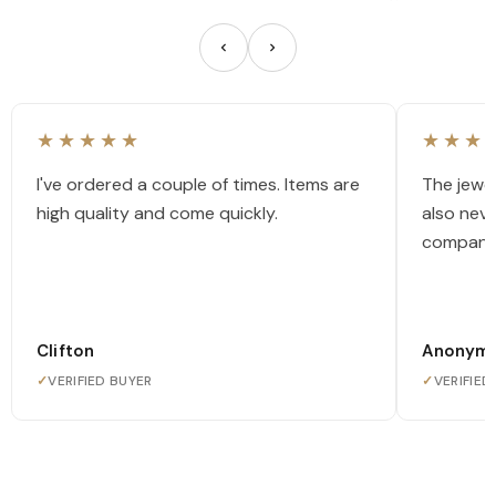
★★★★★
★★★
I've ordered a couple of times. Items are
The jewel
high quality and come quickly.
also nev
company
Clifton
Anonym
✓
VERIFIED BUYER
✓
VERIFIED