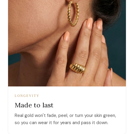
LONGEVITY
Made to last
Real gold won't fade, peel, or turn your skin green,
so you can wear it for years and pass it down.