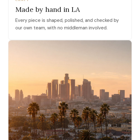
Made by hand in LA
Every piece is shaped, polished, and checked by
our own team, with no middleman involved.