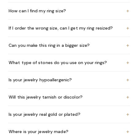
+
How can I find my ring size?
+
If I order the wrong size, can I get my ring resized?
+
Can you make this ring in a bigger size?
+
What type of stones do you use on your rings?
+
Is your jewelry hypoallergenic?
+
Will this jewelry tarnish or discolor?
+
Is your jewelry real gold or plated?
+
Where is your jewelry made?