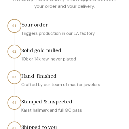
your order and your delivery.
Your order
01
Triggers production in our LA factory
Solid gold pulled
02
10k or 14k raw, never plated
Hand-finished
03
Crafted by our team of master jewelers
Stamped & inspected
04
Karat hallmark and full QC pass
Shipped to you
05