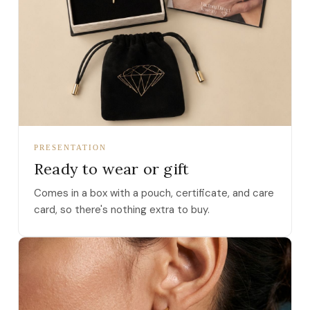
PRESENTATION
Ready to wear or gift
Comes in a box with a pouch, certificate, and care
card, so there's nothing extra to buy.