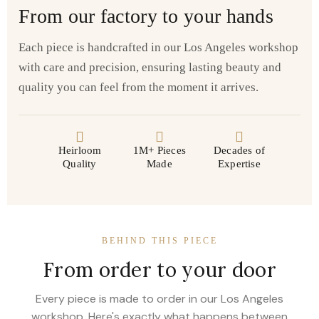
From our factory to your hands
Each piece is handcrafted in our Los Angeles workshop
with care and precision, ensuring lasting beauty and
quality you can feel from the moment it arrives.
Heirloom
1M+ Pieces
Decades of
Quality
Made
Expertise
BEHIND THIS PIECE
From order to your door
Every piece is made to order in our Los Angeles
workshop. Here's exactly what happens between