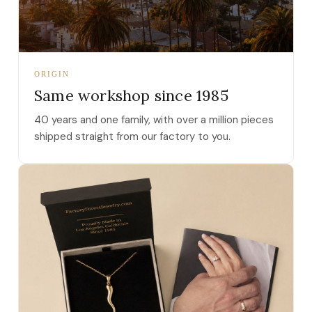
ORIGIN
Same workshop since 1985
40 years and one family, with over a million pieces
shipped straight from our factory to you.