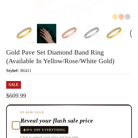
Gold Pave Set Diamond Band Ring
(Available In Yellow/Rose/White Gold)
Style#:
R6411
SALE
$609.99
FLASH SALE
Reveal your flash sale price
20% OFF EVERYTHING
Click to unlock your price and free gifts