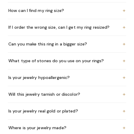
+
How can I find my ring size?
+
If I order the wrong size, can I get my ring resized?
+
Can you make this ring in a bigger size?
+
What type of stones do you use on your rings?
+
Is your jewelry hypoallergenic?
+
Will this jewelry tarnish or discolor?
+
Is your jewelry real gold or plated?
+
Where is your jewelry made?