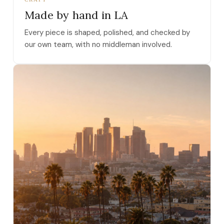
Made by hand in LA
Every piece is shaped, polished, and checked by
our own team, with no middleman involved.