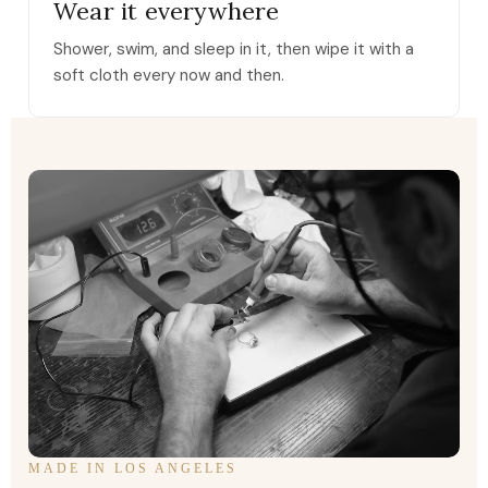
Wear it everywhere
Shower, swim, and sleep in it, then wipe it with a
soft cloth every now and then.
MADE IN LOS ANGELES