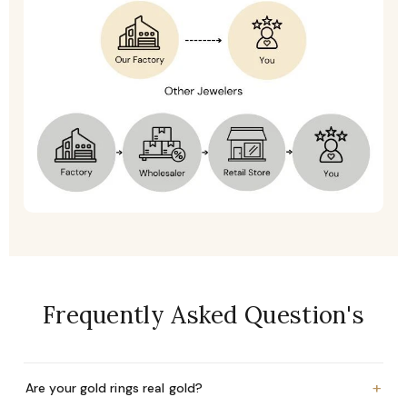
Frequently Asked Question's
+
Are your gold rings real gold?