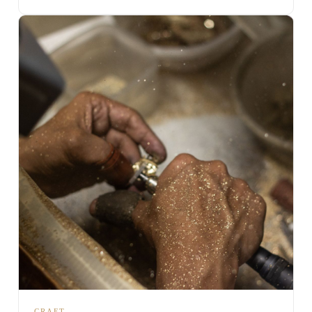
CRAFT