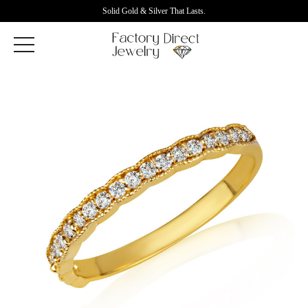
Solid Gold & Silver That Lasts.