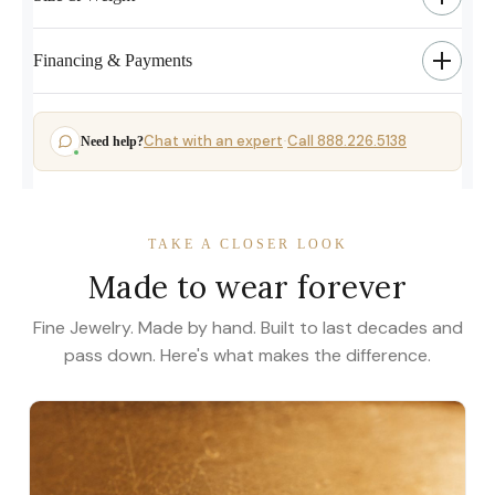
Financing & Payments
Chat with an expert
Call 888.226.5138
Need help?
·
TAKE A CLOSER LOOK
Made to wear forever
Fine Jewelry. Made by hand. Built to last decades and
pass down. Here's what makes the difference.