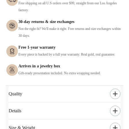
Free shipping on all U.S orders over $99, straight from our Los Angeles
factory.
30-day returns & size exchanges
Not the right fit? We'll make it right. Free returns and size exchanges within
30 days.
Free 1-year warranty
Every piece is backed by a full year warranty. Real gold, real guarantee.
Arrives in a jewelry box
Gift-ready presentation included. No extra wrapping needed.
Quality
Details
Size & Weight