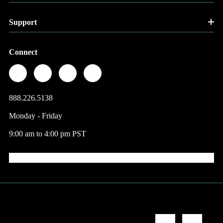
Support
Connect
888.226.5138
Monday - Friday
9:00 am to 4:00 pm PST
© 2026 Factory Direct Jewelry.