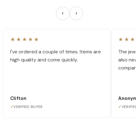
★★★★★
★★★
I've ordered a couple of times. Items are
The jewel
high quality and come quickly.
also nev
company
Clifton
Anonym
✓
VERIFIED BUYER
✓
VERIFIED