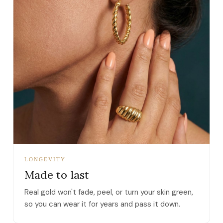
LONGEVITY
Made to last
Real gold won't fade, peel, or turn your skin green,
so you can wear it for years and pass it down.