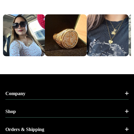
Company
Shop
Orders & Shipping