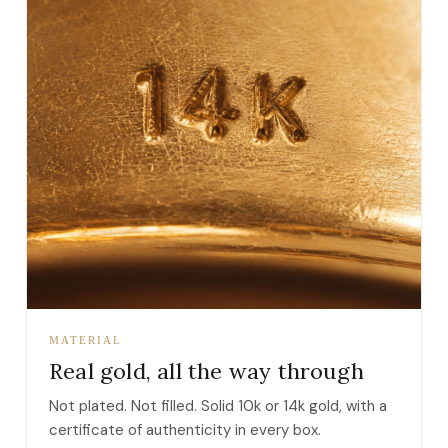
MATERIAL
Real gold, all the way through
Not plated. Not filled. Solid 10k or 14k gold, with a
certificate of authenticity in every box.