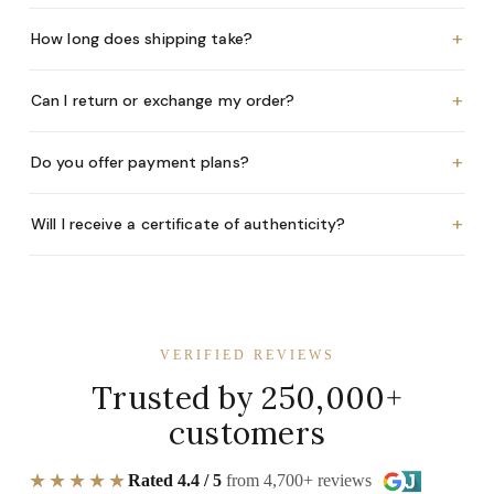
+
How long does shipping take?
+
Can I return or exchange my order?
+
Do you offer payment plans?
+
Will I receive a certificate of authenticity?
VERIFIED REVIEWS
Trusted by 250,000+
customers
★★★★★
Rated 4.4 / 5
from 4,700+ reviews