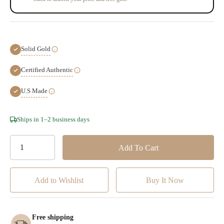
Solid Gold
Certified Authentic
U.S Made
Hurry!
Ships in 1–2 business days
Only
left
Add to Wishlist
Free shipping