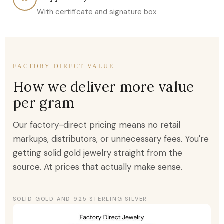
With certificate and signature box
FACTORY DIRECT VALUE
How we deliver more value
per gram
Our factory-direct pricing means no retail
markups, distributors, or unnecessary fees. You're
getting solid gold jewelry straight from the
source. At prices that actually make sense.
SOLID GOLD AND 925 STERLING SILVER