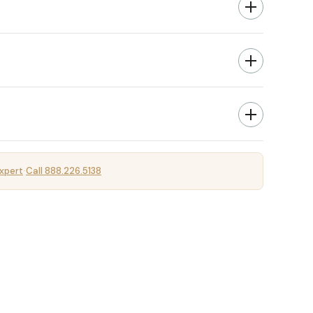
xpert
Call 888.226.5138
·