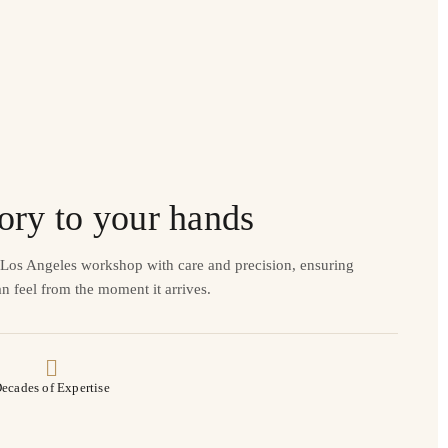
ory to your hands
r Los Angeles workshop with care and precision, ensuring
n feel from the moment it arrives.
ecades of Expertise