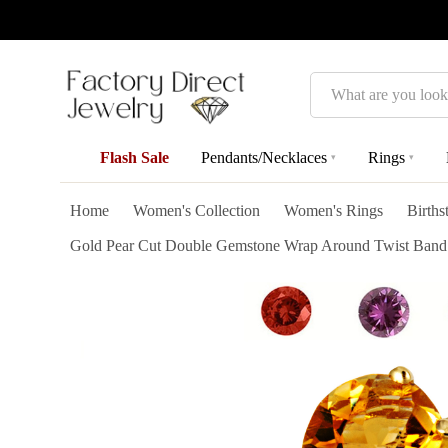
Search
Flash Sale
Pendants/Necklaces
Rings
▾
▾
Home
Women's Collection
Women's Rings
Birth
Gold Pear Cut Double Gemstone Wrap Around Twist Band R