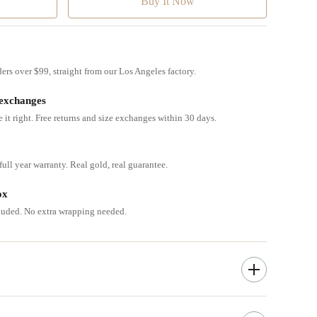
ders over $99, straight from our Los Angeles factory.
 exchanges
e it right. Free returns and size exchanges within 30 days.
ull year warranty. Real gold, real guarantee.
ox
cluded. No extra wrapping needed.