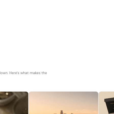
 down. Here's what makes the