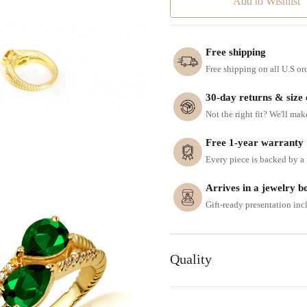
Add to Wishlist
Free shipping
Free shipping on all U.S or
30-day returns & size
Not the right fit? We'll mak
Free 1-year warranty
Every piece is backed by a f
Arrives in a jewelry b
Gift-ready presentation in
Quality