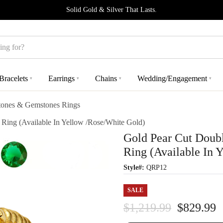
Solid Gold & Silver That Lasts.
Bracelets
Earrings
Chains
Wedding/Engagement
▾
▾
▾
▾
stones & Gemstones Rings
ing (Available In Yellow /Rose/White Gold)
Gold Pear Cut Doub
Ring (Available In 
Style#:
QRP12
SALE
$1,219.99
$829.99