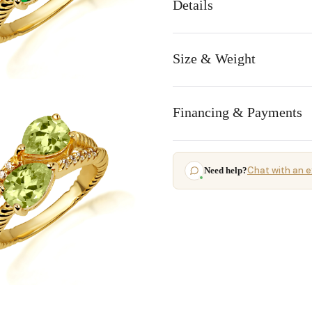
Details
Size & Weight
Financing & Payments
Chat with an e
Need help?