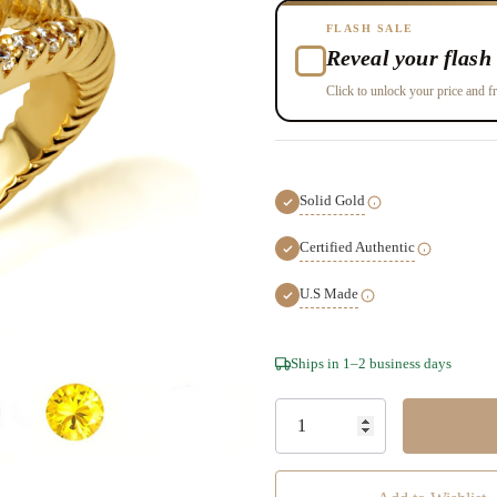
FLASH SALE
Reveal your flash 
Click to unlock your price and fr
Solid Gold
Certified Authentic
U.S Made
Hurry!
Ships in 1–2 business days
Only
left