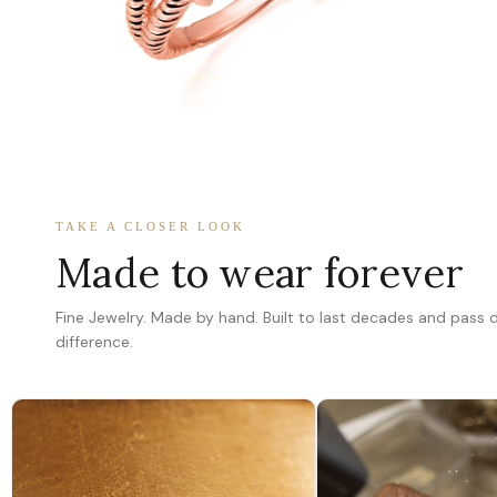
TAKE A CLOSER LOOK
Made to wear forever
Fine Jewelry. Made by hand. Built to last decades and pass
difference.