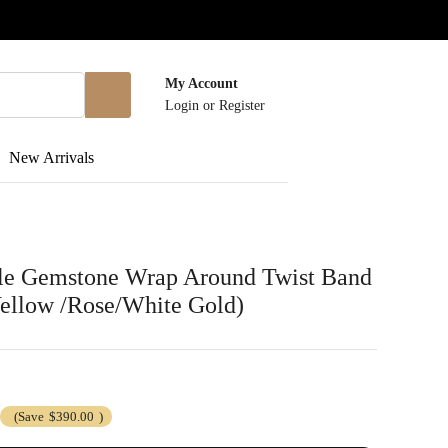
My Account
Login
or
Register
New Arrivals
le Gemstone Wrap Around Twist Band
Yellow /Rose/White Gold)
(Save
$390.00
)