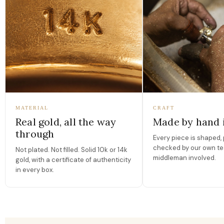
MATERIAL
CRAFT
Real gold, all the way
Made by hand 
through
Every piece is shaped, 
checked by our own te
Not plated. Not filled. Solid 10k or 14k
middleman involved.
gold, with a certificate of authenticity
in every box.