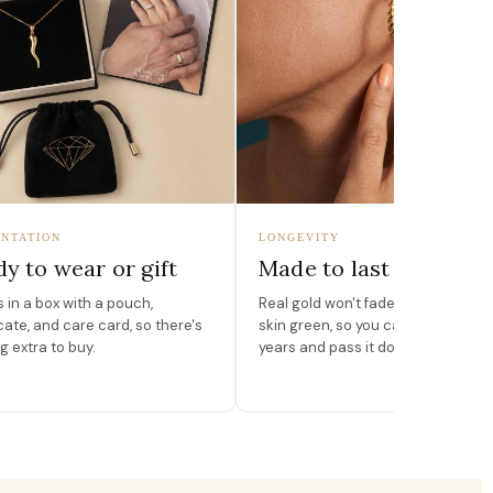
NTATION
LONGEVITY
y to wear or gift
Made to last
in a box with a pouch,
Real gold won't fade, peel, or turn 
icate, and care card, so there's
skin green, so you can wear it for
g extra to buy.
years and pass it down.