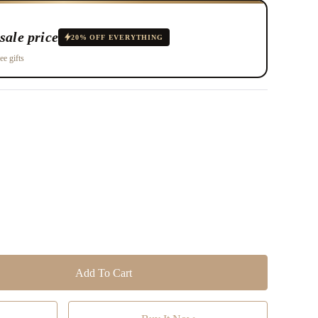
sale price
20% OFF EVERYTHING
ee gifts