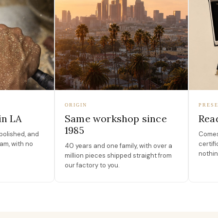
ORIGIN
PRESE
in LA
Same workshop since
Read
1985
polished, and
Comes 
am, with no
certif
40 years and one family, with over a
nothin
million pieces shipped straight from
our factory to you.