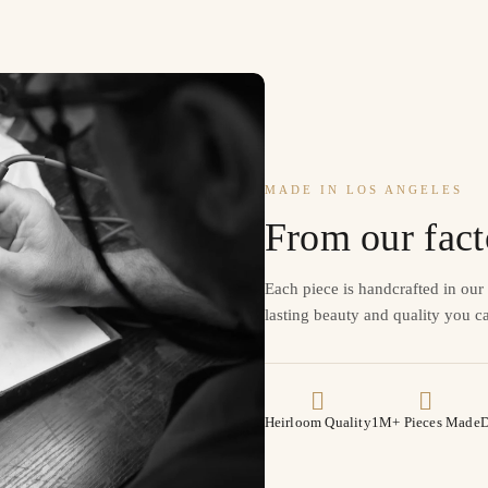
MADE IN LOS ANGELES
From our fact
Each piece is handcrafted in ou
lasting beauty and quality you ca
Heirloom Quality
1M+ Pieces Made
D