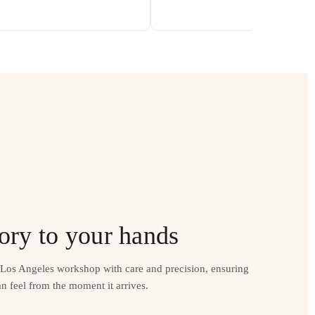
ory to your hands
r Los Angeles workshop with care and precision, ensuring
n feel from the moment it arrives.