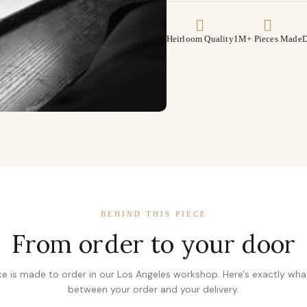
Heirloom Quality
1M+ Pieces Made
D
BEHIND THIS PIECE
From order to your door
ce is made to order in our Los Angeles workshop. Here's exactly wh
between your order and your delivery.