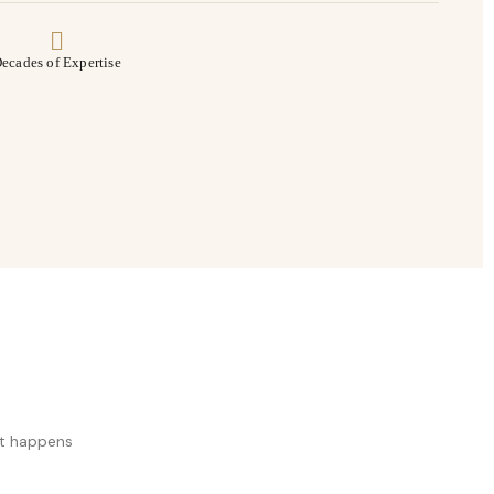
ecades of Expertise
at happens