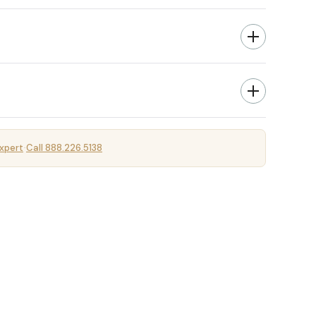
xpert
Call 888.226.5138
·