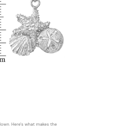
 down. Here's what makes the