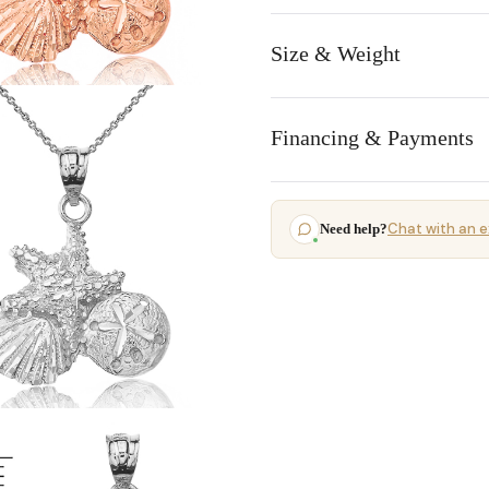
Size & Weight
Financing & Payments
Chat with an e
Need help?