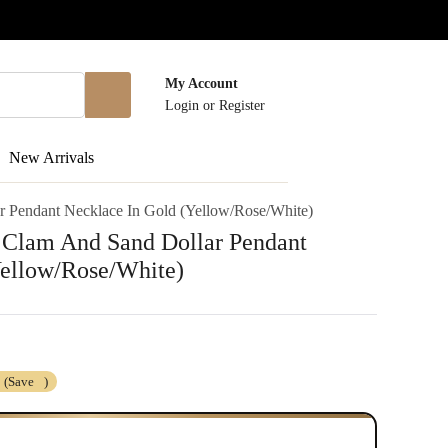
My Account
Login
or
Register
New Arrivals
ar Pendant Necklace In Gold (Yellow/Rose/White)
h Clam And Sand Dollar Pendant
Yellow/Rose/White)
(Save
)