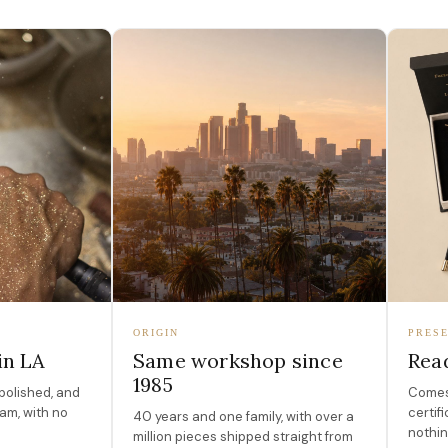
ORIGIN
PRESE
in LA
Same workshop since
Read
1985
polished, and
Comes 
am, with no
certif
40 years and one family, with over a
nothin
million pieces shipped straight from