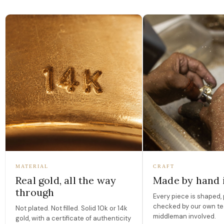
MATERIAL
CRAFT
Real gold, all the way
Made by hand 
through
Every piece is shaped, 
checked by our own te
Not plated. Not filled. Solid 10k or 14k
middleman involved.
gold, with a certificate of authenticity