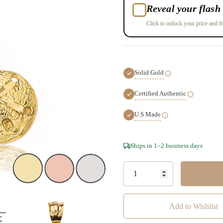
Reveal your flash 
Click to unlock your price and fr
Solid Gold
Certified Authentic
U.S Made
Hurry!
Ships in 1–2 business days
Only
left
Add to Wishlist