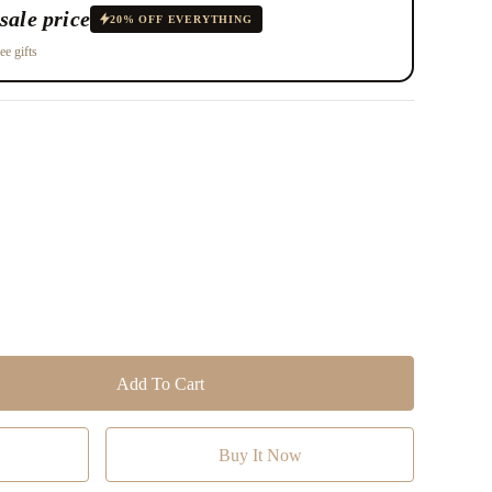
sale price
20% OFF EVERYTHING
ee gifts