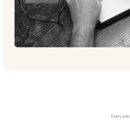
Every pie