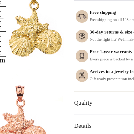
Free shipping
Free shipping on all U.S or
30-day returns & size
Not the right fit? We'll mak
Free 1-year warranty
Every piece is backed by a f
Arrives in a jewelry b
Gift-ready presentation in
Quality
Details