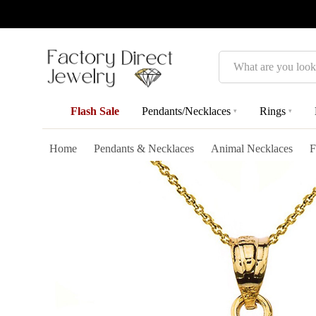
Search
Flash Sale
Pendants/Necklaces
Rings
▾
▾
Home
Pendants & Necklaces
Animal Necklaces
F