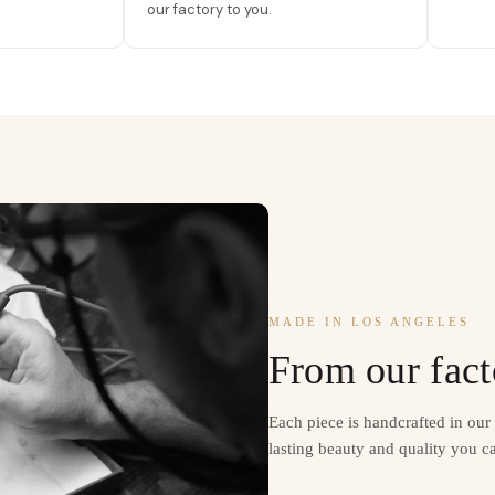
our factory to you.
MADE IN LOS ANGELES
From our fact
Each piece is handcrafted in ou
lasting beauty and quality you ca