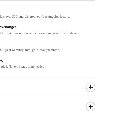
ders over $99, straight from our Los Angeles factory.
 exchanges
e it right. Free returns and size exchanges within 30 days.
ull year warranty. Real gold, real guarantee.
ox
cluded. No extra wrapping needed.