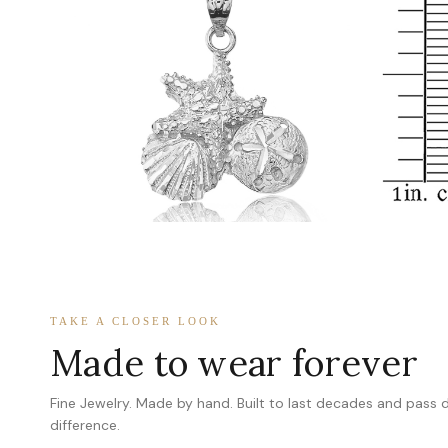
TAKE A CLOSER LOOK
Made to wear forever
Fine Jewelry. Made by hand. Built to last decades and pass
difference.