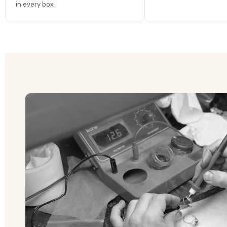
in every box.