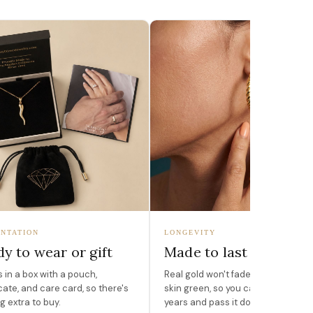
NTATION
LONGEVITY
y to wear or gift
Made to last
in a box with a pouch,
Real gold won't fade, peel, or turn 
icate, and care card, so there's
skin green, so you can wear it for
g extra to buy.
years and pass it down.