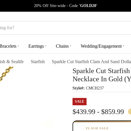
20% Off Site-wide - Code
'GOLD20'
Bracelets
Earrings
Chains
Wedding/Engagement
▾
▾
▾
▾
ish & Sealife
Starfish
Sparkle Cut Starfish Clam And Sand Doll
Sparkle Cut Starfis
Necklace In Gold (
Style#:
CMCH237
SALE
$439.99 - $859.99
FLASH SALE