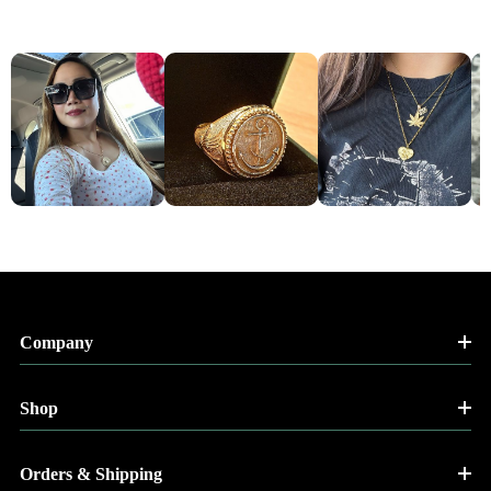
Company
Shop
Orders & Shipping