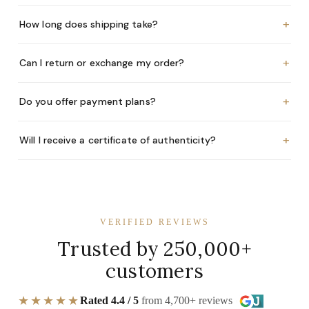
+
How long does shipping take?
+
Can I return or exchange my order?
+
Do you offer payment plans?
+
Will I receive a certificate of authenticity?
VERIFIED REVIEWS
Trusted by 250,000+
customers
★★★★★
Rated 4.4 / 5
from 4,700+ reviews