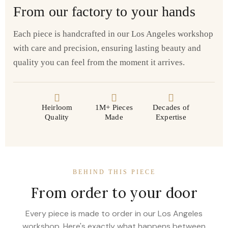
From our factory to your hands
Each piece is handcrafted in our Los Angeles workshop
with care and precision, ensuring lasting beauty and
quality you can feel from the moment it arrives.
Heirloom
1M+ Pieces
Decades of
Quality
Made
Expertise
BEHIND THIS PIECE
From order to your door
Every piece is made to order in our Los Angeles
workshop. Here's exactly what happens between