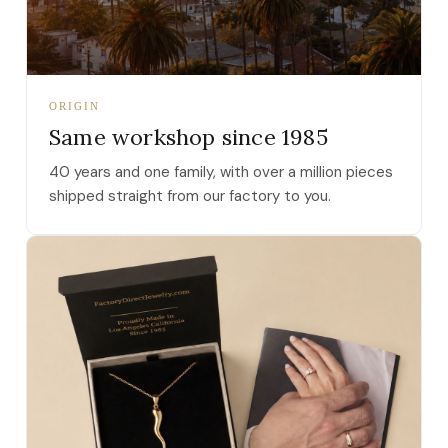
ORIGIN
Same workshop since 1985
40 years and one family, with over a million pieces
shipped straight from our factory to you.