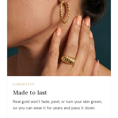
LONGEVITY
Made to last
Real gold won't fade, peel, or turn your skin green,
so you can wear it for years and pass it down.