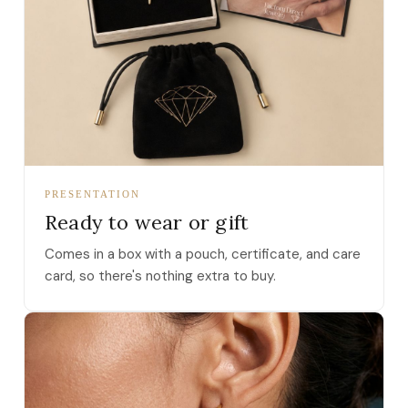
PRESENTATION
Ready to wear or gift
Comes in a box with a pouch, certificate, and care
card, so there's nothing extra to buy.