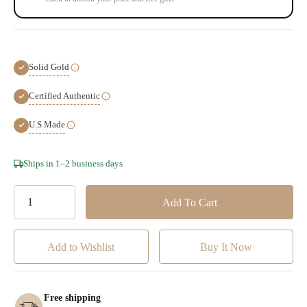
Solid Gold
Certified Authentic
U.S Made
Hurry!
Ships in 1–2 business days
Only
left
Add to Wishlist
Free shipping