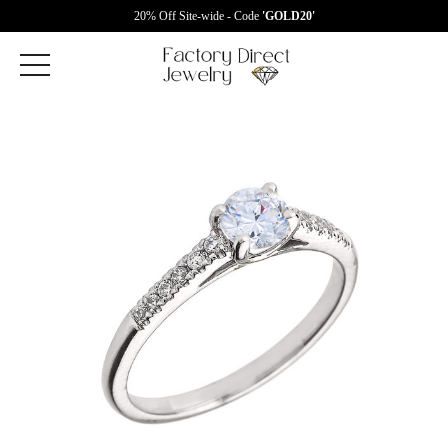
20% Off Site-wide - Code
'GOLD20'