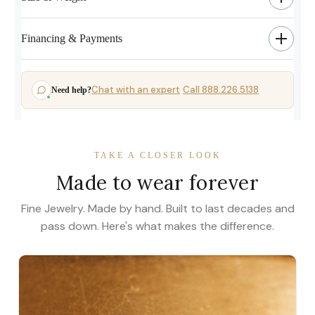
Financing & Payments
Chat with an expert
Call 888.226.5138
Need help?
·
TAKE A CLOSER LOOK
Made to wear forever
Fine Jewelry. Made by hand. Built to last decades and
pass down. Here's what makes the difference.