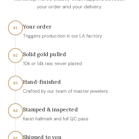
your order and your delivery.
Your order
01
Triggers production in our LA factory
Solid gold pulled
02
10k or 14k raw, never plated
Hand-finished
03
Crafted by our team of master jewelers
Stamped & inspected
04
Karat hallmark and full QC pass
Shipped to you
05