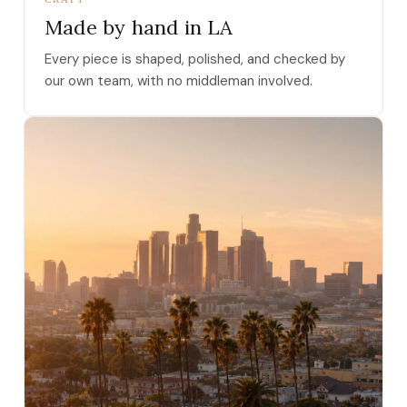
Made by hand in LA
Every piece is shaped, polished, and checked by
our own team, with no middleman involved.