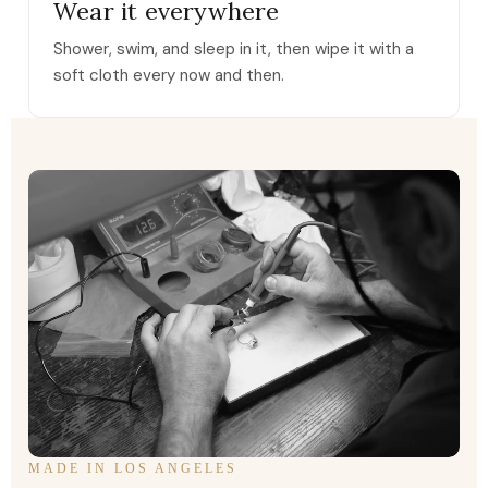
Wear it everywhere
Shower, swim, and sleep in it, then wipe it with a
soft cloth every now and then.
MADE IN LOS ANGELES