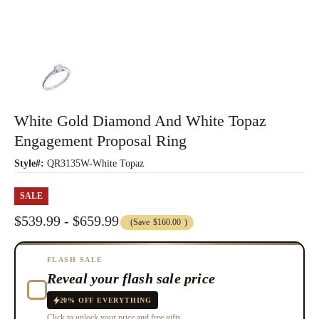
White Gold Diamond And White Topaz
Engagement Proposal Ring
Style#:
QR3135W-White Topaz
SALE
$539.99 - $659.99
(Save
$160.00
)
FLASH SALE
Reveal your flash sale price
20% OFF EVERYTHING
Click to unlock your price and free gifts