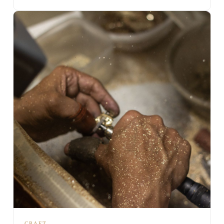
CRAFT