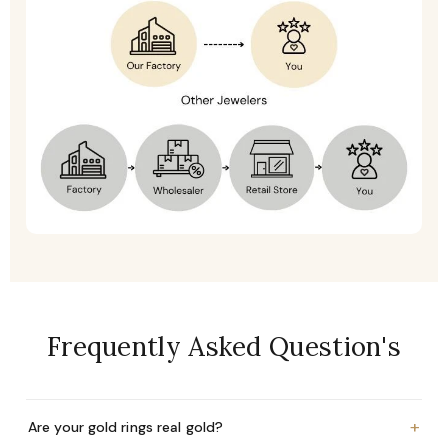
Frequently Asked Question's
+
Are your gold rings real gold?