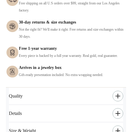
Free shipping on all U.S orders over $99, straight from our Los Angeles
factory.
30-day returns & size exchanges
Not the right fit? We'll make it right. Free returns and size exchanges within
30 days.
Free 1-year warranty
Every piece is backed by a full year warranty. Real gold, real guarantee.
Arrives in a jewelry box
Gift-ready presentation included. No extra wrapping needed.
Quality
Details
Size & Weight