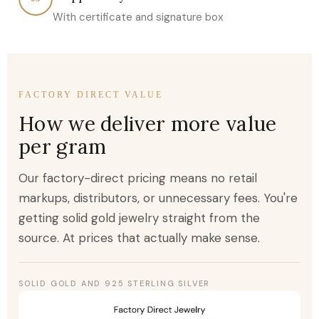
With certificate and signature box
FACTORY DIRECT VALUE
How we deliver more value
per gram
Our factory-direct pricing means no retail
markups, distributors, or unnecessary fees. You're
getting solid gold jewelry straight from the
source. At prices that actually make sense.
SOLID GOLD AND 925 STERLING SILVER