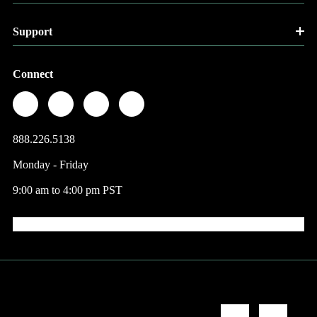
Support
Connect
888.226.5138
Monday - Friday
9:00 am to 4:00 pm PST
© 2026 Factory Direct Jewelry.