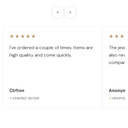
★★★★★
★★★
I've ordered a couple of times. Items are
The jewel
high quality and come quickly.
also nev
company
Clifton
Anonym
✓
VERIFIED BUYER
✓
VERIFIED