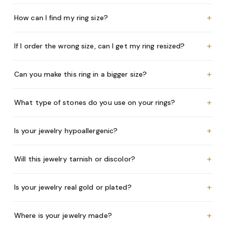
+
How can I find my ring size?
+
If I order the wrong size, can I get my ring resized?
+
Can you make this ring in a bigger size?
+
What type of stones do you use on your rings?
+
Is your jewelry hypoallergenic?
+
Will this jewelry tarnish or discolor?
+
Is your jewelry real gold or plated?
+
Where is your jewelry made?