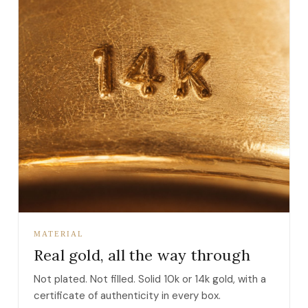
MATERIAL
Real gold, all the way through
Not plated. Not filled. Solid 10k or 14k gold, with a
certificate of authenticity in every box.