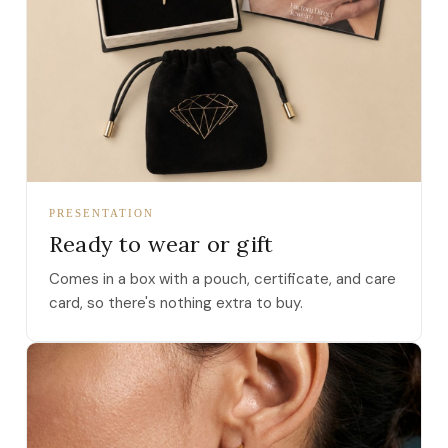
PRESENTATION
Ready to wear or gift
Comes in a box with a pouch, certificate, and care
card, so there's nothing extra to buy.