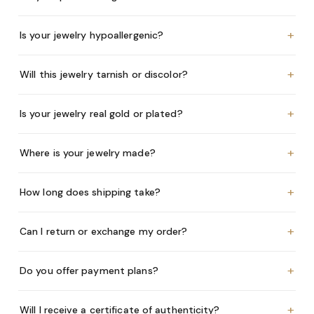
+
Is your jewelry hypoallergenic?
+
Will this jewelry tarnish or discolor?
+
Is your jewelry real gold or plated?
+
Where is your jewelry made?
+
How long does shipping take?
+
Can I return or exchange my order?
+
Do you offer payment plans?
+
Will I receive a certificate of authenticity?