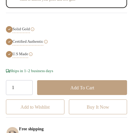
Solid Gold
Certified Authentic
U.S Made
Hurry!
Ships in 1–2 business days
Only
left
Add to Wishlist
Free shipping