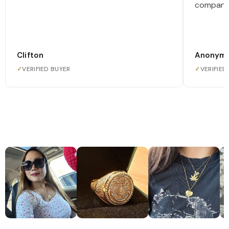
company
Clifton
Anonym
✓
VERIFIED BUYER
✓
VERIFIED