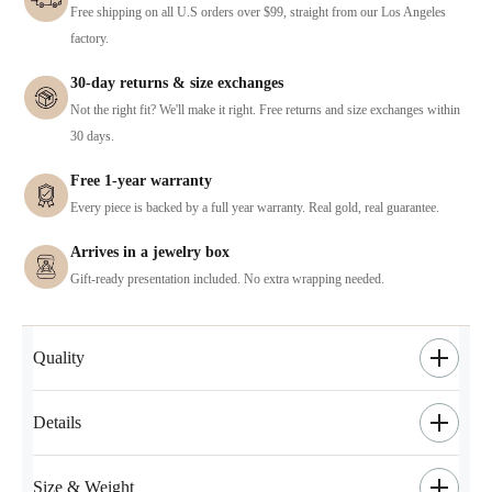
Free shipping on all U.S orders over $99, straight from our Los Angeles
factory.
30-day returns & size exchanges
Not the right fit? We'll make it right. Free returns and size exchanges within
30 days.
Free 1-year warranty
Every piece is backed by a full year warranty. Real gold, real guarantee.
Arrives in a jewelry box
Gift-ready presentation included. No extra wrapping needed.
Quality
Details
Size & Weight