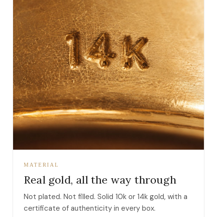
MATERIAL
Real gold, all the way through
Not plated. Not filled. Solid 10k or 14k gold, with a
certificate of authenticity in every box.