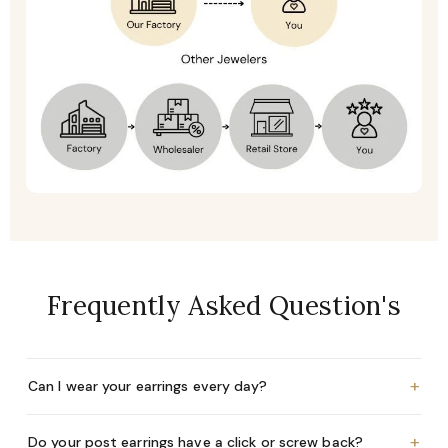
Frequently Asked Question's
+
Can I wear your earrings every day?
+
Do your post earrings have a click or screw back?