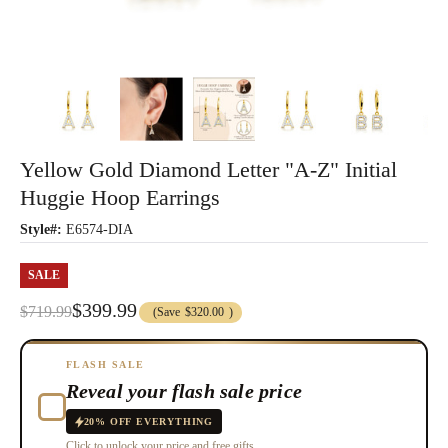
Yellow Gold Diamond Letter "A-Z" Initial
Huggie Hoop Earrings
Style#:
E6574-DIA
SALE
$399.99
$719.99
(Save
$320.00
)
FLASH SALE
Reveal your flash sale price
20% OFF EVERYTHING
Click to unlock your price and free gifts