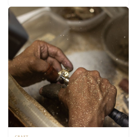
CRAFT