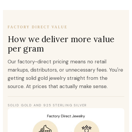
FACTORY DIRECT VALUE
How we deliver more value
per gram
Our factory-direct pricing means no retail
markups, distributors, or unnecessary fees. You're
getting solid gold jewelry straight from the
source. At prices that actually make sense.
SOLID GOLD AND 925 STERLING SILVER