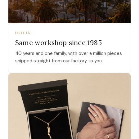
ORIGIN
Same workshop since 1985
40 years and one family, with over a million pieces
shipped straight from our factory to you.