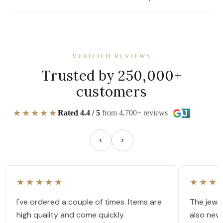
VERIFIED REVIEWS
Trusted by 250,000+
customers
★★★★★
Rated 4.4 / 5
from 4,700+ reviews
★★★★★
★★★
I've ordered a couple of times. Items are
The jewel
high quality and come quickly.
also nev