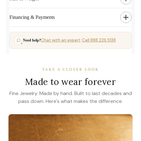
Financing & Payments
Chat with an expert
Call 888.226.5138
Need help?
·
TAKE A CLOSER LOOK
Made to wear forever
Fine Jewelry. Made by hand. Built to last decades and
pass down. Here's what makes the difference.