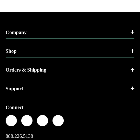
Company
Shop
Orders & Shipping
Support
Connect
888.226.5138