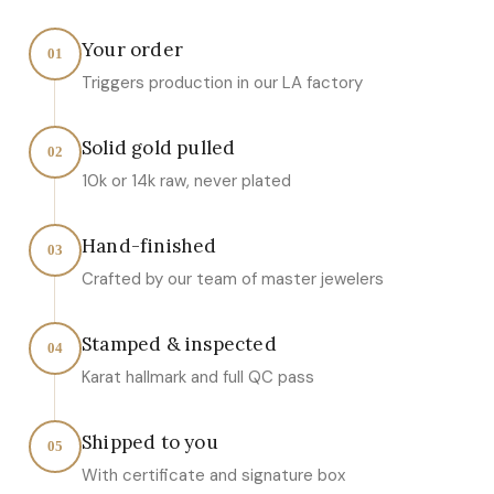
Your order
01
Triggers production in our LA factory
Solid gold pulled
02
10k or 14k raw, never plated
Hand-finished
03
Crafted by our team of master jewelers
Stamped & inspected
04
Karat hallmark and full QC pass
Shipped to you
05
With certificate and signature box