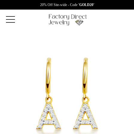
20% Off Site-wide - Code
'GOLD20'