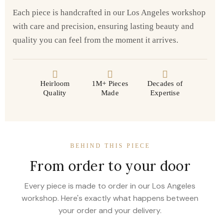
Each piece is handcrafted in our Los Angeles workshop
with care and precision, ensuring lasting beauty and
quality you can feel from the moment it arrives.
Heirloom
1M+ Pieces
Decades of
Quality
Made
Expertise
BEHIND THIS PIECE
From order to your door
Every piece is made to order in our Los Angeles
workshop. Here's exactly what happens between
your order and your delivery.