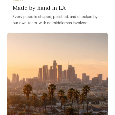
Made by hand in LA
Every piece is shaped, polished, and checked by
our own team, with no middleman involved.