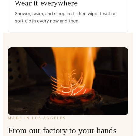
Wear it everywhere
Shower, swim, and sleep in it, then wipe it with a
soft cloth every now and then.
MADE IN LOS ANGELES
From our factory to your hands