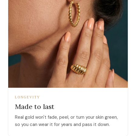
LONGEVITY
Made to last
Real gold won't fade, peel, or turn your skin green,
so you can wear it for years and pass it down.