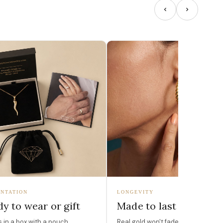
NTATION
LONGEVITY
y to wear or gift
Made to last
in a box with a pouch,
Real gold won't fade, peel, or turn 