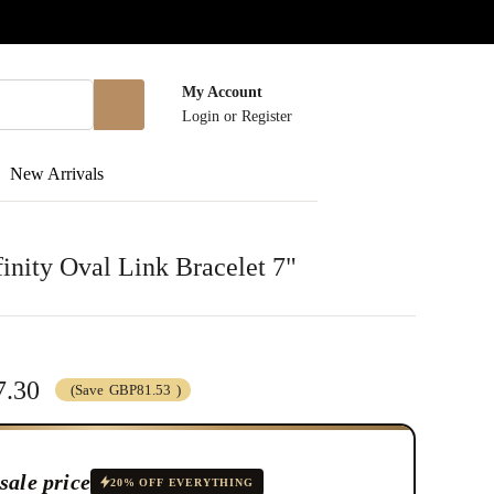
My Account
Login
or
Register
New Arrivals
inity Oval Link Bracelet 7"
.30
(Save
GBP81.53
)
sale price
20% OFF EVERYTHING