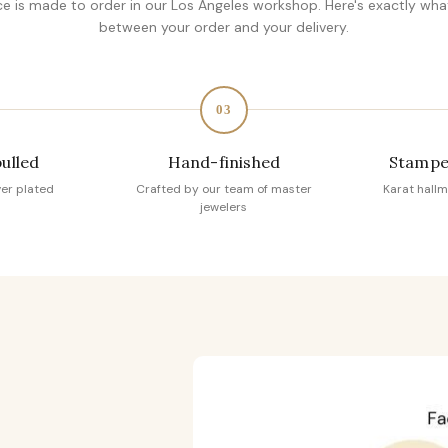
ce is made to order in our Los Angeles workshop. Here's exactly wh
between your order and your delivery.
03
pulled
Hand-finished
Stampe
ver plated
Crafted by our team of master
Karat hallm
jewelers