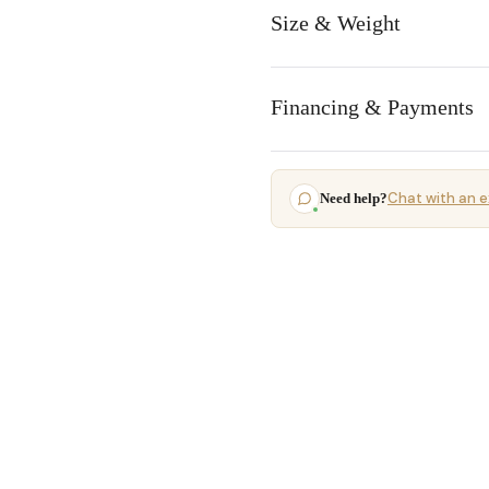
Size & Weight
Financing & Payments
Chat with an e
Need help?