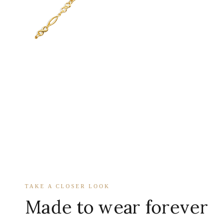
TAKE A CLOSER LOOK
Made to wear forever