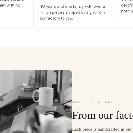
am, with no
certif
40 years and one family, with over a
nothin
million pieces shipped straight from
our factory to you.
MADE IN LOS ANGELES
From our fact
Each piece is handcrafted in ou