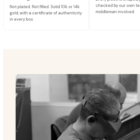
checked by our own te
Not plated. Not filled. Solid 10k or 14k
middleman involved.
gold, with a certificate of authenticity
in every box.