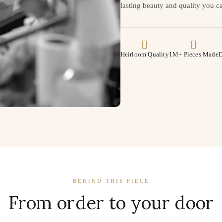
lasting beauty and quality you ca
Heirloom Quality
1M+ Pieces Made
D
BEHIND THIS PIECE
From order to your door