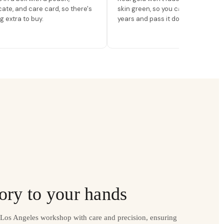
icate, and care card, so there's
skin green, so you can wear it for
g extra to buy.
years and pass it down.
ory to your hands
r Los Angeles workshop with care and precision, ensuring