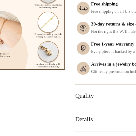
Free shipping
Free shipping on all U.S or
30-day returns & size
Not the right fit? We'll mak
Free 1-year warranty
Every piece is backed by a f
Arrives in a jewelry b
Gift-ready presentation in
Quality
Details