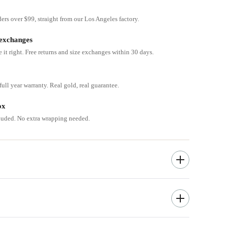
ders over $99, straight from our Los Angeles factory.
 exchanges
e it right. Free returns and size exchanges within 30 days.
ull year warranty. Real gold, real guarantee.
ox
cluded. No extra wrapping needed.