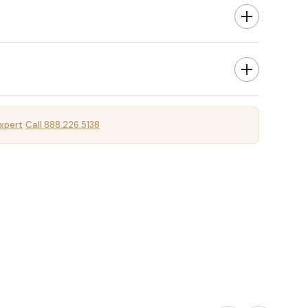
xpert
Call 888.226.5138
·