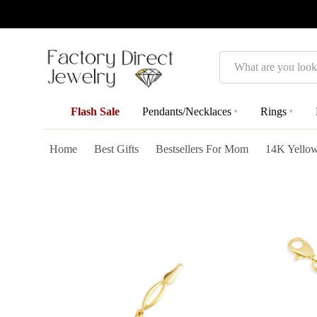
Search
Flash Sale
Pendants/Necklaces
Rings
▾
▾
Home
Best Gifts
Bestsellers For Mom
14K Yellow