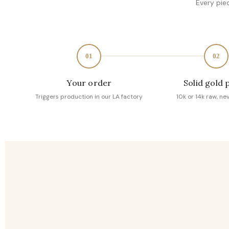
Every pie
01
02
Your order
Solid gold 
Triggers production in our LA factory
10k or 14k raw, ne