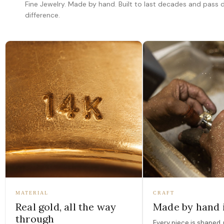
Fine Jewelry. Made by hand. Built to last decades and pass
difference.
MATERIAL
CRAFT
Real gold, all the way
Made by hand 
through
Every piece is shaped, 