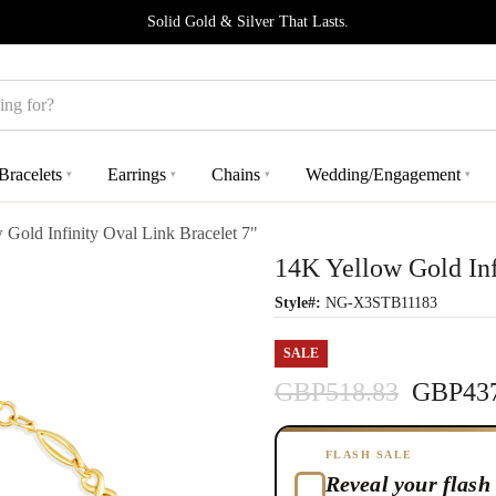
Solid Gold & Silver That Lasts.
Bracelets
Earrings
Chains
Wedding/Engagement
▾
▾
▾
▾
 Gold Infinity Oval Link Bracelet 7"
14K Yellow Gold Inf
Style#:
NG-X3STB11183
SALE
GBP518.83
GBP437
FLASH SALE
Reveal your flash 