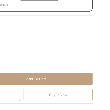
ee gifts