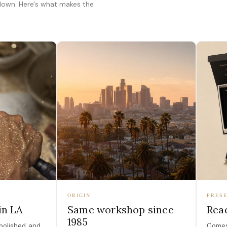
 down. Here's what makes the
ORIGIN
PRESE
in LA
Same workshop since
Read
1985
polished, and
Comes 