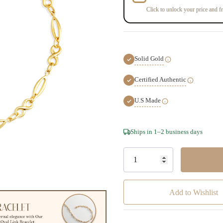
Click to unlock your price and fr
Solid Gold
Certified Authentic
U.S Made
Hurry!
Ships in 1–2 business days
Only
left
Add to Wishlist