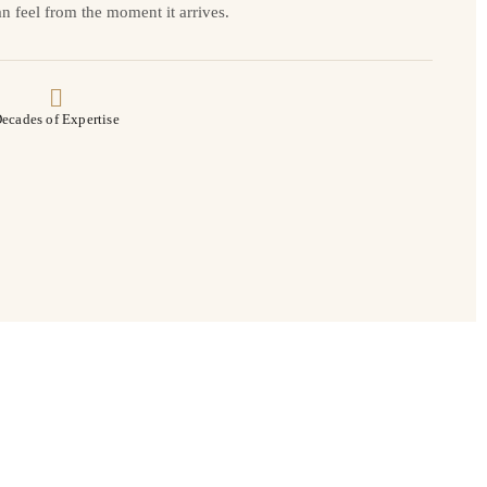
n feel from the moment it arrives.
ecades of Expertise