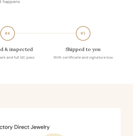
at happens
04
05
d & inspected
Shipped to you
ark and full QC pass
With certificate and signature box