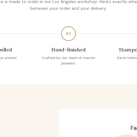
ce is made to order in our Los Angeles workshop. Here's exactly wh
between your order and your delivery.
03
pulled
Hand-finished
Stampe
ver plated
Crafted by our team of master
Karat hallm
jewelers