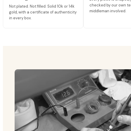
checked by our own te
Not plated. Not filled. Solid 10k or 14k
middleman involved.
gold, with a certificate of authenticity
in every box.