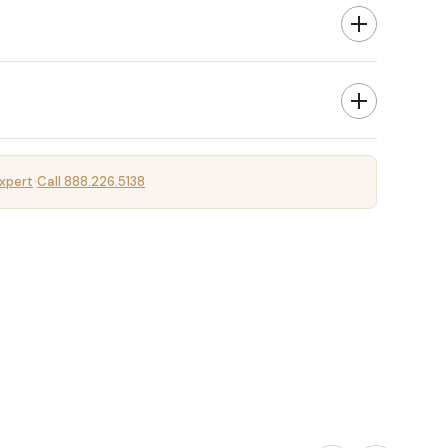
xpert
Call 888.226.5138
·