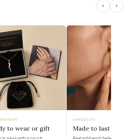
NTATION
LONGEVITY
y to wear or gift
Made to last
in a box with a pouch,
Real gold won't fade, peel, or turn 