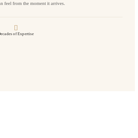
n feel from the moment it arrives.
ecades of Expertise