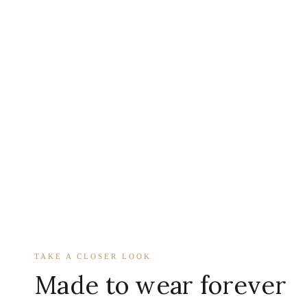
TAKE A CLOSER LOOK
Made to wear forever