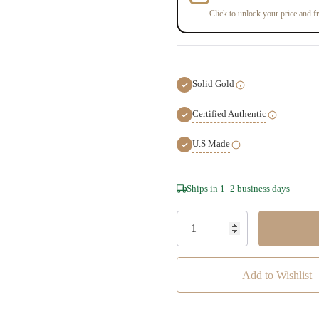
Click to unlock your price and fr
Solid Gold
Certified Authentic
U.S Made
Hurry!
Ships in 1–2 business days
Only
left
Add to Wishlist