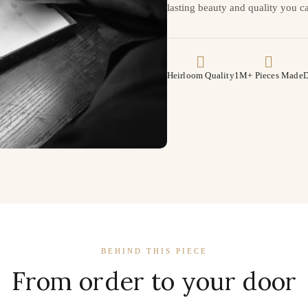
lasting beauty and quality you ca
Heirloom Quality
1M+ Pieces Made
D
BEHIND THIS PIECE
From order to your door