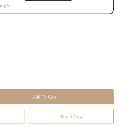
ee gifts