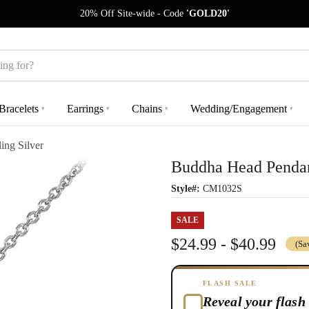
20% Off Site-wide - Code
'GOLD20'
Bracelets
Earrings
Chains
Wedding/Engagement
▾
▾
▾
▾
ing Silver
Buddha Head Pendant
Style#:
CM1032S
SALE
$24.99 - $40.99
(Sa
FLASH SALE
Reveal your flash 