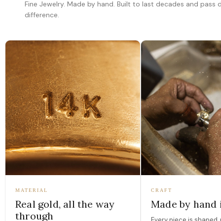
Fine Jewelry. Made by hand. Built to last decades and pass
difference.
MATERIAL
CRAFT
Real gold, all the way
Made by hand 
through
Every piece is shaped, 