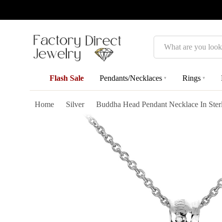
Search
Flash Sale
Pendants/Necklaces
Rings
▾
▾
Home
Silver
Buddha Head Pendant Necklace In Sterl