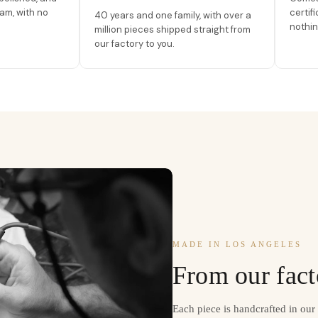
am, with no
certif
40 years and one family, with over a
nothin
million pieces shipped straight from
our factory to you.
MADE IN LOS ANGELES
From our fact
Each piece is handcrafted in ou