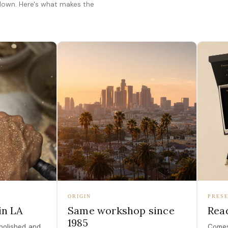
 down. Here's what makes the
ORIGIN
PRESE
in LA
Same workshop since
Read
1985
polished, and
Comes 