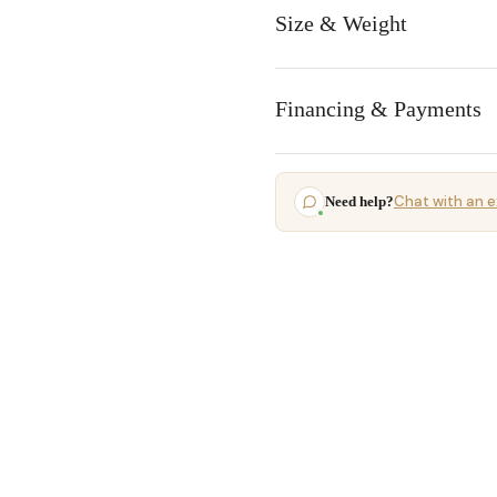
Size & Weight
Financing & Payments
Chat with an e
Need help?