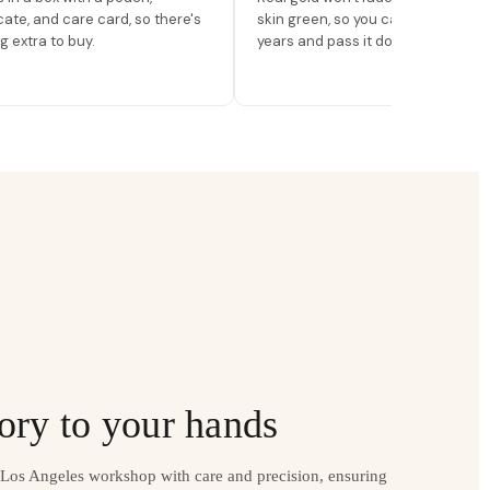
icate, and care card, so there's
skin green, so you can wear it for
g extra to buy.
years and pass it down.
ory to your hands
r Los Angeles workshop with care and precision, ensuring