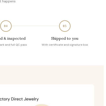
at happens
04
05
d & inspected
Shipped to you
ark and full QC pass
With certificate and signature box