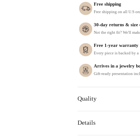
Free shipping
Free shipping on all U.S or
30-day returns & size
Not the right fit? We'll mak
Free 1-year warranty
Every piece is backed by a f
Arrives in a jewelry b
Gift-ready presentation in
Quality
Details