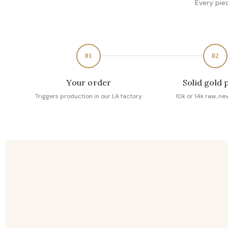
Every pie
01
02
Your order
Solid gold 
Triggers production in our LA factory
10k or 14k raw, ne