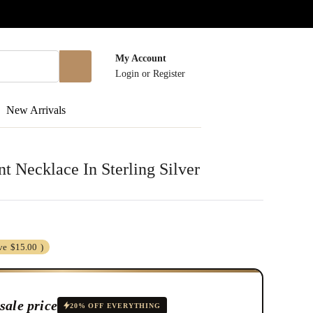
My Account
Login
or
Register
New Arrivals
 Necklace In Sterling Silver
ve
$15.00
)
sale price
20% OFF EVERYTHING