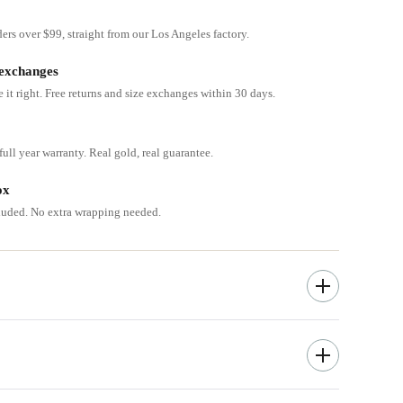
ders over $99, straight from our Los Angeles factory.
 exchanges
e it right. Free returns and size exchanges within 30 days.
ull year warranty. Real gold, real guarantee.
ox
cluded. No extra wrapping needed.