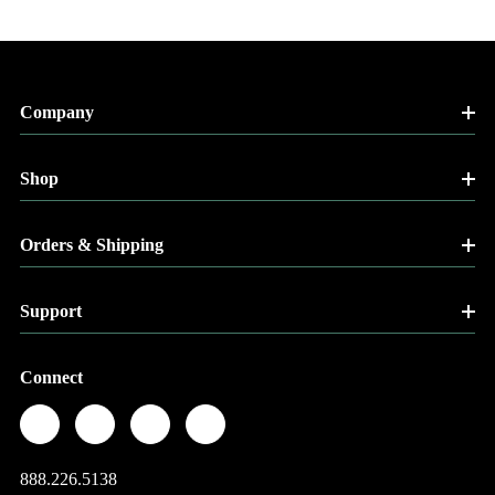
Company
Shop
Orders & Shipping
Support
Connect
888.226.5138