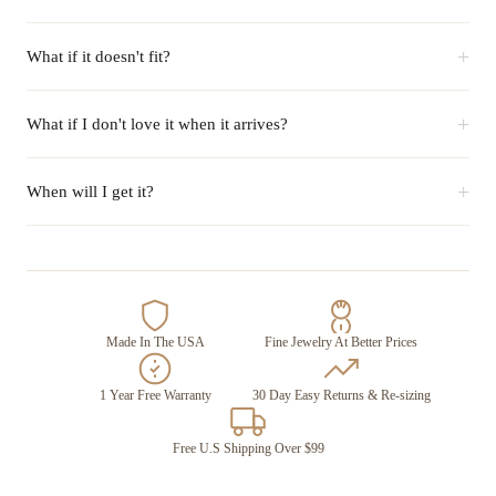
+
What if it doesn't fit?
+
What if I don't love it when it arrives?
+
When will I get it?
Made In The USA
Fine Jewelry At Better Prices
1 Year Free Warranty
30 Day Easy Returns & Re-sizing
Free U.S Shipping Over $99