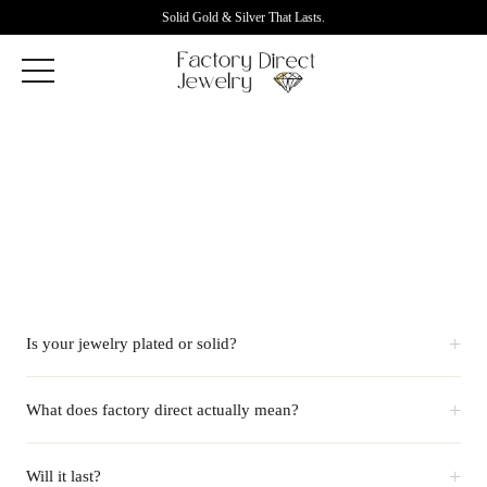
Solid Gold & Silver That Lasts.
+
Is your jewelry plated or solid?
+
What does factory direct actually mean?
+
Will it last?