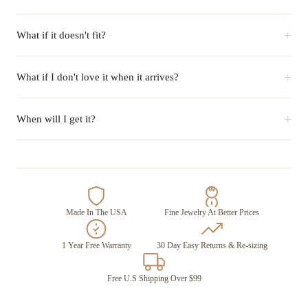
+
What if it doesn't fit?
+
What if I don't love it when it arrives?
+
When will I get it?
Made In The USA
Fine Jewelry At Better Prices
1 Year Free Warranty
30 Day Easy Returns & Re-sizing
Free U.S Shipping Over $99