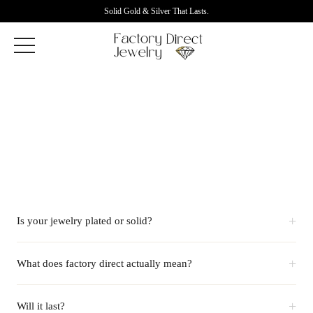
Solid Gold & Silver That Lasts.
+
Is your jewelry plated or solid?
+
What does factory direct actually mean?
+
Will it last?