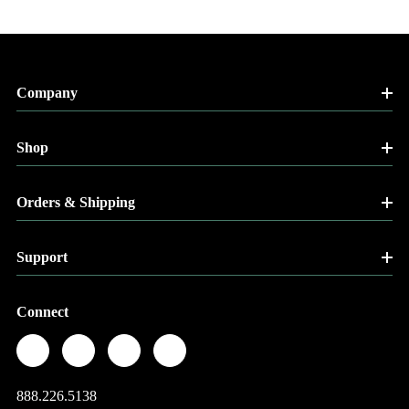
Company
Shop
Orders & Shipping
Support
Connect
888.226.5138