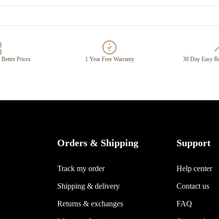
 Better Prices
1 Year Free Warranty
30 Day Easy Re
Orders & Shipping
Support
Track my order
Help center
Shipping & delivery
Contact us
Returns & exchanges
FAQ