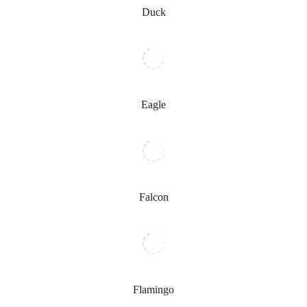
Duck
Eagle
Falcon
Flamingo