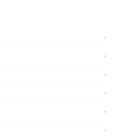
+
+
+
+
+
+