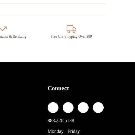
turns & Re-sizing
Free U.S Shipping Over $99
Connect
888.226.5138
Monday - Friday