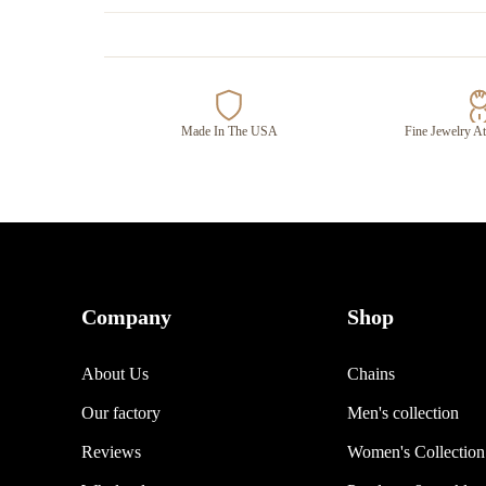
Made In The USA
Fine Jewelry At
Company
Shop
About Us
Chains
Our factory
Men's collection
Reviews
Women's Collection