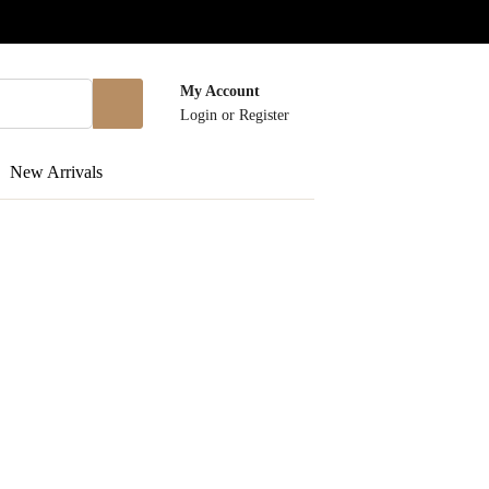
My Account
Login
or
Register
New Arrivals