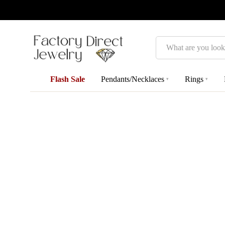
Search
Flash Sale
Pendants/Necklaces
Rings
▾
▾