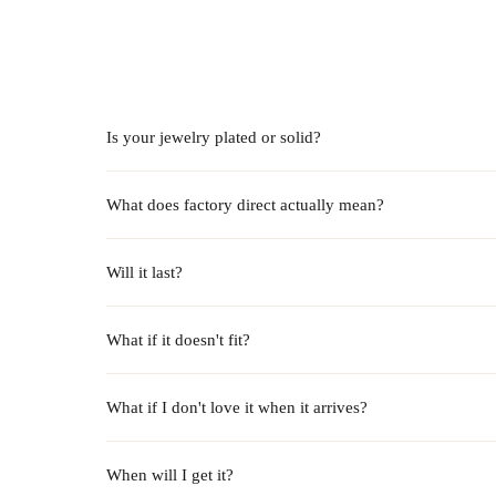
Is your jewelry plated or solid?
What does factory direct actually mean?
Will it last?
What if it doesn't fit?
What if I don't love it when it arrives?
When will I get it?