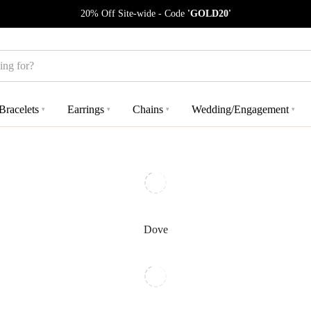
20% Off Site-wide - Code
'GOLD20'
Bracelets
Earrings
Chains
Wedding/Engagement
▾
▾
▾
▾
Dove