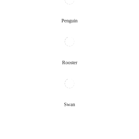
Penguin
Rooster
Swan