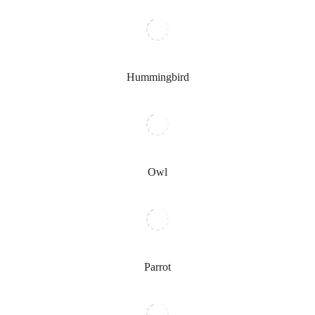
Hummingbird
Owl
Parrot