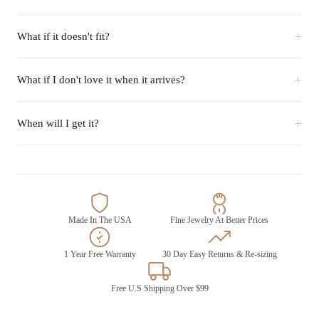
+
What if it doesn't fit?
+
What if I don't love it when it arrives?
+
When will I get it?
Made In The USA
Fine Jewelry At Better Prices
1 Year Free Warranty
30 Day Easy Returns & Re-sizing
Free U.S Shipping Over $99