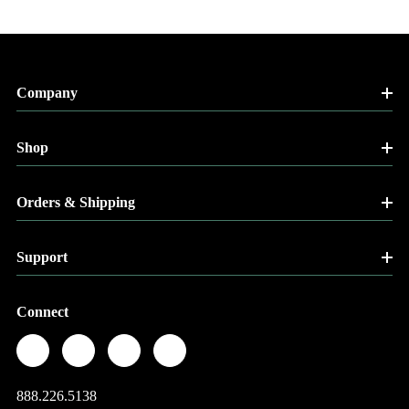
Company
Shop
Orders & Shipping
Support
Connect
888.226.5138