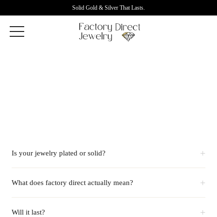
Solid Gold & Silver That Lasts.
+
Is your jewelry plated or solid?
+
What does factory direct actually mean?
+
Will it last?