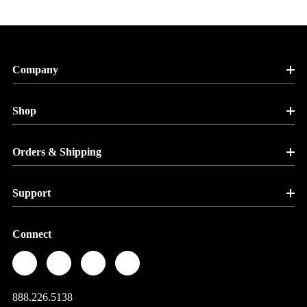
Company
Shop
Orders & Shipping
Support
Connect
888.226.5138