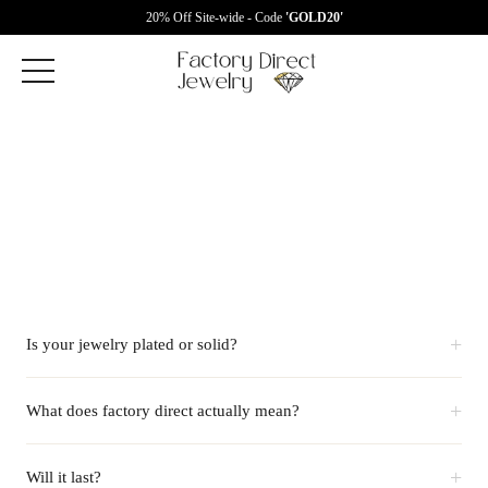
20% Off Site-wide - Code
'GOLD20'
+
Is your jewelry plated or solid?
+
What does factory direct actually mean?
+
Will it last?