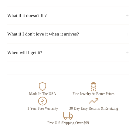
+
What if it doesn't fit?
+
What if I don't love it when it arrives?
+
When will I get it?
Made In The USA
Fine Jewelry At Better Prices
1 Year Free Warranty
30 Day Easy Returns & Re-sizing
Free U.S Shipping Over $99