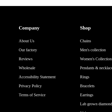
Company
Shop
About Us
Chains
Our factory
Men's collection
Reviews
Women's Collection
Wholesale
Pendants & necklac
Accessibility Statement
Rings
Privacy Policy
Bracelets
Terms of Service
Earrings
Lab grown diamond