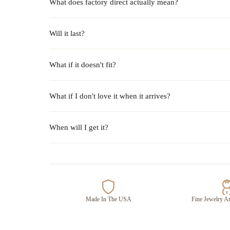
What does factory direct actually mean?
Will it last?
What if it doesn't fit?
What if I don't love it when it arrives?
When will I get it?
Made In The USA
Fine Jewelry At