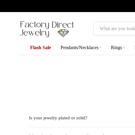
Search
Flash Sale
Pendants/Necklaces
Rings
▾
▾
Is your jewelry plated or solid?