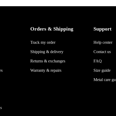
Orders & Shipping
Support
Track my order
Help center
Shipping & delivery
Contact us
Returns & exchanges
FAQ
es
Warranty & repairs
Size guide
Metal care gu
s