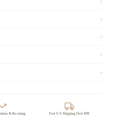
+
+
+
+
+
turns & Re-sizing
Free U.S Shipping Over $99