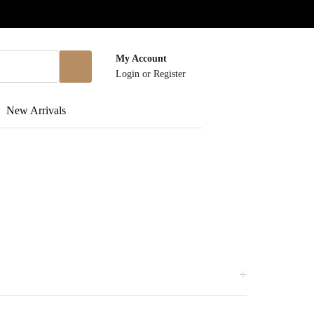
My Account
Login
or
Register
New Arrivals
+