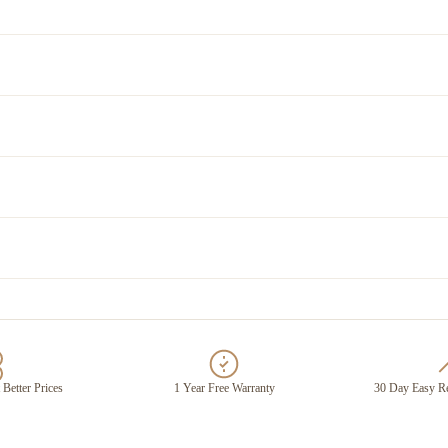
 Better Prices
1 Year Free Warranty
30 Day Easy Re