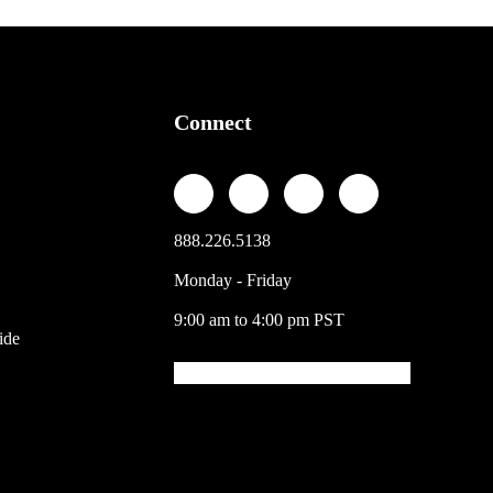
Connect
888.226.5138
Monday - Friday
9:00 am to 4:00 pm PST
ide