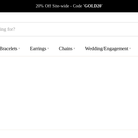
20% Off Site-wide - Code
'GOLD20'
Bracelets
Earrings
Chains
Wedding/Engagement
▾
▾
▾
▾