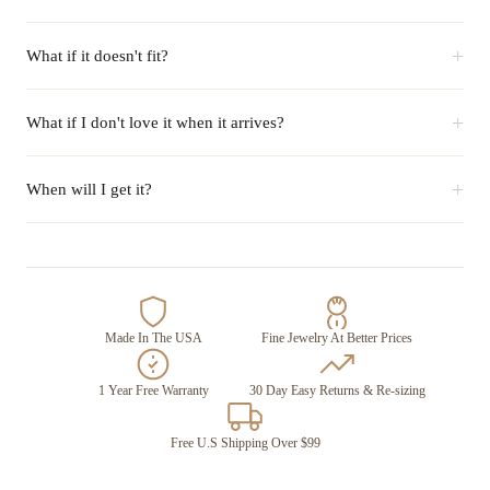
+
What if it doesn't fit?
+
What if I don't love it when it arrives?
+
When will I get it?
Made In The USA
Fine Jewelry At Better Prices
1 Year Free Warranty
30 Day Easy Returns & Re-sizing
Free U.S Shipping Over $99