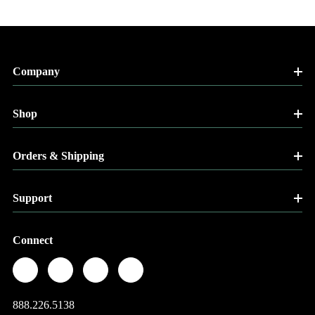
Company
Shop
Orders & Shipping
Support
Connect
888.226.5138