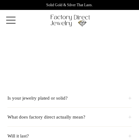
Solid Gold & Silver That Lasts.
+
Is your jewelry plated or solid?
+
What does factory direct actually mean?
+
Will it last?