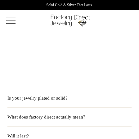
Solid Gold & Silver That Lasts.
+
Is your jewelry plated or solid?
+
What does factory direct actually mean?
+
Will it last?