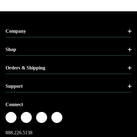
Company
Shop
Orders & Shipping
Support
Connect
888.226.5138