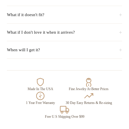
+
What if it doesn't fit?
+
What if I don't love it when it arrives?
+
When will I get it?
Made In The USA
Fine Jewelry At Better Prices
1 Year Free Warranty
30 Day Easy Returns & Re-sizing
Free U.S Shipping Over $99