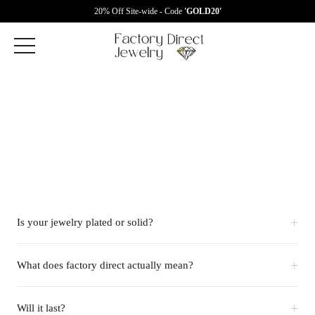
20% Off Site-wide - Code
'GOLD20'
+
Is your jewelry plated or solid?
+
What does factory direct actually mean?
+
Will it last?