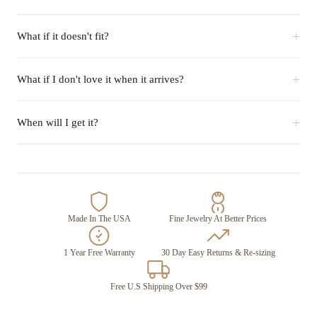
+
What if it doesn't fit?
+
What if I don't love it when it arrives?
+
When will I get it?
Made In The USA
Fine Jewelry At Better Prices
1 Year Free Warranty
30 Day Easy Returns & Re-sizing
Free U.S Shipping Over $99