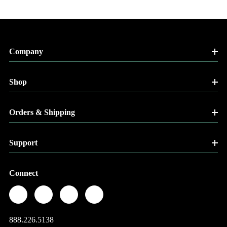
Company
Shop
Orders & Shipping
Support
Connect
888.226.5138