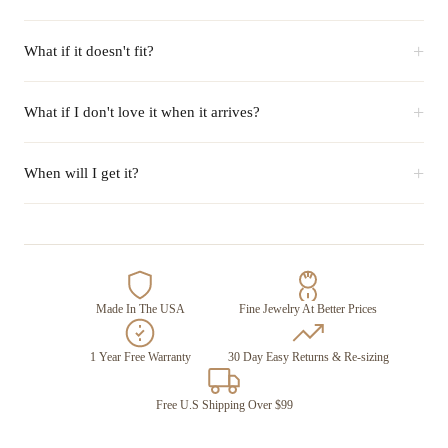
+
What if it doesn't fit?
+
What if I don't love it when it arrives?
+
When will I get it?
Made In The USA
Fine Jewelry At Better Prices
1 Year Free Warranty
30 Day Easy Returns & Re-sizing
Free U.S Shipping Over $99