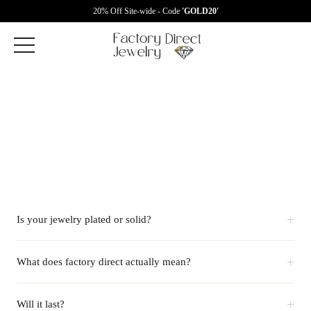
20% Off Site-wide - Code
'GOLD20'
+
Is your jewelry plated or solid?
+
What does factory direct actually mean?
+
Will it last?