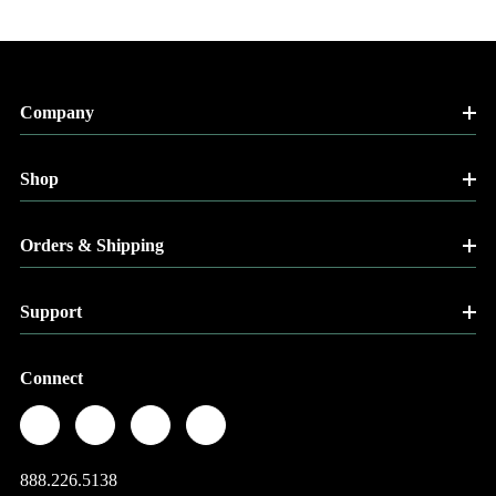
Company
Shop
Orders & Shipping
Support
Connect
888.226.5138