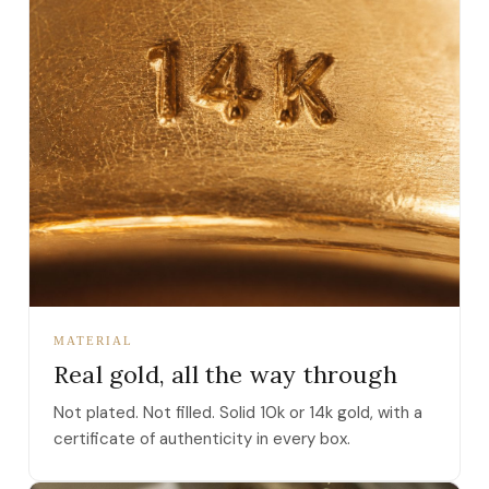
MATERIAL
Real gold, all the way through
Not plated. Not filled. Solid 10k or 14k gold, with a
certificate of authenticity in every box.