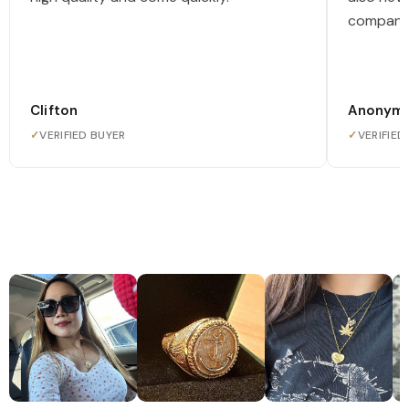
company
Clifton
Anonym
✓
VERIFIED BUYER
✓
VERIFIED