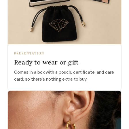
PRESENTATION
Ready to wear or gift
Comes in a box with a pouch, certificate, and care
card, so there's nothing extra to buy.