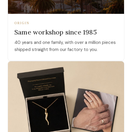
ORIGIN
Same workshop since 1985
40 years and one family, with over a million pieces
shipped straight from our factory to you.