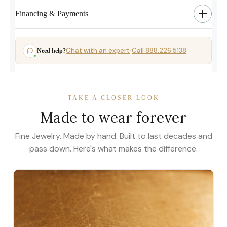
Financing & Payments
Chat with an expert
Call 888.226.5138
Need help?
·
TAKE A CLOSER LOOK
Made to wear forever
Fine Jewelry. Made by hand. Built to last decades and
pass down. Here's what makes the difference.