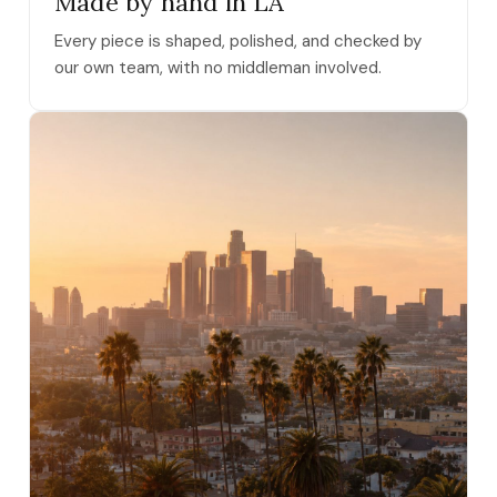
Made by hand in LA
Every piece is shaped, polished, and checked by
our own team, with no middleman involved.