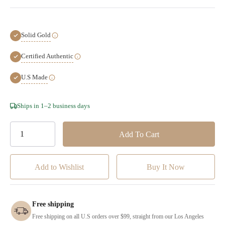
Solid Gold
Certified Authentic
U.S Made
Hurry!
Ships in 1–2 business days
Only
left
Add to Wishlist
Free shipping
Free shipping on all U.S orders over $99, straight from our Los Angeles