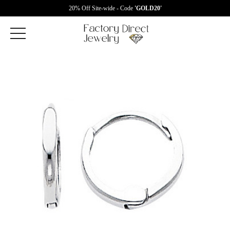
20% Off Site-wide - Code
'GOLD20'