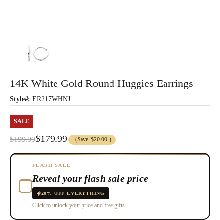
14K White Gold Round Huggies Earrings
Style#:
ER217WHNJ
SALE
$179.99
$199.99
(Save
$20.00
)
FLASH SALE
Reveal your flash sale price
20% OFF EVERYTHING
Click to unlock your price and free gifts