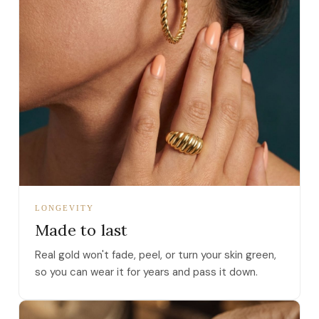
LONGEVITY
Made to last
Real gold won't fade, peel, or turn your skin green,
so you can wear it for years and pass it down.