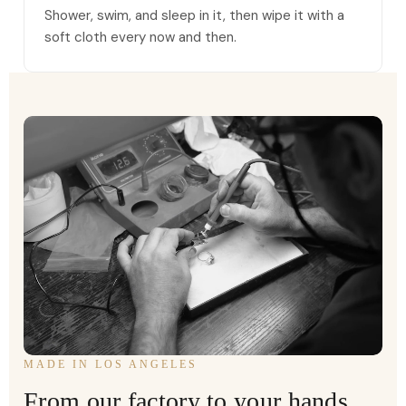
Shower, swim, and sleep in it, then wipe it with a
soft cloth every now and then.
MADE IN LOS ANGELES
From our factory to your hands