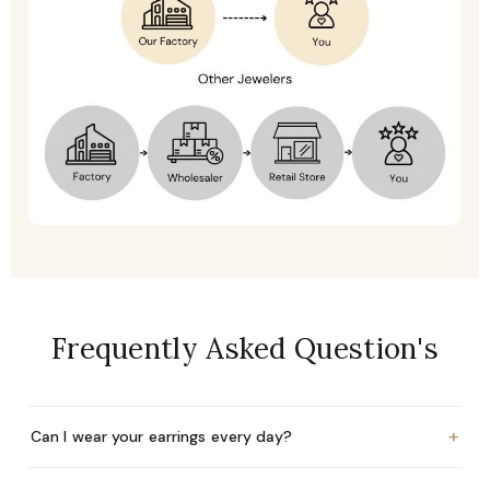
Frequently Asked Question's
+
Can I wear your earrings every day?