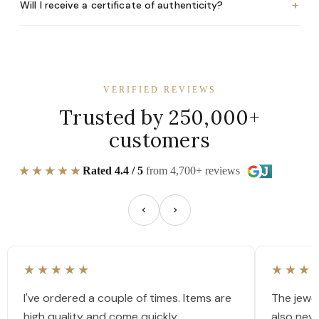
+
Will I receive a certificate of authenticity?
VERIFIED REVIEWS
Trusted by 250,000+
customers
★★★★★
Rated 4.4 / 5
from 4,700+ reviews
★★★★★
★★★
I've ordered a couple of times. Items are
The jewel
high quality and come quickly.
also nev