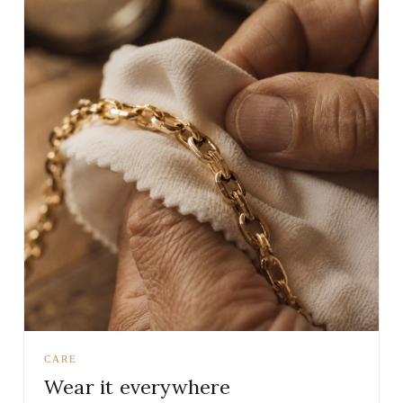
CARE
Wear it everywhere