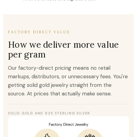
FACTORY DIRECT VALUE
How we deliver more value
per gram
Our factory-direct pricing means no retail
markups, distributors, or unnecessary fees. You're
getting solid gold jewelry straight from the
source. At prices that actually make sense.
SOLID GOLD AND 925 STERLING SILVER