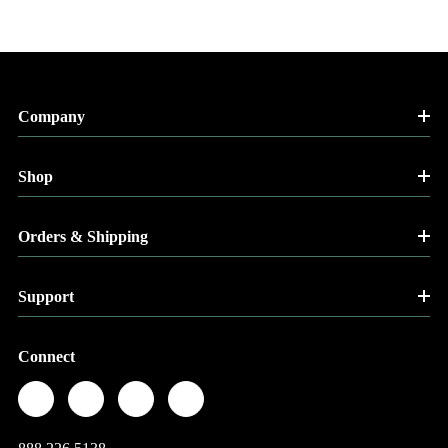
Company
Shop
Orders & Shipping
Support
Connect