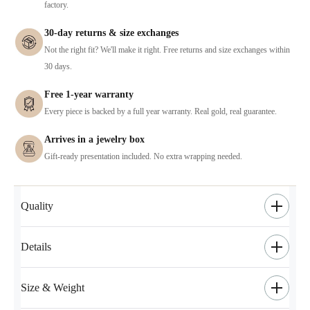
factory.
30-day returns & size exchanges
Not the right fit? We'll make it right. Free returns and size exchanges within
30 days.
Free 1-year warranty
Every piece is backed by a full year warranty. Real gold, real guarantee.
Arrives in a jewelry box
Gift-ready presentation included. No extra wrapping needed.
Quality
Details
Size & Weight