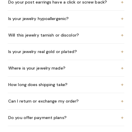
+
Do your post earrings have a click or screw back?
+
Is your jewelry hypoallergenic?
+
Will this jewelry tarnish or discolor?
+
Is your jewelry real gold or plated?
+
Where is your jewelry made?
+
How long does shipping take?
+
Can I return or exchange my order?
+
Do you offer payment plans?