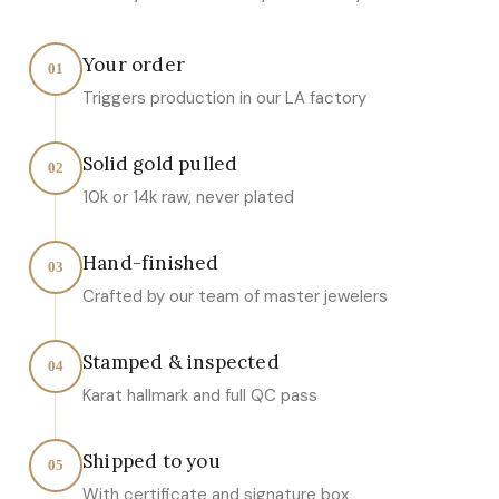
Your order
01
Triggers production in our LA factory
Solid gold pulled
02
10k or 14k raw, never plated
Hand-finished
03
Crafted by our team of master jewelers
Stamped & inspected
04
Karat hallmark and full QC pass
Shipped to you
05
With certificate and signature box