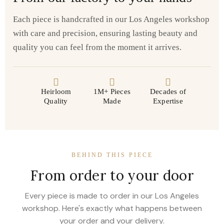
Each piece is handcrafted in our Los Angeles workshop
with care and precision, ensuring lasting beauty and
quality you can feel from the moment it arrives.
Heirloom
1M+ Pieces
Decades of
Quality
Made
Expertise
BEHIND THIS PIECE
From order to your door
Every piece is made to order in our Los Angeles
workshop. Here's exactly what happens between
your order and your delivery.