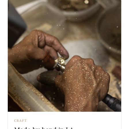
CRAFT