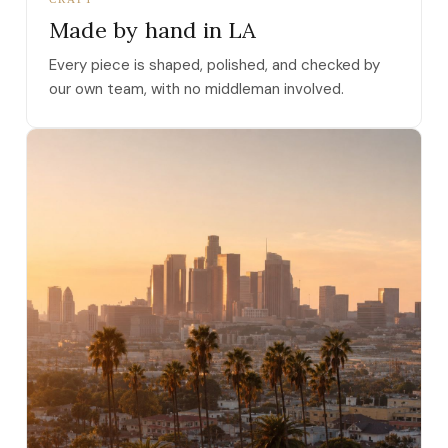
Made by hand in LA
Every piece is shaped, polished, and checked by
our own team, with no middleman involved.