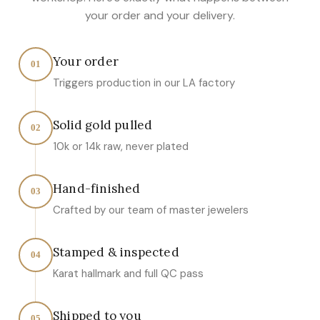
your order and your delivery.
Your order
01
Triggers production in our LA factory
Solid gold pulled
02
10k or 14k raw, never plated
Hand-finished
03
Crafted by our team of master jewelers
Stamped & inspected
04
Karat hallmark and full QC pass
Shipped to you
05