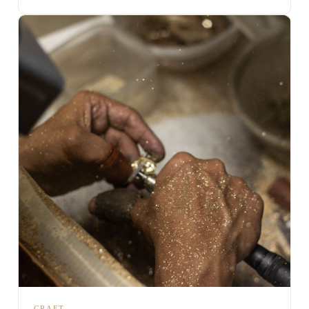
CRAFT