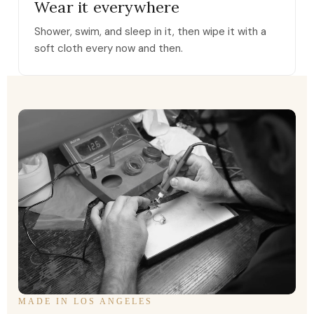
Wear it everywhere
Shower, swim, and sleep in it, then wipe it with a
soft cloth every now and then.
MADE IN LOS ANGELES