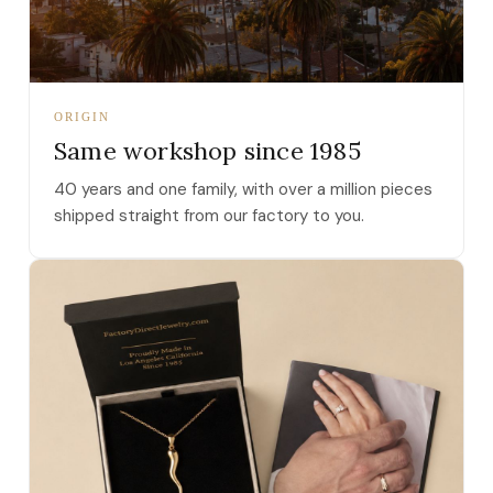
ORIGIN
Same workshop since 1985
40 years and one family, with over a million pieces
shipped straight from our factory to you.