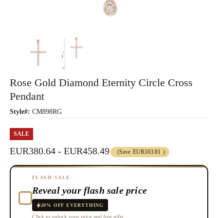
Rose Gold Diamond Eternity Circle Cross
Pendant
Style#:
CM898RG
SALE
EUR380.64 - EUR458.49
(Save
EUR103.81
)
FLASH SALE
Reveal your flash sale price
20% OFF EVERYTHING
Click to unlock your price and free gifts