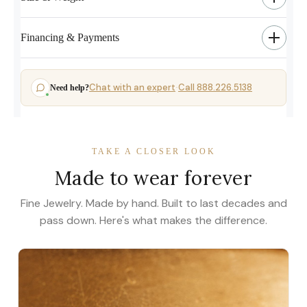
Financing & Payments
Chat with an expert
Call 888.226.5138
Need help?
·
TAKE A CLOSER LOOK
Made to wear forever
Fine Jewelry. Made by hand. Built to last decades and
pass down. Here's what makes the difference.