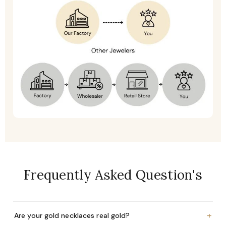
Frequently Asked Question's
+
Are your gold necklaces real gold?