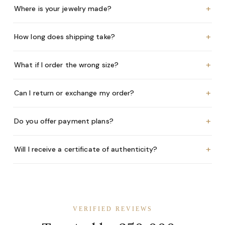
+
Where is your jewelry made?
+
How long does shipping take?
+
What if I order the wrong size?
+
Can I return or exchange my order?
+
Do you offer payment plans?
+
Will I receive a certificate of authenticity?
VERIFIED REVIEWS