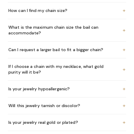
+
How can I find my chain size?
What is the maximum chain size the bail can
+
accommodate?
+
Can I request a larger bail to fit a bigger chain?
If I choose a chain with my necklace, what gold
+
purity will it be?
+
Is your jewelry hypoallergenic?
+
Will this jewelry tarnish or discolor?
+
Is your jewelry real gold or plated?