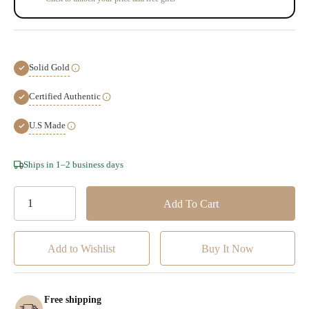
Solid Gold
Certified Authentic
U.S Made
Hurry!
Ships in 1–2 business days
Only
left
Add to Wishlist
Free shipping