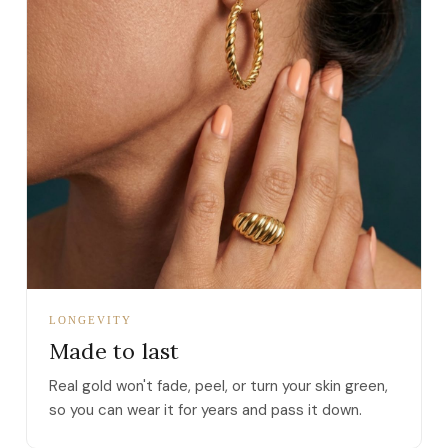
LONGEVITY
Made to last
Real gold won't fade, peel, or turn your skin green,
so you can wear it for years and pass it down.