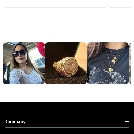
Company