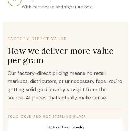
With certificate and signature box
FACTORY DIRECT VALUE
How we deliver more value
per gram
Our factory-direct pricing means no retail
markups, distributors, or unnecessary fees. You're
getting solid gold jewelry straight from the
source. At prices that actually make sense.
SOLID GOLD AND 925 STERLING SILVER