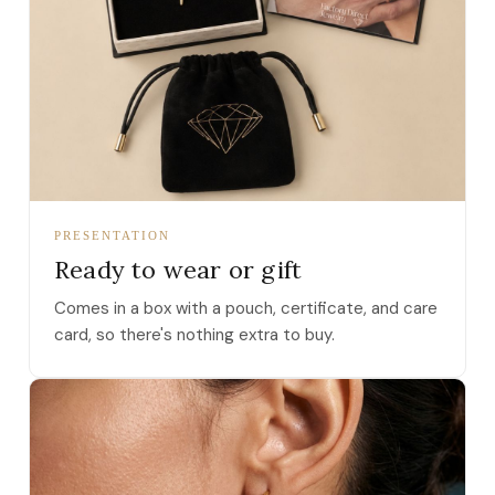
PRESENTATION
Ready to wear or gift
Comes in a box with a pouch, certificate, and care
card, so there's nothing extra to buy.