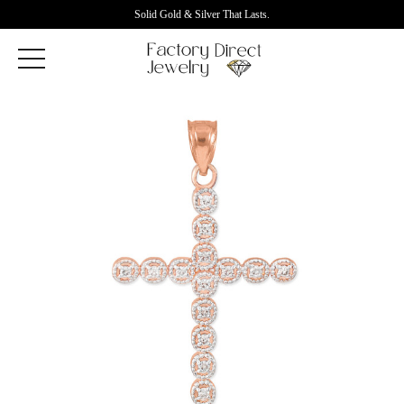
Solid Gold & Silver That Lasts.