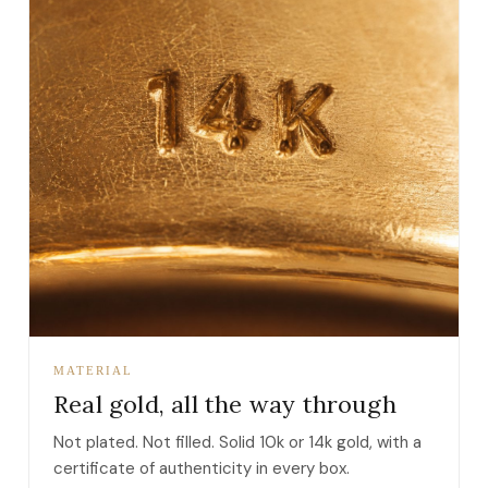
MATERIAL
Real gold, all the way through
Not plated. Not filled. Solid 10k or 14k gold, with a
certificate of authenticity in every box.