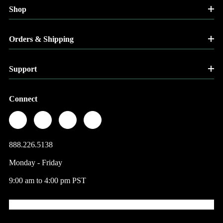
Shop
Orders & Shipping
Support
Connect
888.226.5138
Monday - Friday
9:00 am to 4:00 pm PST