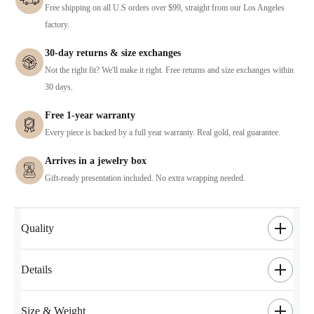
Free shipping on all U.S orders over $99, straight from our Los Angeles
factory.
30-day returns & size exchanges
Not the right fit? We'll make it right. Free returns and size exchanges within
30 days.
Free 1-year warranty
Every piece is backed by a full year warranty. Real gold, real guarantee.
Arrives in a jewelry box
Gift-ready presentation included. No extra wrapping needed.
Quality
Details
Size & Weight