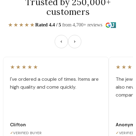
Trusted by 250,000+
customers
★★★★★
Rated 4.4 / 5
from 4,700+ reviews
★★★★★
★★★
I've ordered a couple of times. Items are
The jewel
high quality and come quickly.
also nev
company
Clifton
Anonym
✓
VERIFIED BUYER
✓
VERIFIED