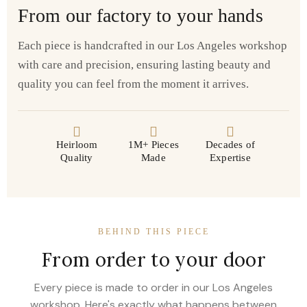
From our factory to your hands
Each piece is handcrafted in our Los Angeles workshop
with care and precision, ensuring lasting beauty and
quality you can feel from the moment it arrives.
Heirloom
1M+ Pieces
Decades of
Quality
Made
Expertise
BEHIND THIS PIECE
From order to your door
Every piece is made to order in our Los Angeles
workshop. Here's exactly what happens between