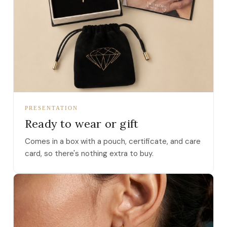
PRESENTATION
Ready to wear or gift
Comes in a box with a pouch, certificate, and care
card, so there's nothing extra to buy.