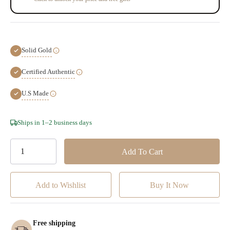
Solid Gold
Certified Authentic
U.S Made
Hurry!
Ships in 1–2 business days
Only
left
Add to Wishlist
Free shipping