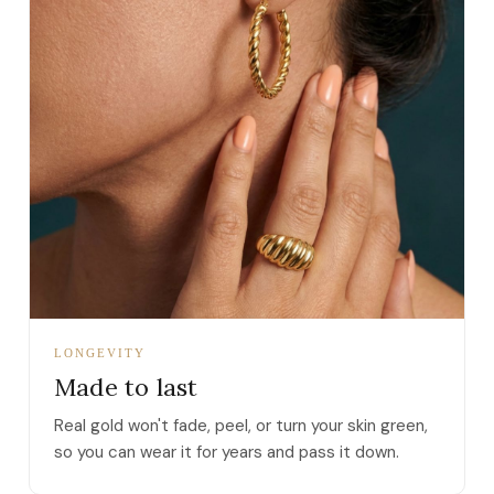
LONGEVITY
Made to last
Real gold won't fade, peel, or turn your skin green,
so you can wear it for years and pass it down.