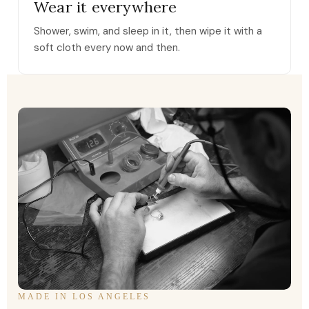
Wear it everywhere
Shower, swim, and sleep in it, then wipe it with a
soft cloth every now and then.
MADE IN LOS ANGELES