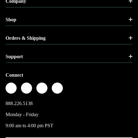
Company
Shop
Orders & Shipping
Support
Connect
888.226.5138
Monday - Friday
9:00 am to 4:00 pm PST