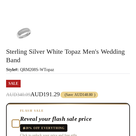
Sterling Silver White Topaz Men's Wedding
Band
Style#:
QRM208S-WTopaz
SALE
AUD191.29
AUD340.09
(Save
AUD148.80
)
FLASH SALE
Reveal your flash sale price
20% OFF EVERYTHING
Click to unlock your price and free gifts