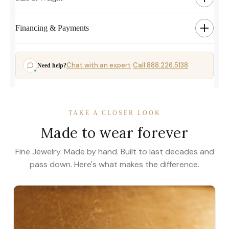
Financing & Payments
Chat with an expert
Call 888.226.5138
Need help?
·
TAKE A CLOSER LOOK
Made to wear forever
Fine Jewelry. Made by hand. Built to last decades and
pass down. Here's what makes the difference.