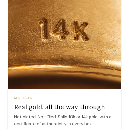
MATERIAL
Real gold, all the way through
Not plated. Not filled. Solid 10k or 14k gold, with a
certificate of authenticity in every box.