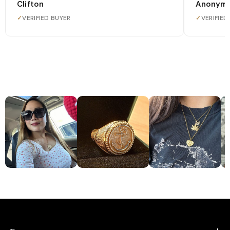
Clifton
Anonym
✓
VERIFIED BUYER
✓
VERIFIED