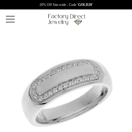
20% Off Site-wide - Code
'GOLD20'