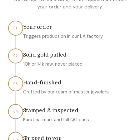
your order and your delivery.
Your order
01
Triggers production in our LA factory
Solid gold pulled
02
10k or 14k raw, never plated
Hand-finished
03
Crafted by our team of master jewelers
Stamped & inspected
04
Karat hallmark and full QC pass
Shipped to you
05