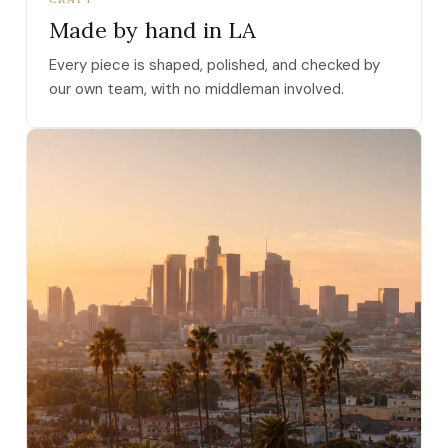
Made by hand in LA
Every piece is shaped, polished, and checked by
our own team, with no middleman involved.