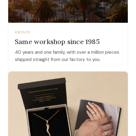
ORIGIN
Same workshop since 1985
40 years and one family, with over a million pieces
shipped straight from our factory to you.