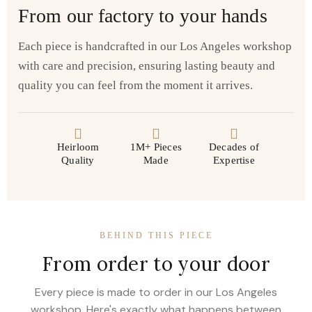
From our factory to your hands
Each piece is handcrafted in our Los Angeles workshop
with care and precision, ensuring lasting beauty and
quality you can feel from the moment it arrives.
Heirloom
1M+ Pieces
Decades of
Quality
Made
Expertise
BEHIND THIS PIECE
From order to your door
Every piece is made to order in our Los Angeles
workshop. Here's exactly what happens between