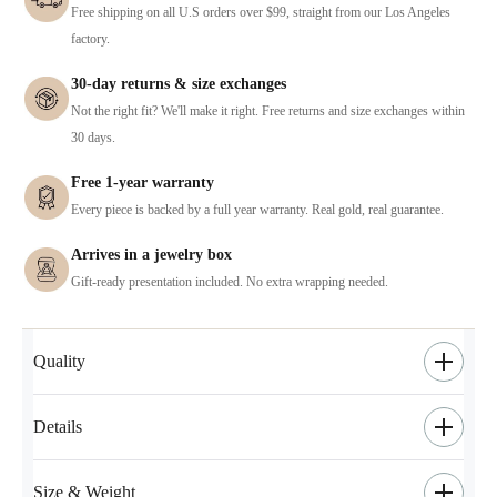
Free shipping on all U.S orders over $99, straight from our Los Angeles
factory.
30-day returns & size exchanges
Not the right fit? We'll make it right. Free returns and size exchanges within
30 days.
Free 1-year warranty
Every piece is backed by a full year warranty. Real gold, real guarantee.
Arrives in a jewelry box
Gift-ready presentation included. No extra wrapping needed.
Quality
Details
Size & Weight