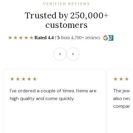
VERIFIED REVIEWS
Trusted by 250,000+
customers
★★★★★
Rated 4.4 / 5
from 4,700+ reviews
★★★★★
★★★
I've ordered a couple of times. Items are
The jewel
high quality and come quickly.
also nev
company