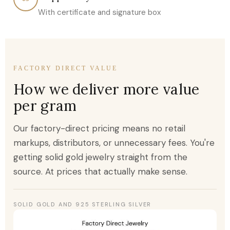
With certificate and signature box
FACTORY DIRECT VALUE
How we deliver more value
per gram
Our factory-direct pricing means no retail
markups, distributors, or unnecessary fees. You're
getting solid gold jewelry straight from the
source. At prices that actually make sense.
SOLID GOLD AND 925 STERLING SILVER