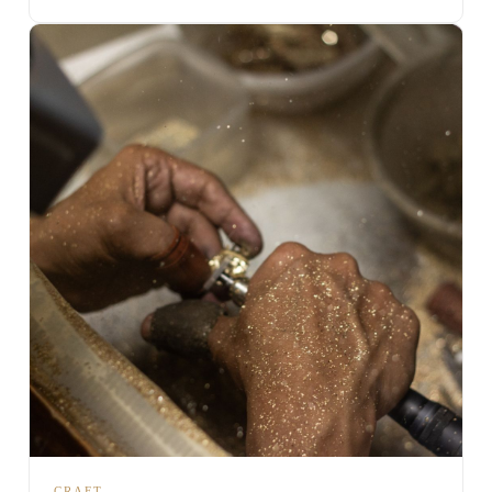
CRAFT