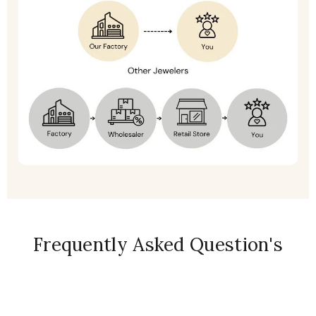
Frequently Asked Question's