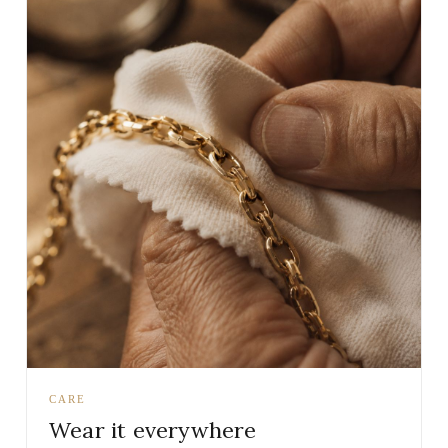
CARE
Wear it everywhere