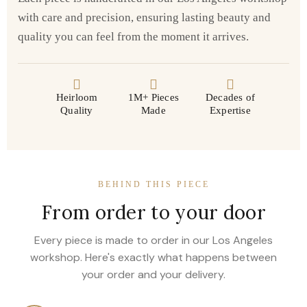
with care and precision, ensuring lasting beauty and
quality you can feel from the moment it arrives.
Heirloom
1M+ Pieces
Decades of
Quality
Made
Expertise
BEHIND THIS PIECE
From order to your door
Every piece is made to order in our Los Angeles
workshop. Here's exactly what happens between
your order and your delivery.