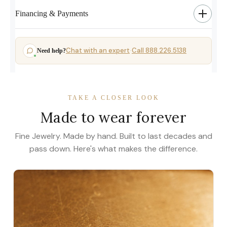
Financing & Payments
Chat with an expert
Call 888.226.5138
Need help?
·
TAKE A CLOSER LOOK
Made to wear forever
Fine Jewelry. Made by hand. Built to last decades and
pass down. Here's what makes the difference.