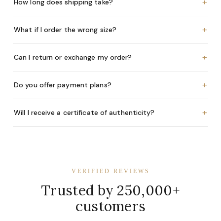
+
How long does shipping take?
+
What if I order the wrong size?
+
Can I return or exchange my order?
+
Do you offer payment plans?
+
Will I receive a certificate of authenticity?
VERIFIED REVIEWS
Trusted by 250,000+
customers