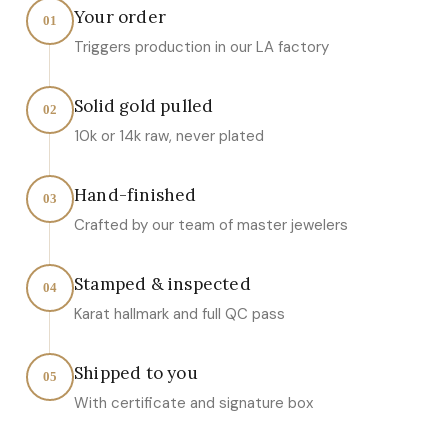
Your order
01
Triggers production in our LA factory
Solid gold pulled
02
10k or 14k raw, never plated
Hand-finished
03
Crafted by our team of master jewelers
Stamped & inspected
04
Karat hallmark and full QC pass
Shipped to you
05
With certificate and signature box