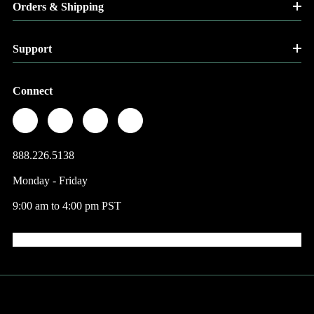
Orders & Shipping
Support
Connect
888.226.5138
Monday - Friday
9:00 am to 4:00 pm PST
© 2026 Factory Direct Jewelry.