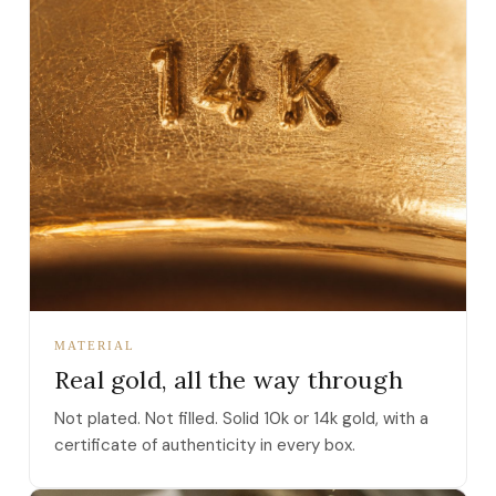
MATERIAL
Real gold, all the way through
Not plated. Not filled. Solid 10k or 14k gold, with a
certificate of authenticity in every box.