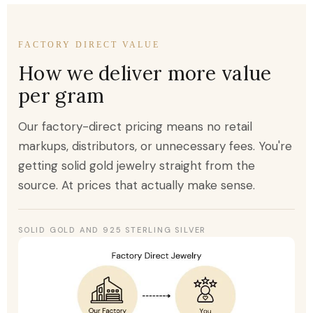
FACTORY DIRECT VALUE
How we deliver more value
per gram
Our factory-direct pricing means no retail
markups, distributors, or unnecessary fees. You're
getting solid gold jewelry straight from the
source. At prices that actually make sense.
SOLID GOLD AND 925 STERLING SILVER