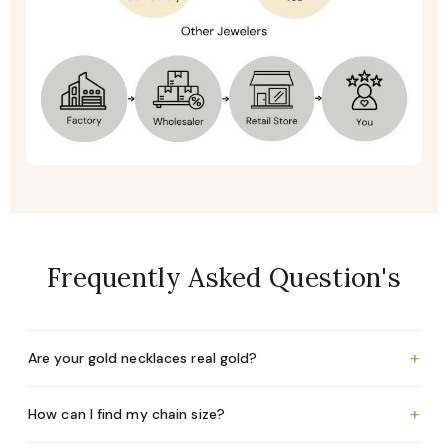
Frequently Asked Question's
+
Are your gold necklaces real gold?
+
How can I find my chain size?