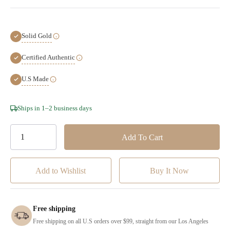
Solid Gold
Certified Authentic
U.S Made
Hurry!
Ships in 1–2 business days
Only
left
Add to Wishlist
Free shipping
Free shipping on all U.S orders over $99, straight from our Los Angeles