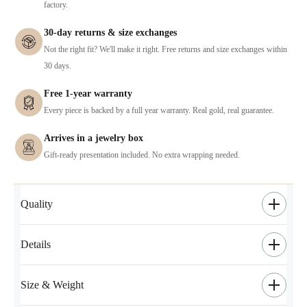
factory.
30-day returns & size exchanges
Not the right fit? We'll make it right. Free returns and size exchanges within
30 days.
Free 1-year warranty
Every piece is backed by a full year warranty. Real gold, real guarantee.
Arrives in a jewelry box
Gift-ready presentation included. No extra wrapping needed.
Quality
Details
Size & Weight