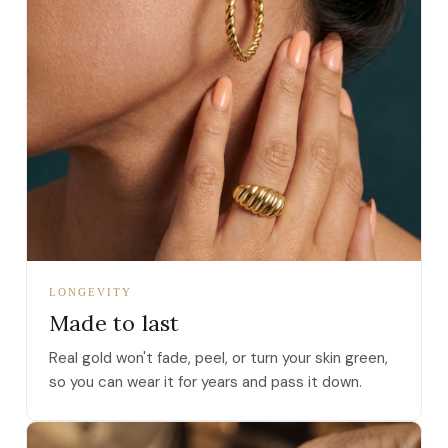
LONGEVITY
Made to last
Real gold won't fade, peel, or turn your skin green,
so you can wear it for years and pass it down.