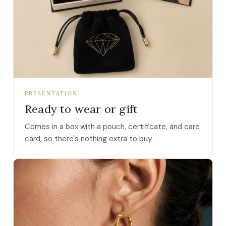
PRESENTATION
Ready to wear or gift
Comes in a box with a pouch, certificate, and care
card, so there's nothing extra to buy.