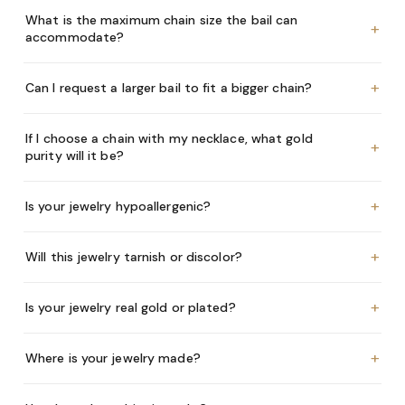
What is the maximum chain size the bail can
+
accommodate?
+
Can I request a larger bail to fit a bigger chain?
If I choose a chain with my necklace, what gold
+
purity will it be?
+
Is your jewelry hypoallergenic?
+
Will this jewelry tarnish or discolor?
+
Is your jewelry real gold or plated?
+
Where is your jewelry made?