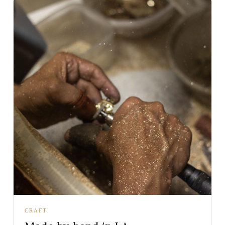
CRAFT