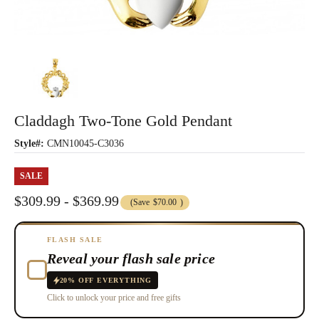
Claddagh Two-Tone Gold Pendant
Style#:
CMN10045-C3036
SALE
$309.99 - $369.99
(Save
$70.00
)
FLASH SALE
Reveal your flash sale price
20% OFF EVERYTHING
Click to unlock your price and free gifts