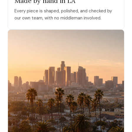
Made by hand in LA
Every piece is shaped, polished, and checked by
our own team, with no middleman involved.