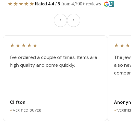
★★★★★
Rated 4.4 / 5
from 4,700+ reviews
★★★★★
★★★
I've ordered a couple of times. Items are
The jewel
high quality and come quickly.
also nev
company
Clifton
Anonym
✓
VERIFIED BUYER
✓
VERIFIED