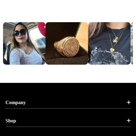
Company
Shop