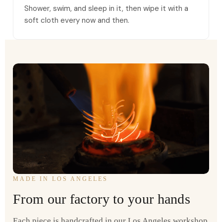
Shower, swim, and sleep in it, then wipe it with a
soft cloth every now and then.
MADE IN LOS ANGELES
From our factory to your hands
Each piece is handcrafted in our Los Angeles workshop