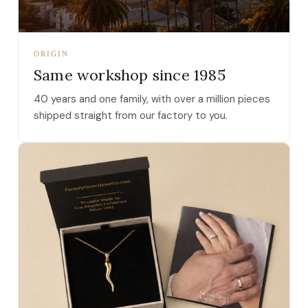
ORIGIN
Same workshop since 1985
40 years and one family, with over a million pieces
shipped straight from our factory to you.