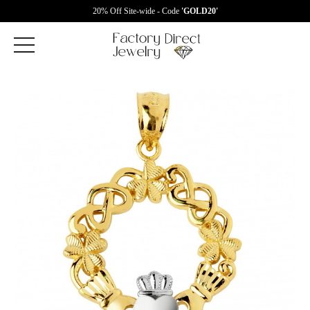
20% Off Site-wide - Code
'GOLD20'