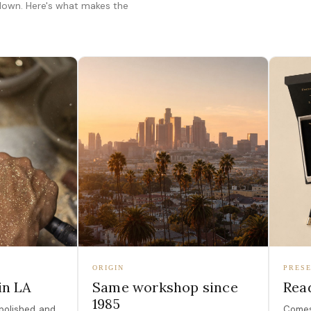
 down. Here's what makes the
ORIGIN
PRESE
in LA
Same workshop since
Read
1985
polished, and
Comes 