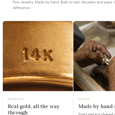
Fine Jewelry. Made by hand. Built to last decades and pass
difference.
MATERIAL
CRAFT
Real gold, all the way
Made by hand 
through
Every piece is shaped, 