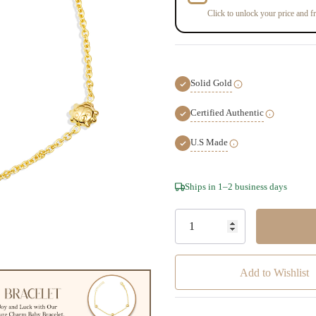
Click to unlock your price and fr
Solid Gold
Certified Authentic
U.S Made
Hurry!
Ships in 1–2 business days
Only
left
Add to Wishlist