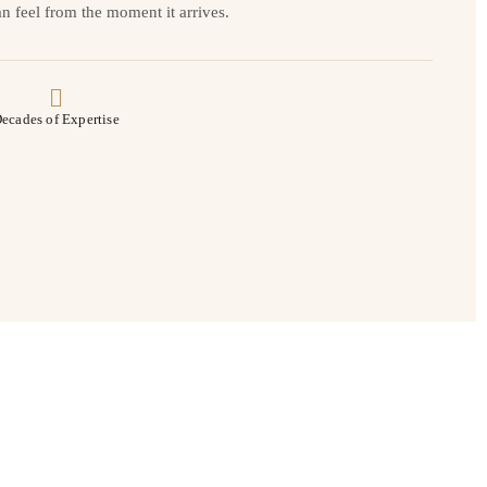
n feel from the moment it arrives.
ecades of Expertise