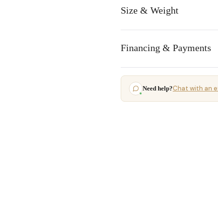
Size & Weight
Financing & Payments
Chat with an e
Need help?