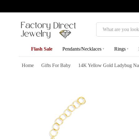
Search
Flash Sale
Pendants/Necklaces
Rings
▾
▾
Home
Gifts For Baby
14K Yellow Gold Ladybug Nat