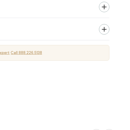
xpert
Call 888.226.5138
·