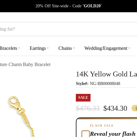
20% Off Site-wide - Code
'GOLD20'
Bracelets
Earrings
Chains
Wedding/Engagement
▾
▾
▾
▾
ure Charm Baby Bracelet
14K Yellow Gold La
Style#:
NG-BB00088048
SALE
$476.33
$434.30
FLASH SALE
Reveal your flash 