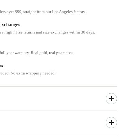
ders over $99, straight from our Los Angeles factory.
 exchanges
e it right. Free returns and size exchanges within 30 days.
ull year warranty. Real gold, real guarantee.
ox
cluded. No extra wrapping needed.