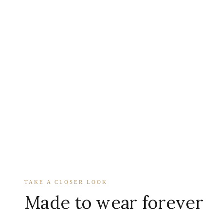
TAKE A CLOSER LOOK
Made to wear forever