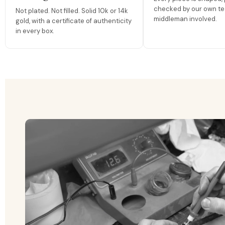
checked by our own te
Not plated. Not filled. Solid 10k or 14k
middleman involved.
gold, with a certificate of authenticity
in every box.