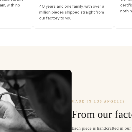
am, with no
certif
40 years and one family, with over a
nothin
million pieces shipped straight from
our factory to you.
MADE IN LOS ANGELES
From our fact
Each piece is handcrafted in ou