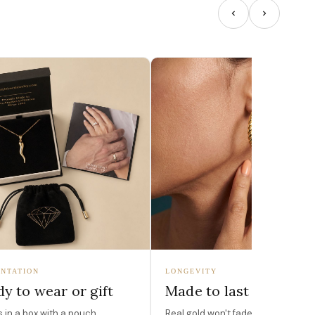
NTATION
LONGEVITY
y to wear or gift
Made to last
in a box with a pouch,
Real gold won't fade, peel, or turn 