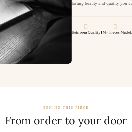
lasting beauty and quality you ca
Heirloom Quality
1M+ Pieces Made
D
BEHIND THIS PIECE
From order to your door