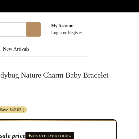
My Account
Login
or
Register
New Arrivals
dybug Nature Charm Baby Bracelet
(Save
$42.03
)
sale price
20% OFF EVERYTHING