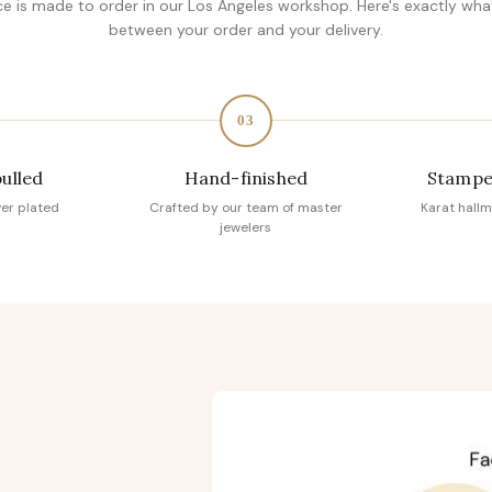
ce is made to order in our Los Angeles workshop. Here's exactly wh
between your order and your delivery.
03
pulled
Hand-finished
Stampe
ver plated
Crafted by our team of master
Karat hallm
jewelers