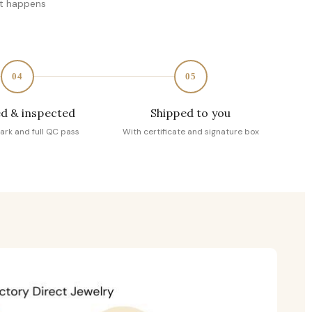
at happens
04
05
d & inspected
Shipped to you
ark and full QC pass
With certificate and signature box