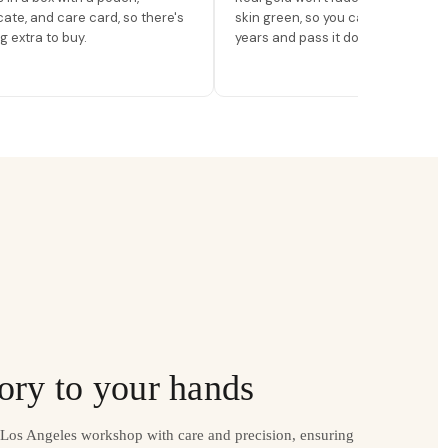
icate, and care card, so there's
skin green, so you can wear it for
g extra to buy.
years and pass it down.
ory to your hands
r Los Angeles workshop with care and precision, ensuring