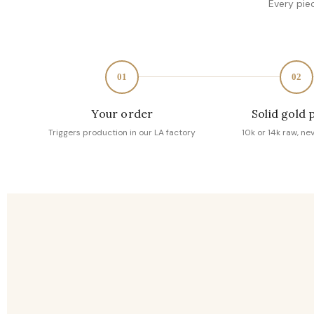
Every pie
01
02
Your order
Solid gold 
Triggers production in our LA factory
10k or 14k raw, ne