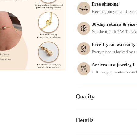
Free shipping
Free shipping on all U.S or
30-day returns & size
Not the right fit? We'll mak
Free 1-year warranty
Every piece is backed by a f
Arrives in a jewelry b
Gift-ready presentation in
Quality
Details