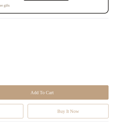
ee gifts