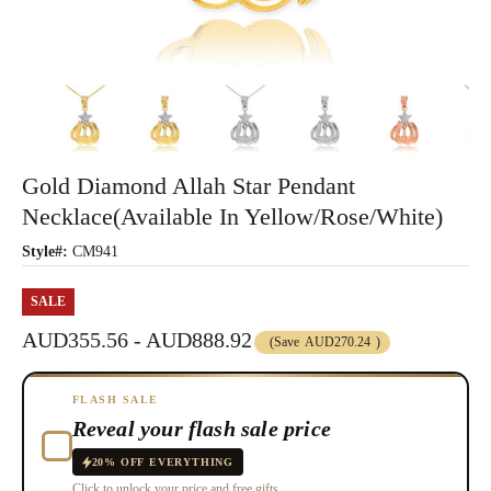
Gold Diamond Allah Star Pendant
Necklace(Available In Yellow/Rose/White)
Style#:
CM941
SALE
AUD355.56 - AUD888.92
(Save
AUD270.24
)
FLASH SALE
Reveal your flash sale price
20% OFF EVERYTHING
Click to unlock your price and free gifts