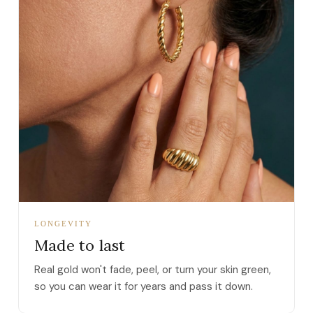
LONGEVITY
Made to last
Real gold won't fade, peel, or turn your skin green,
so you can wear it for years and pass it down.