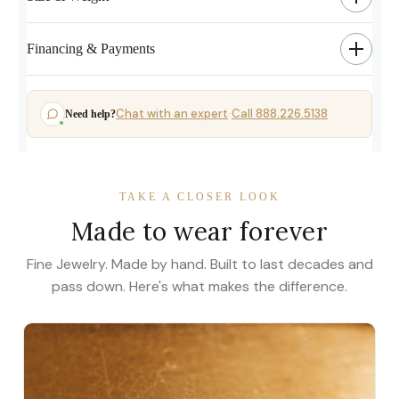
Financing & Payments
Chat with an expert
Call 888.226.5138
Need help?
·
TAKE A CLOSER LOOK
Made to wear forever
Fine Jewelry. Made by hand. Built to last decades and
pass down. Here's what makes the difference.