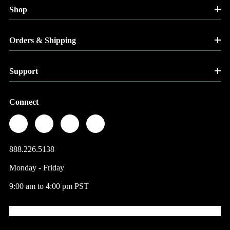
Shop
Orders & Shipping
Support
Connect
888.226.5138
Monday - Friday
9:00 am to 4:00 pm PST