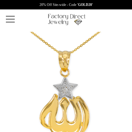
20% Off Site-wide - Code
'GOLD20'