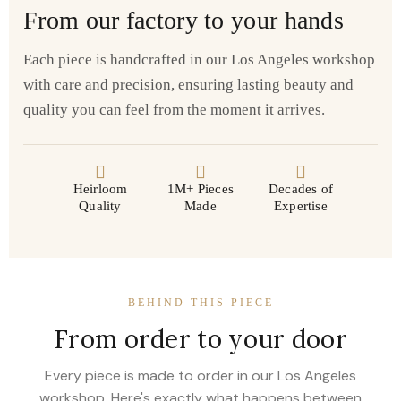
From our factory to your hands
Each piece is handcrafted in our Los Angeles workshop
with care and precision, ensuring lasting beauty and
quality you can feel from the moment it arrives.
Heirloom
1M+ Pieces
Decades of
Quality
Made
Expertise
BEHIND THIS PIECE
From order to your door
Every piece is made to order in our Los Angeles
workshop. Here's exactly what happens between