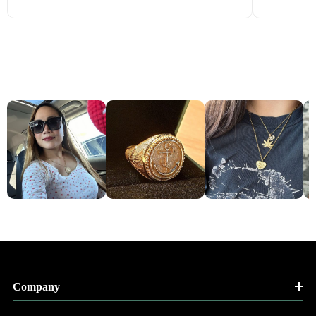
Company