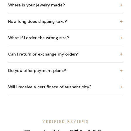
+
Where is your jewelry made?
+
How long does shipping take?
+
What if I order the wrong size?
+
Can I return or exchange my order?
+
Do you offer payment plans?
+
Will I receive a certificate of authenticity?
VERIFIED REVIEWS