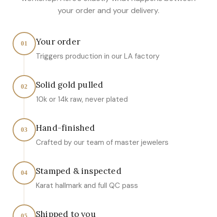
your order and your delivery.
Your order
01
Triggers production in our LA factory
Solid gold pulled
02
10k or 14k raw, never plated
Hand-finished
03
Crafted by our team of master jewelers
Stamped & inspected
04
Karat hallmark and full QC pass
Shipped to you
05