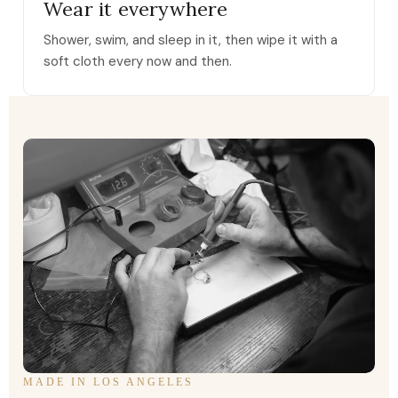
Wear it everywhere
Shower, swim, and sleep in it, then wipe it with a
soft cloth every now and then.
MADE IN LOS ANGELES