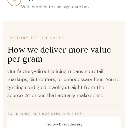
With certificate and signature box
FACTORY DIRECT VALUE
How we deliver more value
per gram
Our factory-direct pricing means no retail
markups, distributors, or unnecessary fees. You're
getting solid gold jewelry straight from the
source. At prices that actually make sense.
SOLID GOLD AND 925 STERLING SILVER