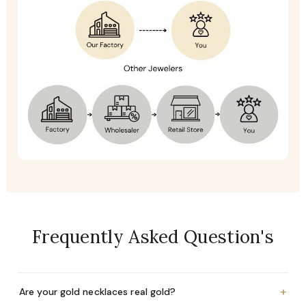
Frequently Asked Question's
+
Are your gold necklaces real gold?