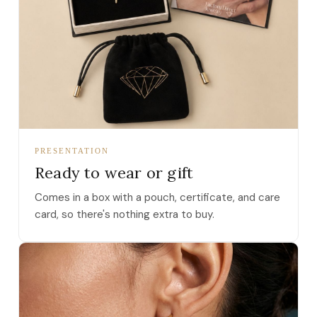
PRESENTATION
Ready to wear or gift
Comes in a box with a pouch, certificate, and care
card, so there's nothing extra to buy.