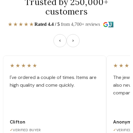
Trusted by 250,000+
customers
★★★★★
Rated 4.4 / 5
from 4,700+ reviews
★★★★★
★★★
I've ordered a couple of times. Items are
The jewel
high quality and come quickly.
also nev
company
Clifton
Anonym
✓
VERIFIED BUYER
✓
VERIFIED