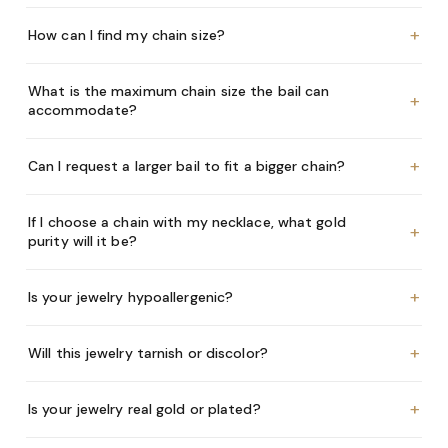
+
How can I find my chain size?
What is the maximum chain size the bail can
+
accommodate?
+
Can I request a larger bail to fit a bigger chain?
If I choose a chain with my necklace, what gold
+
purity will it be?
+
Is your jewelry hypoallergenic?
+
Will this jewelry tarnish or discolor?
+
Is your jewelry real gold or plated?