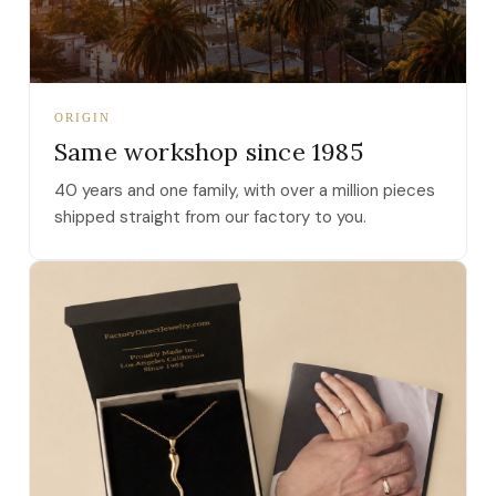
ORIGIN
Same workshop since 1985
40 years and one family, with over a million pieces
shipped straight from our factory to you.