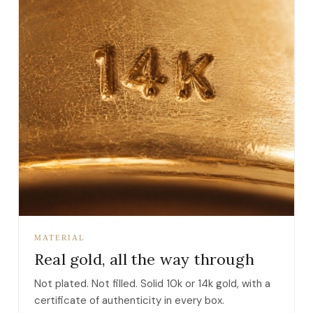
MATERIAL
Real gold, all the way through
Not plated. Not filled. Solid 10k or 14k gold, with a
certificate of authenticity in every box.