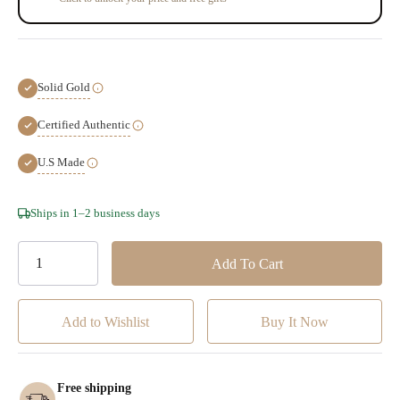
Solid Gold
Certified Authentic
U.S Made
Hurry!
Ships in 1–2 business days
Only
left
Add to Wishlist
Free shipping