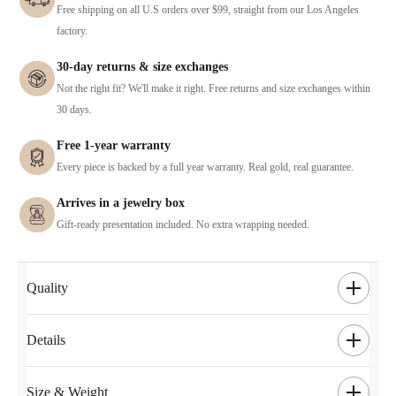
Free shipping on all U.S orders over $99, straight from our Los Angeles
factory.
30-day returns & size exchanges
Not the right fit? We'll make it right. Free returns and size exchanges within
30 days.
Free 1-year warranty
Every piece is backed by a full year warranty. Real gold, real guarantee.
Arrives in a jewelry box
Gift-ready presentation included. No extra wrapping needed.
Quality
Details
Size & Weight