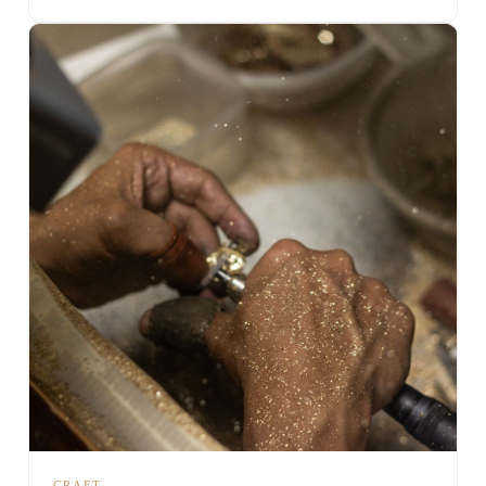
CRAFT