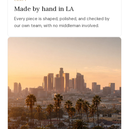
Made by hand in LA
Every piece is shaped, polished, and checked by
our own team, with no middleman involved.