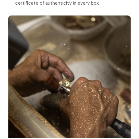
certificate of authenticity in every box.