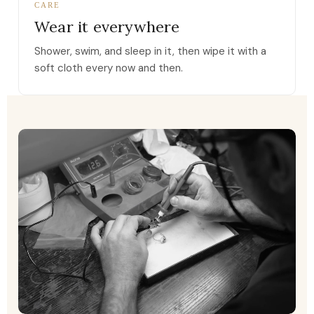
CARE
Wear it everywhere
Shower, swim, and sleep in it, then wipe it with a
soft cloth every now and then.