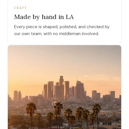
CRAFT
Made by hand in LA
Every piece is shaped, polished, and checked by
our own team, with no middleman involved.