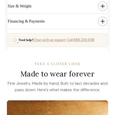
Size & Weight
Financing & Payments
Chat with an expert
Call 888.226.5138
Need help?
·
TAKE A CLOSER LOOK
Made to wear forever
Fine Jewelry. Made by hand. Built to last decades and
pass down. Here's what makes the difference.