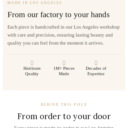
MADE IN LOS ANGELES
From our factory to your hands
Each piece is handcrafted in our Los Angeles workshop
with care and precision, ensuring lasting beauty and
quality you can feel from the moment it arrives.
Heirloom
1M+ Pieces
Decades of
Quality
Made
Expertise
BEHIND THIS PIECE
From order to your door
Every piece is made to order in our Los Angeles