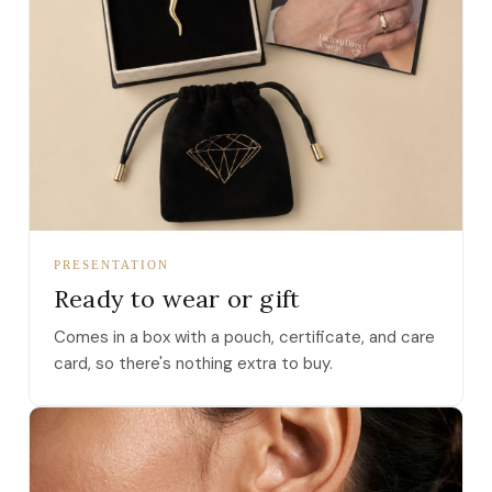
PRESENTATION
Ready to wear or gift
Comes in a box with a pouch, certificate, and care
card, so there's nothing extra to buy.