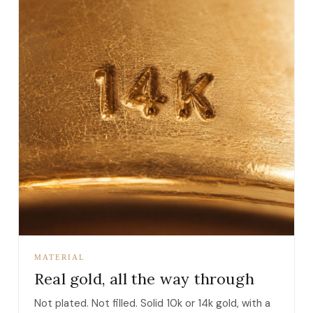
MATERIAL
Real gold, all the way through
Not plated. Not filled. Solid 10k or 14k gold, with a