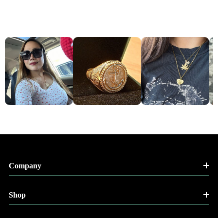
Company
Shop