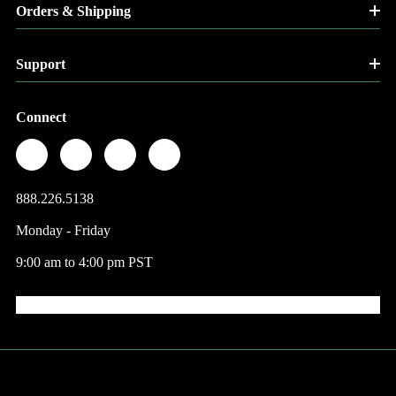
Orders & Shipping
Support
Connect
888.226.5138
Monday - Friday
9:00 am to 4:00 pm PST
© 2026 Factory Direct Jewelry.