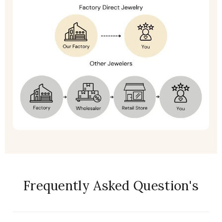
Frequently Asked Question's