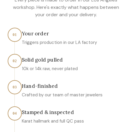
workshop. Here's exactly what happens between
your order and your delivery.
Your order
01
Triggers production in our LA factory
Solid gold pulled
02
10k or 14k raw, never plated
Hand-finished
03
Crafted by our team of master jewelers
Stamped & inspected
04
Karat hallmark and full QC pass