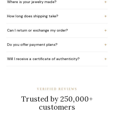
+
Where is your jewelry made?
+
How long does shipping take?
+
Can I return or exchange my order?
+
Do you offer payment plans?
+
Will I receive a certificate of authenticity?
VERIFIED REVIEWS
Trusted by 250,000+
customers