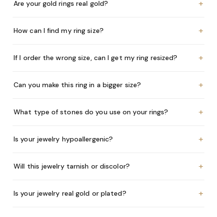
+
Are your gold rings real gold?
+
How can I find my ring size?
+
If I order the wrong size, can I get my ring resized?
+
Can you make this ring in a bigger size?
+
What type of stones do you use on your rings?
+
Is your jewelry hypoallergenic?
+
Will this jewelry tarnish or discolor?
+
Is your jewelry real gold or plated?