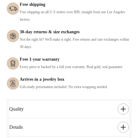
Free shipping
Free shipping on all U.S orders over $99, straight from our Los Angeles
factory.
30-day returns & size exchanges
Not the right fit? We'll make it right. Free returns and size exchanges within
30 days.
Free 1-year warranty
Every piece is backed by a full year warranty. Real gold, real guarantee.
Arrives in a jewelry box
Gift-ready presentation included. No extra wrapping needed.
Quality
Details