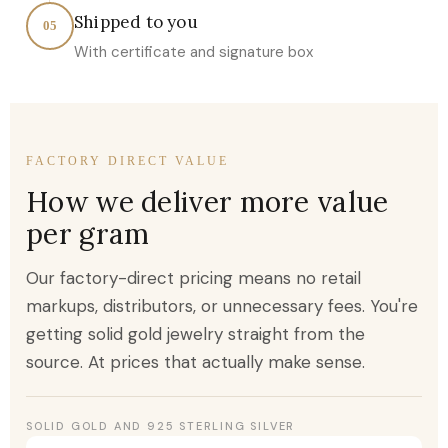
Shipped to you
05
With certificate and signature box
FACTORY DIRECT VALUE
How we deliver more value
per gram
Our factory-direct pricing means no retail
markups, distributors, or unnecessary fees. You're
getting solid gold jewelry straight from the
source. At prices that actually make sense.
SOLID GOLD AND 925 STERLING SILVER