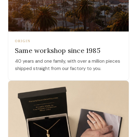
ORIGIN
Same workshop since 1985
40 years and one family, with over a million pieces
shipped straight from our factory to you.