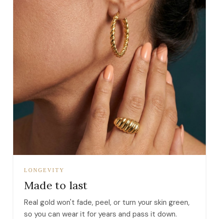
LONGEVITY
Made to last
Real gold won't fade, peel, or turn your skin green,
so you can wear it for years and pass it down.