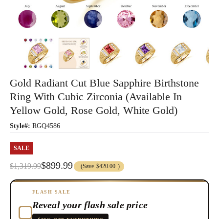
Gold Radiant Cut Blue Sapphire Birthstone
Ring With Cubic Zirconia (Available In
Yellow Gold, Rose Gold, White Gold)
Style#:
RGQ4586
SALE
$899.99
$1,319.99
(Save
$420.00
)
FLASH SALE
Reveal your flash sale price