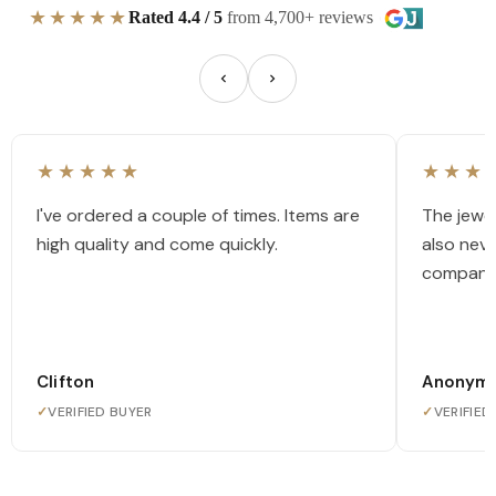
★★★★★
Rated 4.4 / 5
from 4,700+ reviews
★★★★★
★★★
I've ordered a couple of times. Items are
The jewel
high quality and come quickly.
also nev
company
Clifton
Anonym
✓
VERIFIED BUYER
✓
VERIFIED