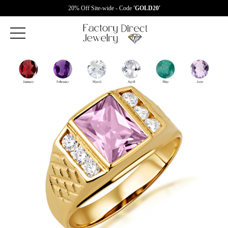
20% Off Site-wide - Code
'GOLD20'