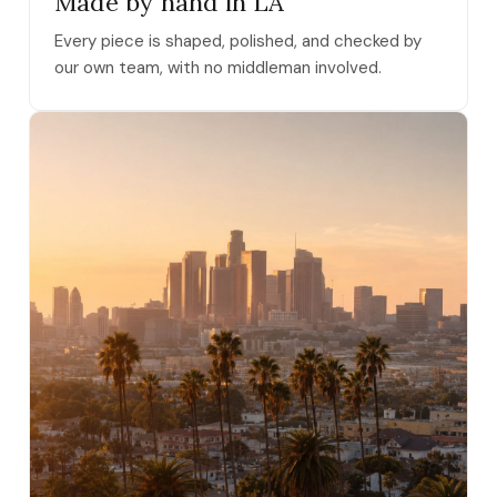
Made by hand in LA
Every piece is shaped, polished, and checked by
our own team, with no middleman involved.