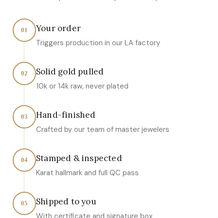
Your order
01
Triggers production in our LA factory
Solid gold pulled
02
10k or 14k raw, never plated
Hand-finished
03
Crafted by our team of master jewelers
Stamped & inspected
04
Karat hallmark and full QC pass
Shipped to you
05
With certificate and signature box