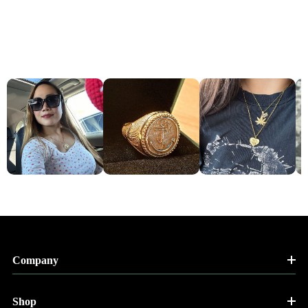
Company
Shop