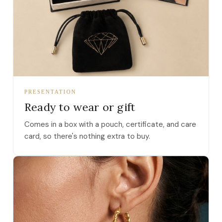
PRESENTATION
Ready to wear or gift
Comes in a box with a pouch, certificate, and care
card, so there's nothing extra to buy.