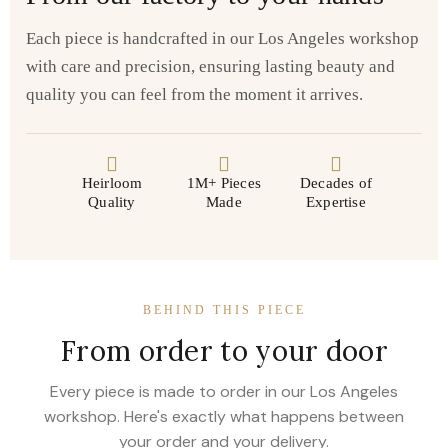
Each piece is handcrafted in our Los Angeles workshop
with care and precision, ensuring lasting beauty and
quality you can feel from the moment it arrives.
Heirloom
1M+ Pieces
Decades of
Quality
Made
Expertise
BEHIND THIS PIECE
From order to your door
Every piece is made to order in our Los Angeles
workshop. Here's exactly what happens between
your order and your delivery.