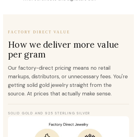
FACTORY DIRECT VALUE
How we deliver more value
per gram
Our factory-direct pricing means no retail
markups, distributors, or unnecessary fees. You're
getting solid gold jewelry straight from the
source. At prices that actually make sense.
SOLID GOLD AND 925 STERLING SILVER