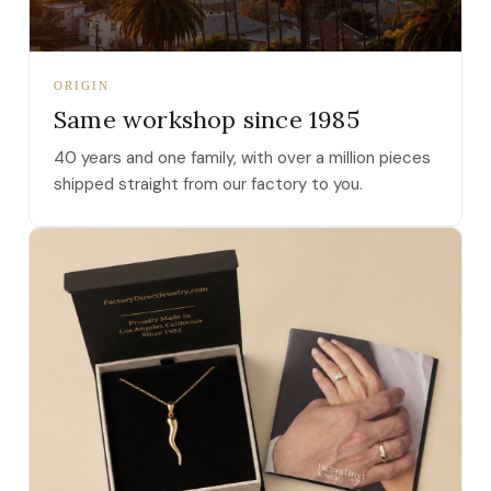
ORIGIN
Same workshop since 1985
40 years and one family, with over a million pieces
shipped straight from our factory to you.