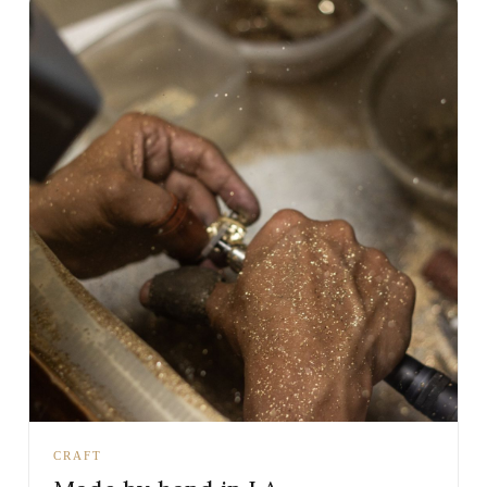
CRAFT