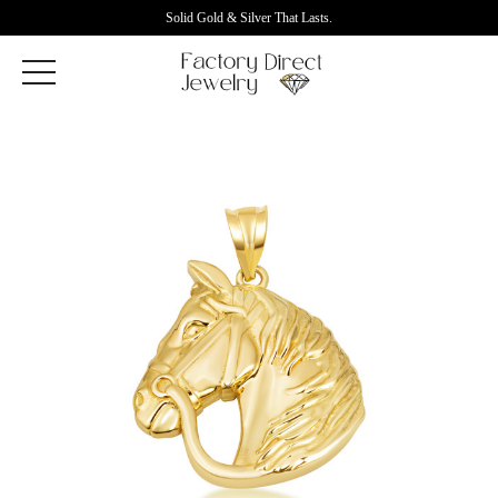
Solid Gold & Silver That Lasts.