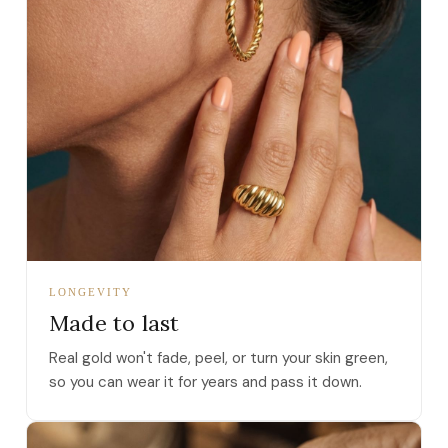
LONGEVITY
Made to last
Real gold won't fade, peel, or turn your skin green,
so you can wear it for years and pass it down.