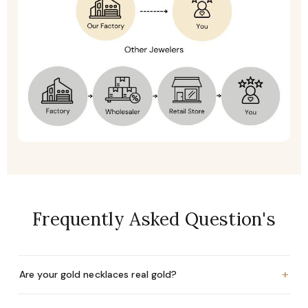
Frequently Asked Question's
+
Are your gold necklaces real gold?