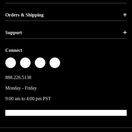
Orders & Shipping
Support
Connect
888.226.5138
Monday - Friday
9:00 am to 4:00 pm PST