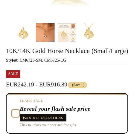
10K/14K Gold Horse Necklace (Small/Large)
Style#:
CM6725-SM, CM6725-LG
SALE
EUR242.19 - EUR916.89
(Save
)
FLASH SALE
Reveal your flash sale price
20% OFF EVERYTHING
Click to unlock your price and free gifts