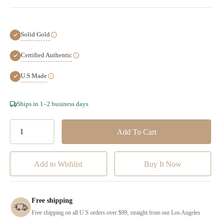
Solid Gold
Certified Authentic
U.S Made
Hurry!
Ships in 1–2 business days
Only
left
Add to Wishlist
Free shipping
Free shipping on all U.S orders over $99, straight from our Los Angeles