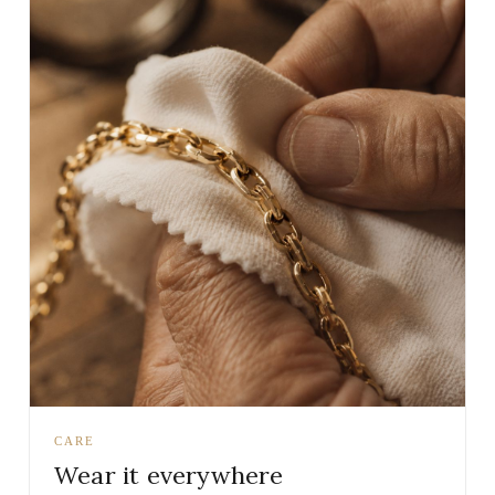
CARE
Wear it everywhere