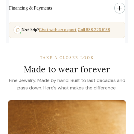
Financing & Payments
Chat with an expert
Call 888.226.5138
Need help?
·
TAKE A CLOSER LOOK
Made to wear forever
Fine Jewelry. Made by hand. Built to last decades and
pass down. Here's what makes the difference.