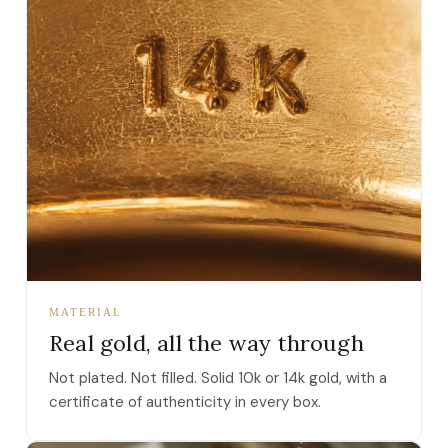
MATERIAL
Real gold, all the way through
Not plated. Not filled. Solid 10k or 14k gold, with a
certificate of authenticity in every box.