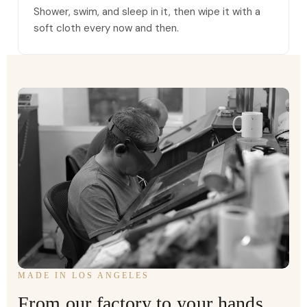
Shower, swim, and sleep in it, then wipe it with a
soft cloth every now and then.
MADE IN LOS ANGELES
From our factory to your hands