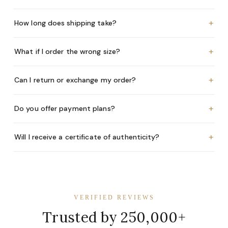
+
How long does shipping take?
+
What if I order the wrong size?
+
Can I return or exchange my order?
+
Do you offer payment plans?
+
Will I receive a certificate of authenticity?
VERIFIED REVIEWS
Trusted by 250,000+