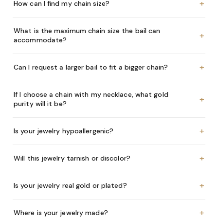
+
How can I find my chain size?
What is the maximum chain size the bail can
+
accommodate?
+
Can I request a larger bail to fit a bigger chain?
If I choose a chain with my necklace, what gold
+
purity will it be?
+
Is your jewelry hypoallergenic?
+
Will this jewelry tarnish or discolor?
+
Is your jewelry real gold or plated?
+
Where is your jewelry made?