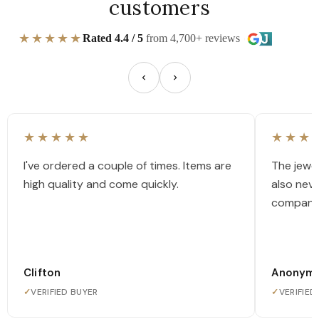
customers
★★★★★
Rated 4.4 / 5
from 4,700+ reviews
★★★★★
★★★
I've ordered a couple of times. Items are
The jewel
high quality and come quickly.
also nev
company
Clifton
Anonym
✓
VERIFIED BUYER
✓
VERIFIED