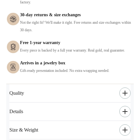
factory.
30-day returns & size exchanges
Not the right fit? We'll make it right. Free returns and size exchanges within
30 days.
Free 1-year warranty
Every piece is backed by a full year warranty. Real gold, real guarantee.
Arrives in a jewelry box
Gift-ready presentation included. No extra wrapping needed.
Quality
Details
Size & Weight