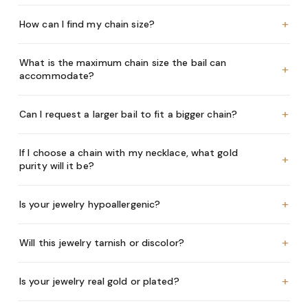
+
How can I find my chain size?
What is the maximum chain size the bail can
+
accommodate?
+
Can I request a larger bail to fit a bigger chain?
If I choose a chain with my necklace, what gold
+
purity will it be?
+
Is your jewelry hypoallergenic?
+
Will this jewelry tarnish or discolor?
+
Is your jewelry real gold or plated?