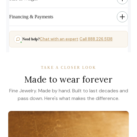
Financing & Payments
Chat with an expert
Call 888.226.5138
Need help?
·
TAKE A CLOSER LOOK
Made to wear forever
Fine Jewelry. Made by hand. Built to last decades and
pass down. Here's what makes the difference.