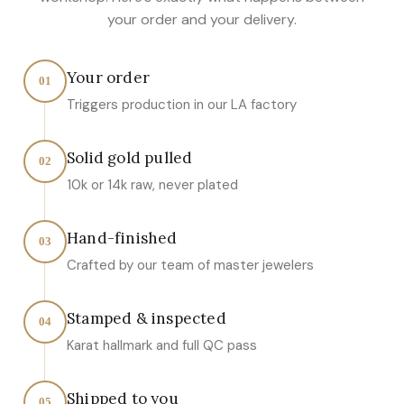
your order and your delivery.
Your order
01
Triggers production in our LA factory
Solid gold pulled
02
10k or 14k raw, never plated
Hand-finished
03
Crafted by our team of master jewelers
Stamped & inspected
04
Karat hallmark and full QC pass
Shipped to you
05