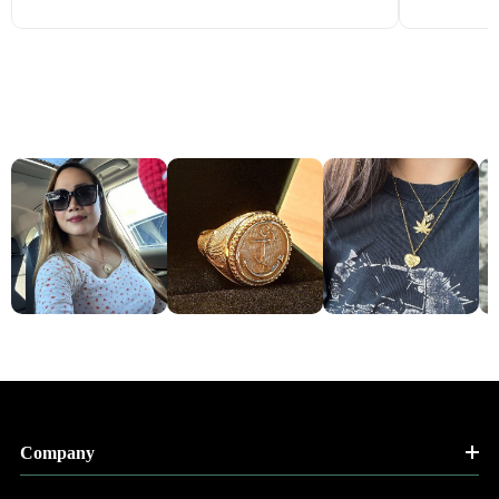
Company