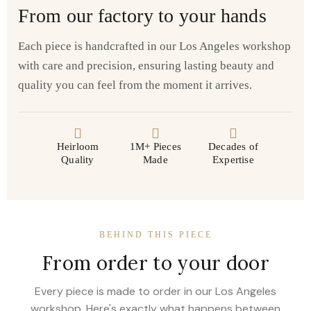
From our factory to your hands
Each piece is handcrafted in our Los Angeles workshop
with care and precision, ensuring lasting beauty and
quality you can feel from the moment it arrives.
Heirloom
1M+ Pieces
Decades of
Quality
Made
Expertise
BEHIND THIS PIECE
From order to your door
Every piece is made to order in our Los Angeles
workshop. Here's exactly what happens between