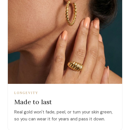
LONGEVITY
Made to last
Real gold won't fade, peel, or turn your skin green,
so you can wear it for years and pass it down.