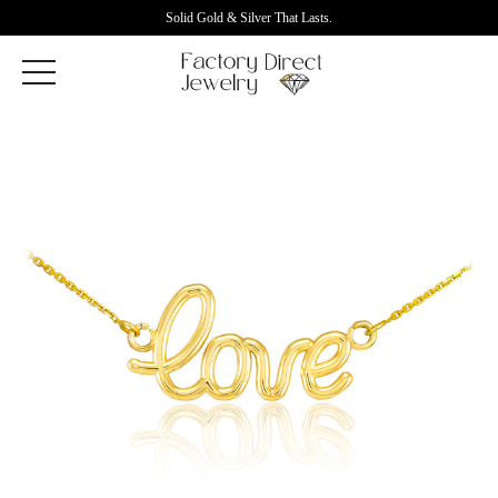
Solid Gold & Silver That Lasts.