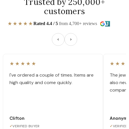
Trusted by 250,000+
customers
★★★★★
Rated 4.4 / 5
from 4,700+ reviews
★★★★★
★★★
I've ordered a couple of times. Items are
The jewel
high quality and come quickly.
also nev
company
Clifton
Anonym
✓
VERIFIED BUYER
✓
VERIFIED