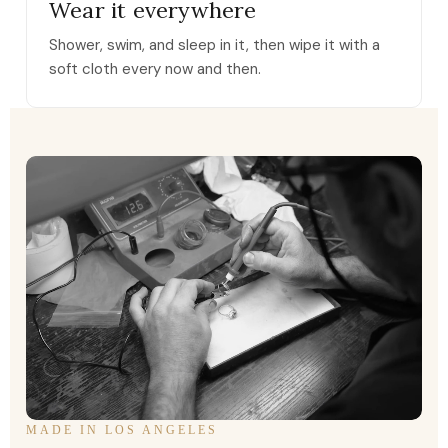
Wear it everywhere
Shower, swim, and sleep in it, then wipe it with a
soft cloth every now and then.
MADE IN LOS ANGELES