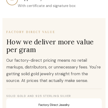
With certificate and signature box
FACTORY DIRECT VALUE
How we deliver more value
per gram
Our factory-direct pricing means no retail
markups, distributors, or unnecessary fees. You're
getting solid gold jewelry straight from the
source. At prices that actually make sense.
SOLID GOLD AND 925 STERLING SILVER