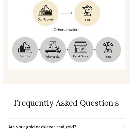
Frequently Asked Question's
+
Are your gold necklaces real gold?