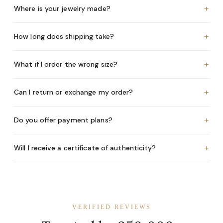
+
Where is your jewelry made?
+
How long does shipping take?
+
What if I order the wrong size?
+
Can I return or exchange my order?
+
Do you offer payment plans?
+
Will I receive a certificate of authenticity?
VERIFIED REVIEWS