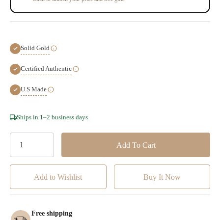
Solid Gold
Certified Authentic
U.S Made
Hurry!
Ships in 1–2 business days
Only
left
Add to Wishlist
Free shipping