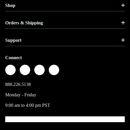
Shop
Orders & Shipping
Support
Connect
888.226.5138
Monday - Friday
9:00 am to 4:00 pm PST