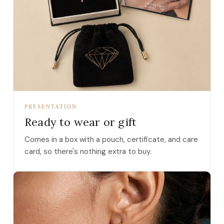
PRESENTATION
Ready to wear or gift
Comes in a box with a pouch, certificate, and care
card, so there's nothing extra to buy.