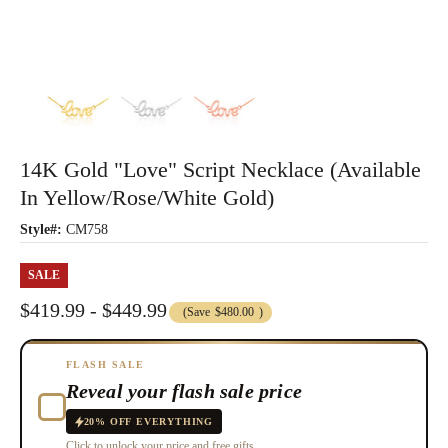
14K Gold "Love" Script Necklace (Available
In Yellow/Rose/White Gold)
Style#:
CM758
SALE
$419.99 - $449.99
(Save
$480.00
)
FLASH SALE
Reveal your flash sale price
20% OFF EVERYTHING
Click to unlock your price and free gifts