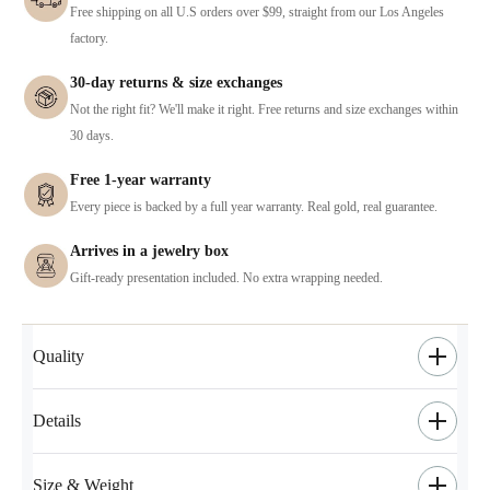
Free shipping on all U.S orders over $99, straight from our Los Angeles
factory.
30-day returns & size exchanges
Not the right fit? We'll make it right. Free returns and size exchanges within
30 days.
Free 1-year warranty
Every piece is backed by a full year warranty. Real gold, real guarantee.
Arrives in a jewelry box
Gift-ready presentation included. No extra wrapping needed.
Quality
Details
Size & Weight