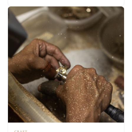
CRAFT