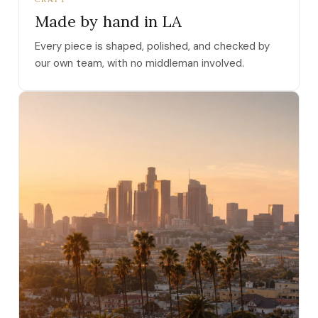
Made by hand in LA
Every piece is shaped, polished, and checked by
our own team, with no middleman involved.