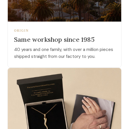
ORIGIN
Same workshop since 1985
40 years and one family, with over a million pieces
shipped straight from our factory to you.