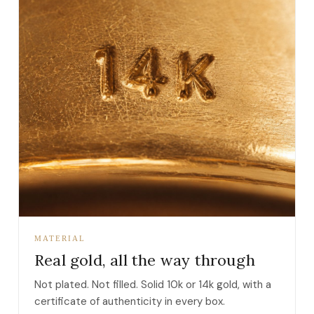
MATERIAL
Real gold, all the way through
Not plated. Not filled. Solid 10k or 14k gold, with a
certificate of authenticity in every box.