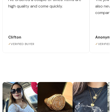
high quality and come quickly.
also nev
company
Clifton
Anonym
✓
VERIFIED BUYER
✓
VERIFIED