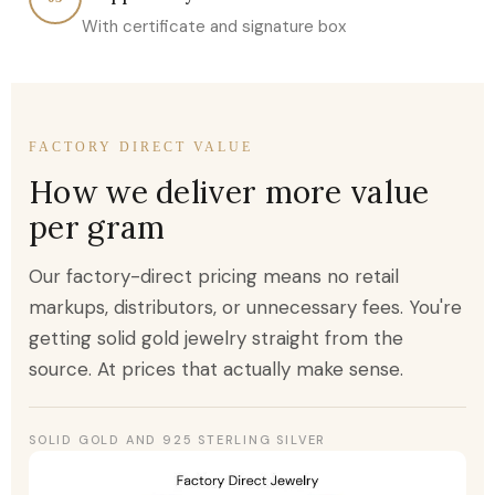
With certificate and signature box
FACTORY DIRECT VALUE
How we deliver more value
per gram
Our factory-direct pricing means no retail
markups, distributors, or unnecessary fees. You're
getting solid gold jewelry straight from the
source. At prices that actually make sense.
SOLID GOLD AND 925 STERLING SILVER