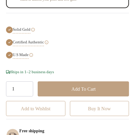
Solid Gold
Certified Authentic
U.S Made
Hurry!
Ships in 1–2 business days
Only
left
Add to Wishlist
Free shipping