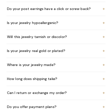
+
Do your post earrings have a click or screw back?
+
Is your jewelry hypoallergenic?
+
Will this jewelry tarnish or discolor?
+
Is your jewelry real gold or plated?
+
Where is your jewelry made?
+
How long does shipping take?
+
Can I return or exchange my order?
+
Do you offer payment plans?