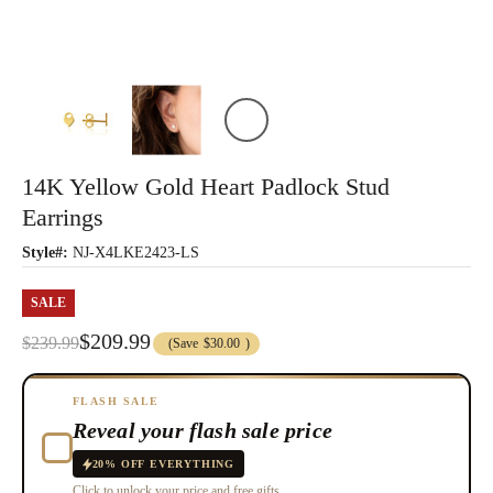
14K Yellow Gold Heart Padlock Stud
Earrings
Style#:
NJ-X4LKE2423-LS
SALE
$209.99
$239.99
(Save
$30.00
)
FLASH SALE
Reveal your flash sale price
20% OFF EVERYTHING
Click to unlock your price and free gifts