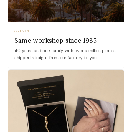
ORIGIN
Same workshop since 1985
40 years and one family, with over a million pieces
shipped straight from our factory to you.