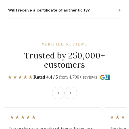
+
Will I receive a certificate of authenticity?
VERIFIED REVIEWS
Trusted by 250,000+
customers
★★★★★
Rated 4.4 / 5
from 4,700+ reviews
★★★★★
★★★
I've ordered a couple of times. Items are
The jewel