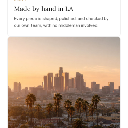
Made by hand in LA
Every piece is shaped, polished, and checked by
our own team, with no middleman involved.