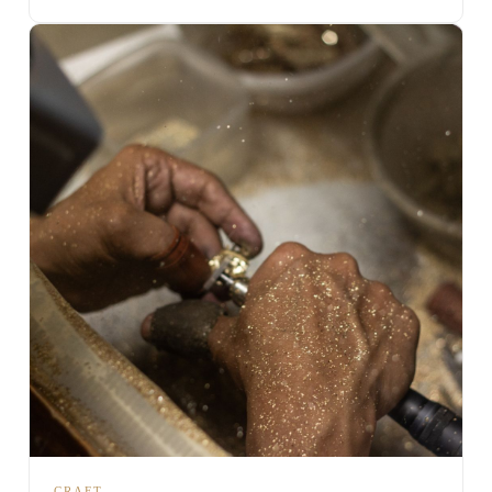
CRAFT