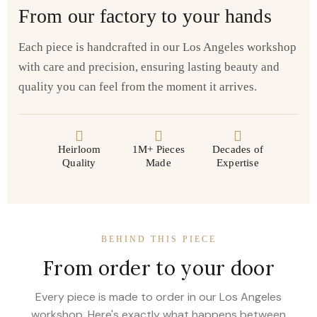
From our factory to your hands
Each piece is handcrafted in our Los Angeles workshop
with care and precision, ensuring lasting beauty and
quality you can feel from the moment it arrives.
Heirloom
1M+ Pieces
Decades of
Quality
Made
Expertise
BEHIND THIS PIECE
From order to your door
Every piece is made to order in our Los Angeles
workshop. Here's exactly what happens between