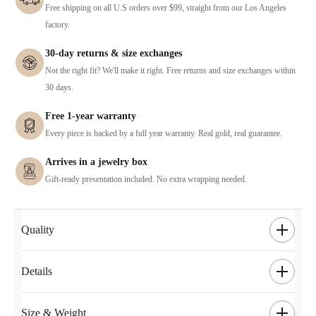
Free shipping on all U.S orders over $99, straight from our Los Angeles
factory.
30-day returns & size exchanges
Not the right fit? We'll make it right. Free returns and size exchanges within
30 days.
Free 1-year warranty
Every piece is backed by a full year warranty. Real gold, real guarantee.
Arrives in a jewelry box
Gift-ready presentation included. No extra wrapping needed.
Quality
Details
Size & Weight