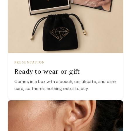
PRESENTATION
Ready to wear or gift
Comes in a box with a pouch, certificate, and care
card, so there's nothing extra to buy.