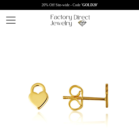
20% Off Site-wide - Code
'GOLD20'