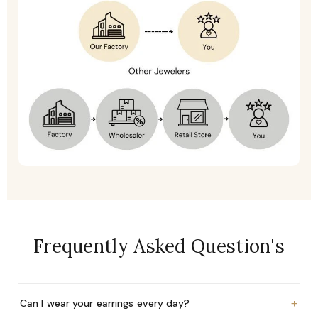
Frequently Asked Question's
+
Can I wear your earrings every day?