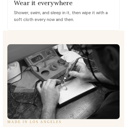
Wear it everywhere
Shower, swim, and sleep in it, then wipe it with a
soft cloth every now and then.
MADE IN LOS ANGELES