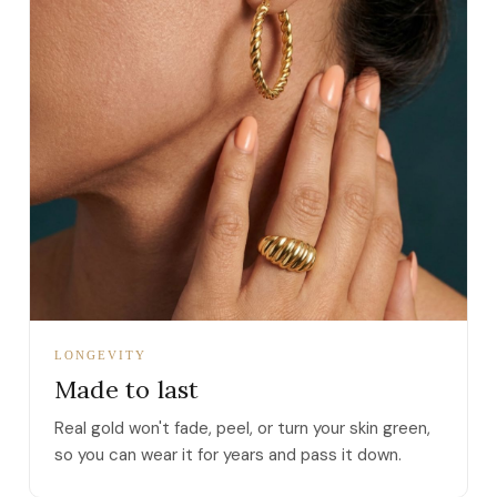
LONGEVITY
Made to last
Real gold won't fade, peel, or turn your skin green,
so you can wear it for years and pass it down.