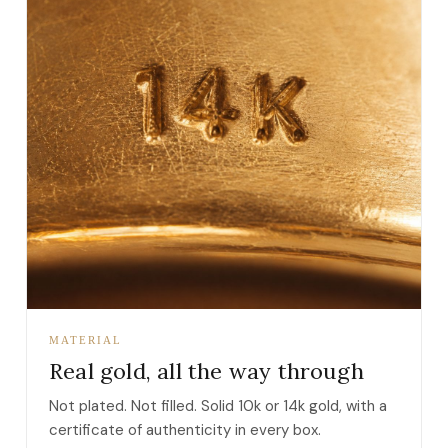
MATERIAL
Real gold, all the way through
Not plated. Not filled. Solid 10k or 14k gold, with a
certificate of authenticity in every box.