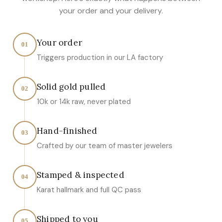
your order and your delivery.
Your order
01
Triggers production in our LA factory
Solid gold pulled
02
10k or 14k raw, never plated
Hand-finished
03
Crafted by our team of master jewelers
Stamped & inspected
04
Karat hallmark and full QC pass
Shipped to you
05