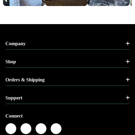
Company
Shop
Orders & Shipping
Support
Connect