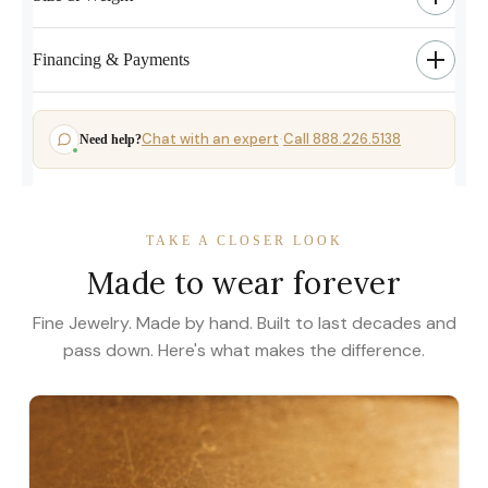
Financing & Payments
Chat with an expert
Call 888.226.5138
Need help?
·
TAKE A CLOSER LOOK
Made to wear forever
Fine Jewelry. Made by hand. Built to last decades and
pass down. Here's what makes the difference.