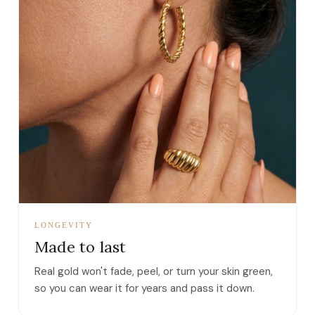
LONGEVITY
Made to last
Real gold won't fade, peel, or turn your skin green,
so you can wear it for years and pass it down.