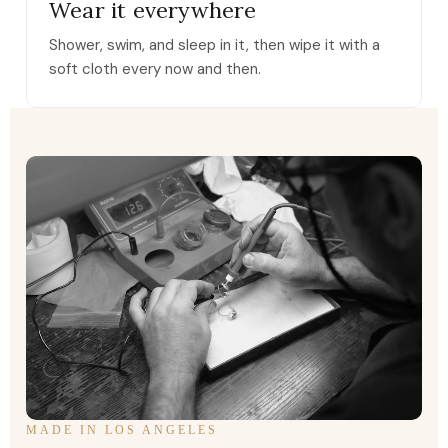
Wear it everywhere
Shower, swim, and sleep in it, then wipe it with a
soft cloth every now and then.
MADE IN LOS ANGELES