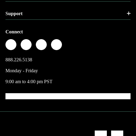
Support
Connect
888.226.5138
Monday - Friday
9:00 am to 4:00 pm PST
© 2026 Factory Direct Jewelry.