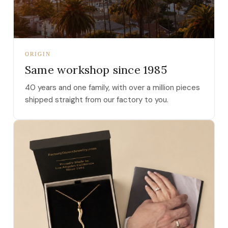
ORIGIN
Same workshop since 1985
40 years and one family, with over a million pieces
shipped straight from our factory to you.