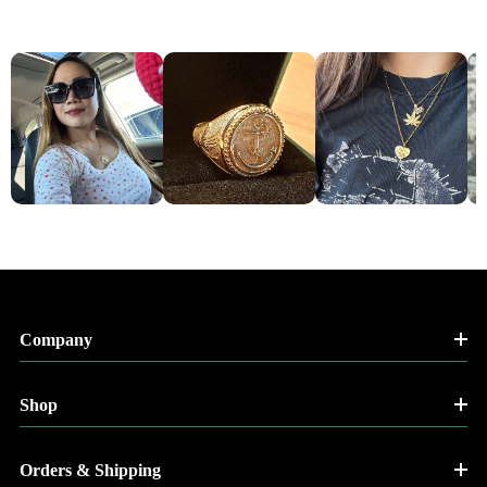
Company
Shop
Orders & Shipping