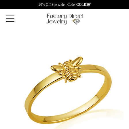
20% Off Site-wide - Code
'GOLD20'