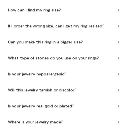
+
How can I find my ring size?
+
If I order the wrong size, can I get my ring resized?
+
Can you make this ring in a bigger size?
+
What type of stones do you use on your rings?
+
Is your jewelry hypoallergenic?
+
Will this jewelry tarnish or discolor?
+
Is your jewelry real gold or plated?
+
Where is your jewelry made?