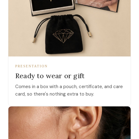
PRESENTATION
Ready to wear or gift
Comes in a box with a pouch, certificate, and care
card, so there's nothing extra to buy.