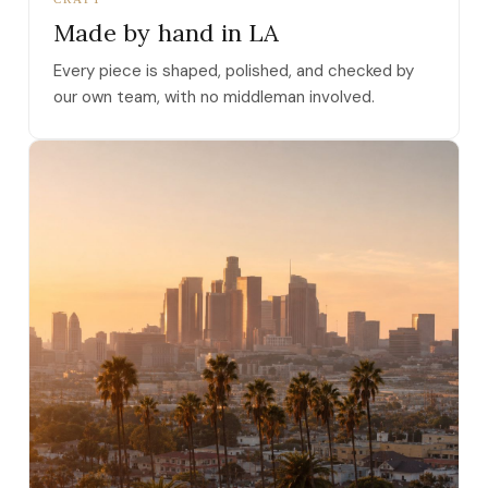
Made by hand in LA
Every piece is shaped, polished, and checked by
our own team, with no middleman involved.