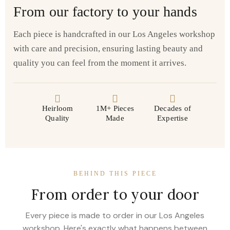
From our factory to your hands
Each piece is handcrafted in our Los Angeles workshop
with care and precision, ensuring lasting beauty and
quality you can feel from the moment it arrives.
Heirloom
1M+ Pieces
Decades of
Quality
Made
Expertise
BEHIND THIS PIECE
From order to your door
Every piece is made to order in our Los Angeles
workshop. Here's exactly what happens between