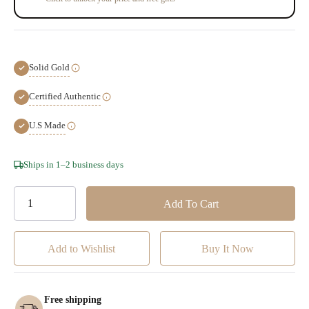
Solid Gold
Certified Authentic
U.S Made
Hurry!
Ships in 1–2 business days
Only
left
Add to Wishlist
Free shipping