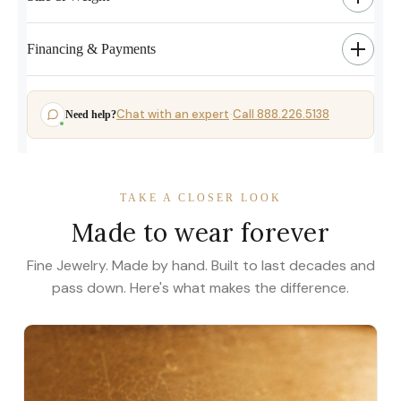
Financing & Payments
Chat with an expert
Call 888.226.5138
Need help?
·
TAKE A CLOSER LOOK
Made to wear forever
Fine Jewelry. Made by hand. Built to last decades and
pass down. Here's what makes the difference.