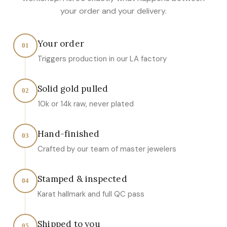
your order and your delivery.
Your order
01
Triggers production in our LA factory
Solid gold pulled
02
10k or 14k raw, never plated
Hand-finished
03
Crafted by our team of master jewelers
Stamped & inspected
04
Karat hallmark and full QC pass
Shipped to you
05