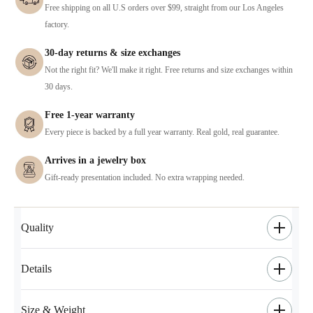
Free shipping on all U.S orders over $99, straight from our Los Angeles
factory.
30-day returns & size exchanges
Not the right fit? We'll make it right. Free returns and size exchanges within
30 days.
Free 1-year warranty
Every piece is backed by a full year warranty. Real gold, real guarantee.
Arrives in a jewelry box
Gift-ready presentation included. No extra wrapping needed.
Quality
Details
Size & Weight