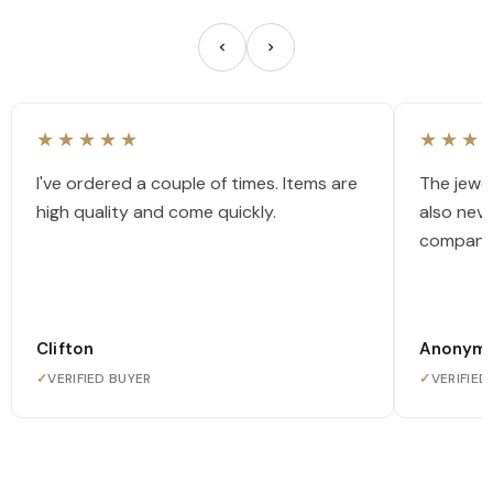
★★★★★
★★★
I've ordered a couple of times. Items are
The jewel
high quality and come quickly.
also nev
company
Clifton
Anonym
✓
VERIFIED BUYER
✓
VERIFIED