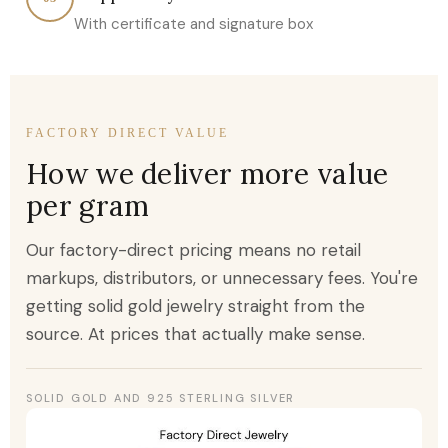
With certificate and signature box
FACTORY DIRECT VALUE
How we deliver more value
per gram
Our factory-direct pricing means no retail
markups, distributors, or unnecessary fees. You're
getting solid gold jewelry straight from the
source. At prices that actually make sense.
SOLID GOLD AND 925 STERLING SILVER