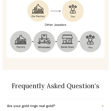
Frequently Asked Question's
+
Are your gold rings real gold?