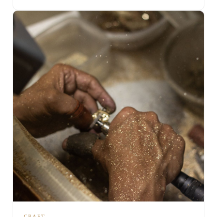
CRAFT