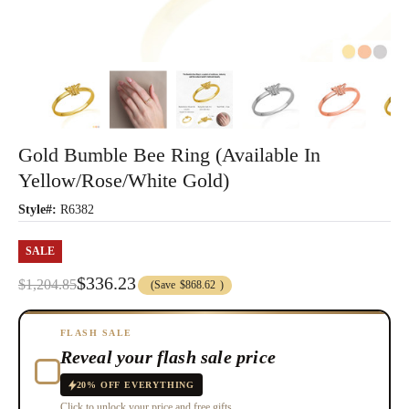
Gold Bumble Bee Ring (Available In
Yellow/Rose/White Gold)
Style#:
R6382
SALE
$336.23
$1,204.85
(Save
$868.62
)
FLASH SALE
Reveal your flash sale price
20% OFF EVERYTHING
Click to unlock your price and free gifts