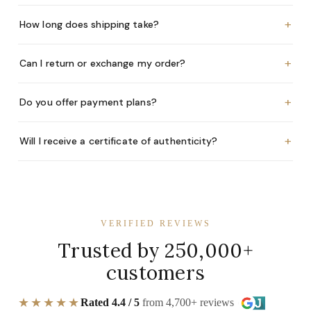
+
How long does shipping take?
+
Can I return or exchange my order?
+
Do you offer payment plans?
+
Will I receive a certificate of authenticity?
VERIFIED REVIEWS
Trusted by 250,000+
customers
★★★★★
Rated 4.4 / 5
from 4,700+ reviews