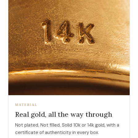
MATERIAL
Real gold, all the way through
Not plated. Not filled. Solid 10k or 14k gold, with a
certificate of authenticity in every box.