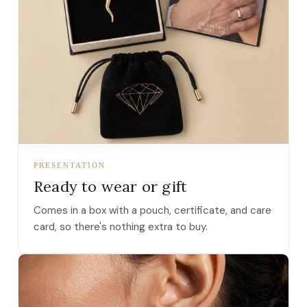
PRESENTATION
Ready to wear or gift
Comes in a box with a pouch, certificate, and care
card, so there's nothing extra to buy.