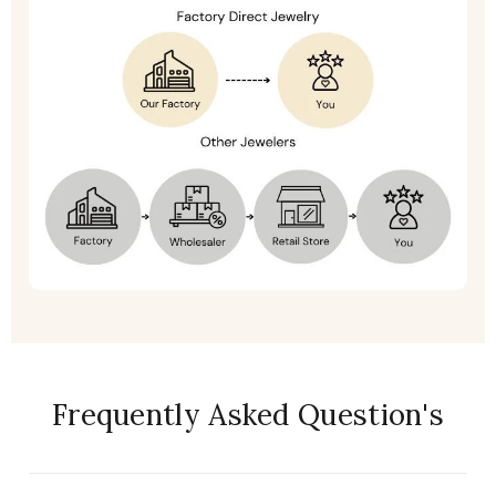
Frequently Asked Question's