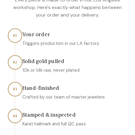
workshop. Here's exactly what happens between
your order and your delivery.
Your order
01
Triggers production in our LA factory
Solid gold pulled
02
10k or 14k raw, never plated
Hand-finished
03
Crafted by our team of master jewelers
Stamped & inspected
04
Karat hallmark and full QC pass