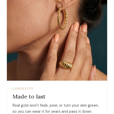
LONGEVITY
Made to last
Real gold won't fade, peel, or turn your skin green,
so you can wear it for years and pass it down.