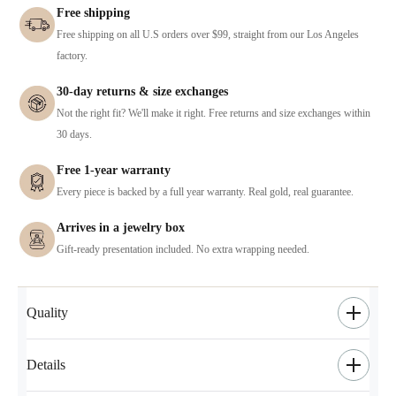
Free shipping
Free shipping on all U.S orders over $99, straight from our Los Angeles
factory.
30-day returns & size exchanges
Not the right fit? We'll make it right. Free returns and size exchanges within
30 days.
Free 1-year warranty
Every piece is backed by a full year warranty. Real gold, real guarantee.
Arrives in a jewelry box
Gift-ready presentation included. No extra wrapping needed.
Quality
Details