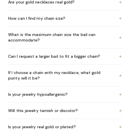
+
Are your gold necklaces real gold?
+
How can I find my chain size?
What is the maximum chain size the bail can
+
accommodate?
+
Can I request a larger bail to fit a bigger chain?
If I choose a chain with my necklace, what gold
+
purity will it be?
+
Is your jewelry hypoallergenic?
+
Will this jewelry tarnish or discolor?
+
Is your jewelry real gold or plated?