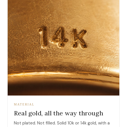
MATERIAL
Real gold, all the way through
Not plated. Not filled. Solid 10k or 14k gold, with a