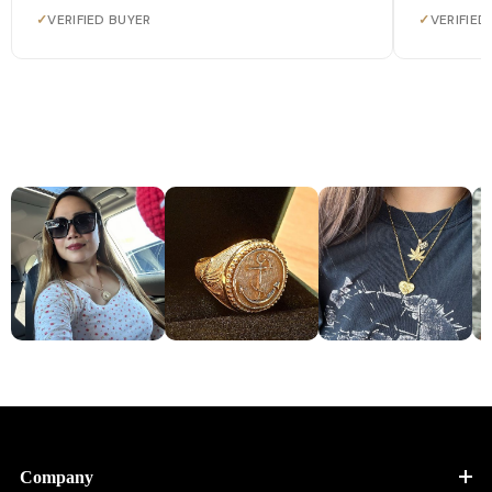
✓
VERIFIED BUYER
✓
VERIFIED
Company