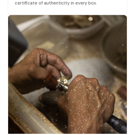
certificate of authenticity in every box.