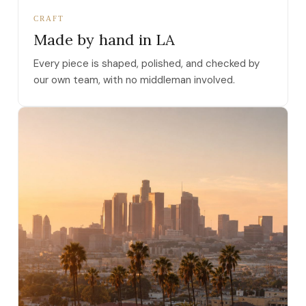
CRAFT
Made by hand in LA
Every piece is shaped, polished, and checked by
our own team, with no middleman involved.