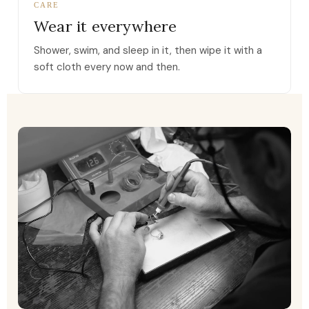
CARE
Wear it everywhere
Shower, swim, and sleep in it, then wipe it with a
soft cloth every now and then.