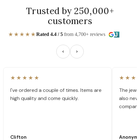
Trusted by 250,000+
customers
★★★★★
Rated 4.4 / 5
from 4,700+ reviews
★★★★★
★★★
I've ordered a couple of times. Items are
The jewel
high quality and come quickly.
also nev
company
Clifton
Anonym