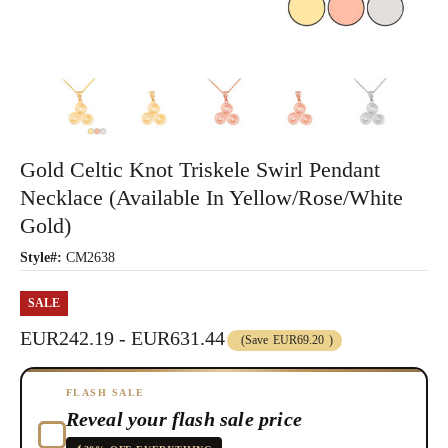
Gold Celtic Knot Triskele Swirl Pendant
Necklace (Available In Yellow/Rose/White
Gold)
Style#:
CM2638
SALE
EUR242.19 - EUR631.44
(Save
EUR69.20
)
FLASH SALE
Reveal your flash sale price