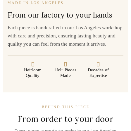
MADE IN LOS ANGELES
From our factory to your hands
Each piece is handcrafted in our Los Angeles workshop
with care and precision, ensuring lasting beauty and
quality you can feel from the moment it arrives.
Heirloom
1M+ Pieces
Decades of
Quality
Made
Expertise
BEHIND THIS PIECE
From order to your door
Every piece is made to order in our Los Angeles