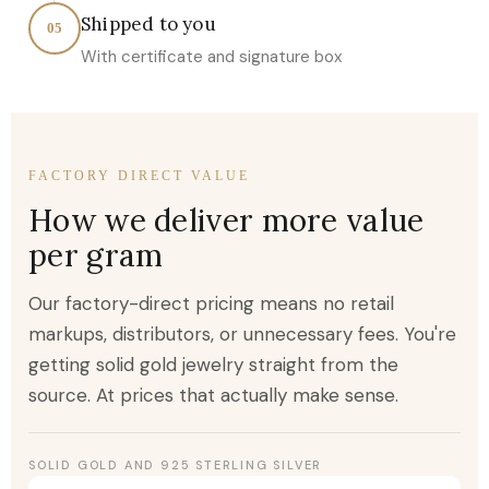
Shipped to you
05
With certificate and signature box
FACTORY DIRECT VALUE
How we deliver more value
per gram
Our factory-direct pricing means no retail
markups, distributors, or unnecessary fees. You're
getting solid gold jewelry straight from the
source. At prices that actually make sense.
SOLID GOLD AND 925 STERLING SILVER