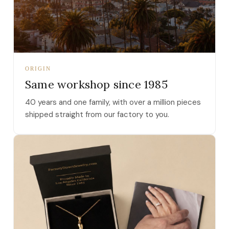
ORIGIN
Same workshop since 1985
40 years and one family, with over a million pieces
shipped straight from our factory to you.