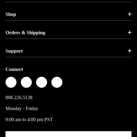
Shop
Orders & Shipping
Support
Connect
888.226.5138
Monday - Friday
9:00 am to 4:00 pm PST