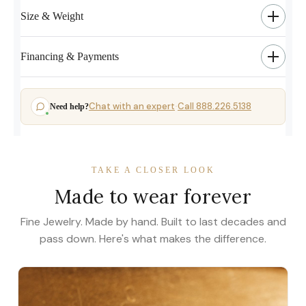
Size & Weight
Financing & Payments
Chat with an expert
Call 888.226.5138
Need help?
·
TAKE A CLOSER LOOK
Made to wear forever
Fine Jewelry. Made by hand. Built to last decades and
pass down. Here's what makes the difference.