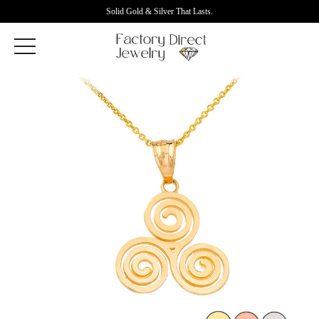
Solid Gold & Silver That Lasts.