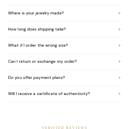
+
Where is your jewelry made?
+
How long does shipping take?
+
What if I order the wrong size?
+
Can I return or exchange my order?
+
Do you offer payment plans?
+
Will I receive a certificate of authenticity?
VERIFIED REVIEWS