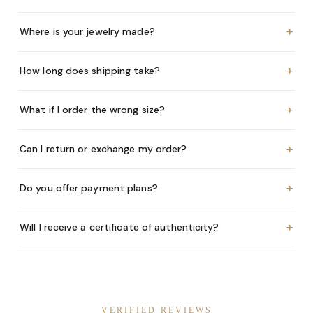
+
Where is your jewelry made?
+
How long does shipping take?
+
What if I order the wrong size?
+
Can I return or exchange my order?
+
Do you offer payment plans?
+
Will I receive a certificate of authenticity?
VERIFIED REVIEWS