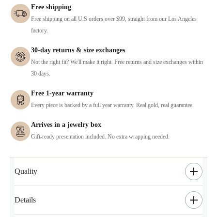
Free shipping
Free shipping on all U.S orders over $99, straight from our Los Angeles
factory.
30-day returns & size exchanges
Not the right fit? We'll make it right. Free returns and size exchanges within
30 days.
Free 1-year warranty
Every piece is backed by a full year warranty. Real gold, real guarantee.
Arrives in a jewelry box
Gift-ready presentation included. No extra wrapping needed.
Quality
Details