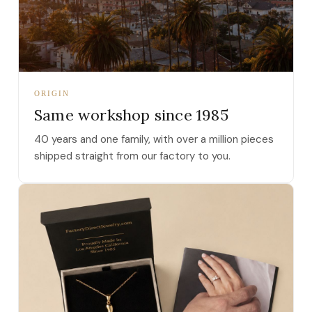
ORIGIN
Same workshop since 1985
40 years and one family, with over a million pieces
shipped straight from our factory to you.