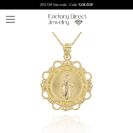
20% Off Site-wide - Code
'GOLD20'