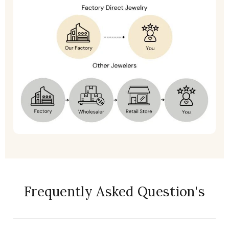
Frequently Asked Question's