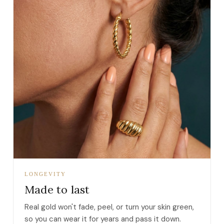
LONGEVITY
Made to last
Real gold won't fade, peel, or turn your skin green,
so you can wear it for years and pass it down.