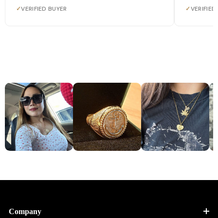
✓
VERIFIED BUYER
✓
VERIFIED
Company