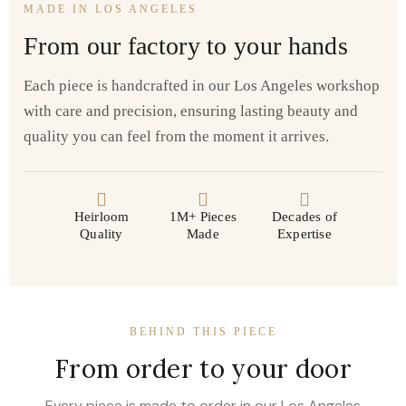
MADE IN LOS ANGELES
From our factory to your hands
Each piece is handcrafted in our Los Angeles workshop
with care and precision, ensuring lasting beauty and
quality you can feel from the moment it arrives.
Heirloom
1M+ Pieces
Decades of
Quality
Made
Expertise
BEHIND THIS PIECE
From order to your door
Every piece is made to order in our Los Angeles