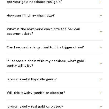
+
Are your gold necklaces real gold?
+
How can I find my chain size?
What is the maximum chain size the bail can
+
accommodate?
+
Can I request a larger bail to fit a bigger chain?
If I choose a chain with my necklace, what gold
+
purity will it be?
+
Is your jewelry hypoallergenic?
+
Will this jewelry tarnish or discolor?
+
Is your jewelry real gold or plated?