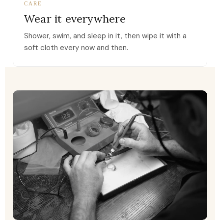
CARE
Wear it everywhere
Shower, swim, and sleep in it, then wipe it with a
soft cloth every now and then.