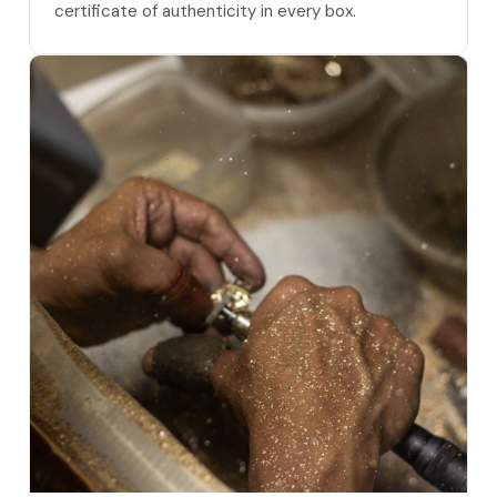
certificate of authenticity in every box.