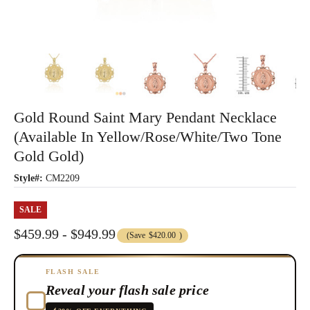
Gold Round Saint Mary Pendant Necklace
(Available In Yellow/Rose/White/Two Tone
Gold Gold)
Style#:
CM2209
SALE
$459.99 - $949.99
(Save
$420.00
)
FLASH SALE
Reveal your flash sale price