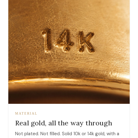
MATERIAL
Real gold, all the way through
Not plated. Not filled. Solid 10k or 14k gold, with a