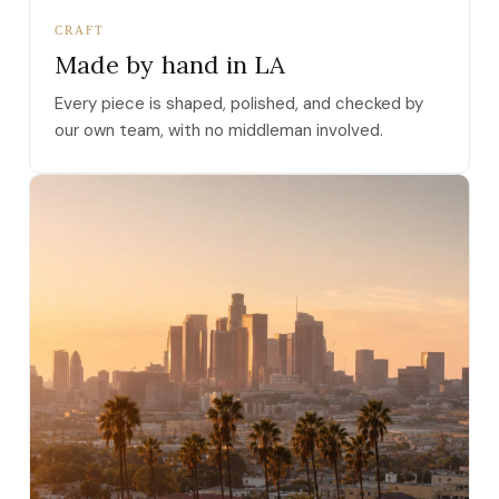
CRAFT
Made by hand in LA
Every piece is shaped, polished, and checked by
our own team, with no middleman involved.