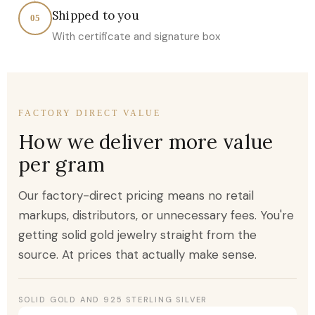
Shipped to you
05
With certificate and signature box
FACTORY DIRECT VALUE
How we deliver more value
per gram
Our factory-direct pricing means no retail
markups, distributors, or unnecessary fees. You're
getting solid gold jewelry straight from the
source. At prices that actually make sense.
SOLID GOLD AND 925 STERLING SILVER