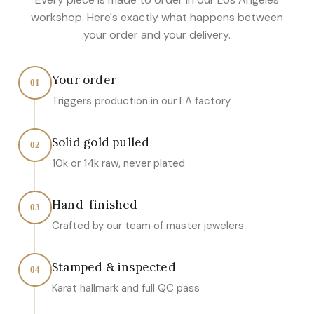
workshop. Here's exactly what happens between
your order and your delivery.
Your order
01
Triggers production in our LA factory
Solid gold pulled
02
10k or 14k raw, never plated
Hand-finished
03
Crafted by our team of master jewelers
Stamped & inspected
04
Karat hallmark and full QC pass