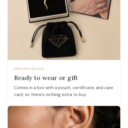
PRESENTATION
Ready to wear or gift
Comes in a box with a pouch, certificate, and care
card, so there's nothing extra to buy.