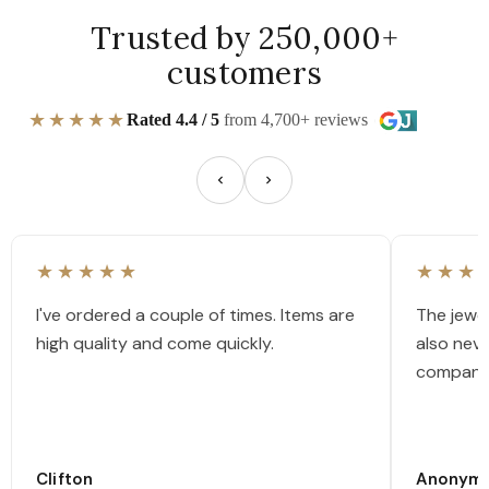
Trusted by 250,000+
customers
★★★★★
Rated 4.4 / 5
from 4,700+ reviews
★★★★★
★★★
I've ordered a couple of times. Items are
The jewel
high quality and come quickly.
also nev
company
Clifton
Anonym