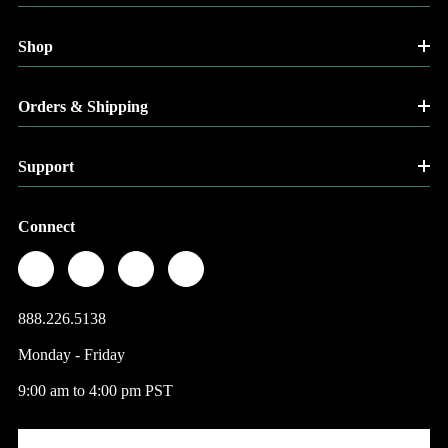
Shop
Orders & Shipping
Support
Connect
888.226.5138
Monday - Friday
9:00 am to 4:00 pm PST