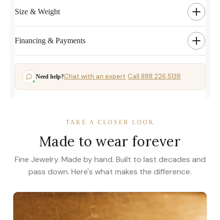
Size & Weight
Financing & Payments
Chat with an expert
Call 888.226.5138
Need help?
·
TAKE A CLOSER LOOK
Made to wear forever
Fine Jewelry. Made by hand. Built to last decades and
pass down. Here's what makes the difference.