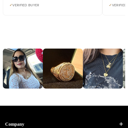
✓
VERIFIED BUYER
✓
VERIFIED
Company