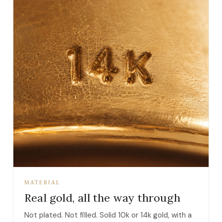
MATERIAL
Real gold, all the way through
Not plated. Not filled. Solid 10k or 14k gold, with a