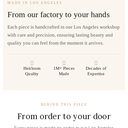
MADE IN LOS ANGELES
From our factory to your hands
Each piece is handcrafted in our Los Angeles workshop
with care and precision, ensuring lasting beauty and
quality you can feel from the moment it arrives.
Heirloom
1M+ Pieces
Decades of
Quality
Made
Expertise
BEHIND THIS PIECE
From order to your door
Every piece is made to order in our Los Angeles