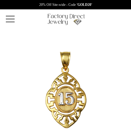
20% Off Site-wide - Code
'GOLD20'