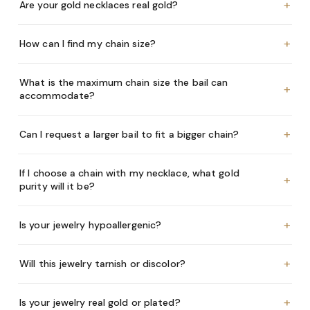
+
Are your gold necklaces real gold?
+
How can I find my chain size?
What is the maximum chain size the bail can
+
accommodate?
+
Can I request a larger bail to fit a bigger chain?
If I choose a chain with my necklace, what gold
+
purity will it be?
+
Is your jewelry hypoallergenic?
+
Will this jewelry tarnish or discolor?
+
Is your jewelry real gold or plated?