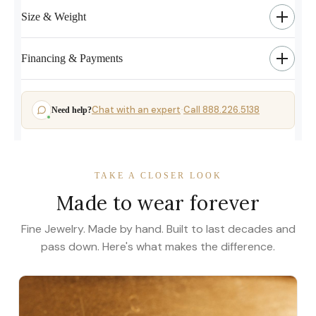
Size & Weight
Financing & Payments
Chat with an expert
Call 888.226.5138
Need help?
·
TAKE A CLOSER LOOK
Made to wear forever
Fine Jewelry. Made by hand. Built to last decades and
pass down. Here's what makes the difference.