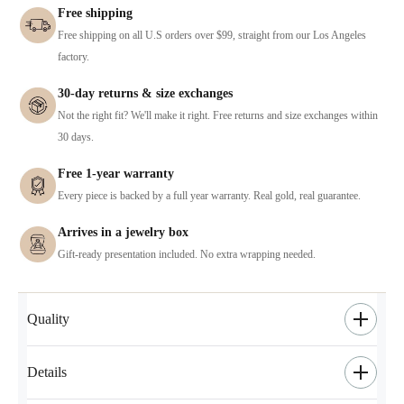
Free shipping
Free shipping on all U.S orders over $99, straight from our Los Angeles
factory.
30-day returns & size exchanges
Not the right fit? We'll make it right. Free returns and size exchanges within
30 days.
Free 1-year warranty
Every piece is backed by a full year warranty. Real gold, real guarantee.
Arrives in a jewelry box
Gift-ready presentation included. No extra wrapping needed.
Quality
Details