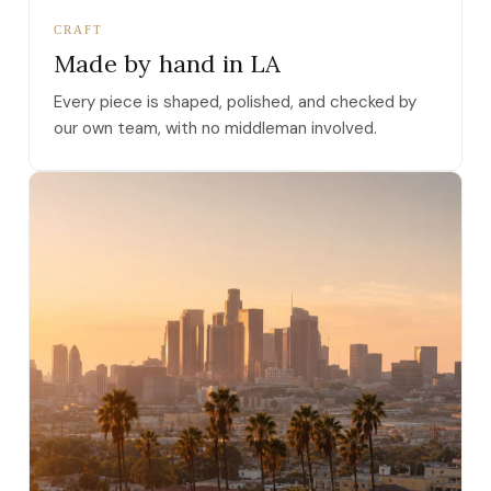
CRAFT
Made by hand in LA
Every piece is shaped, polished, and checked by
our own team, with no middleman involved.