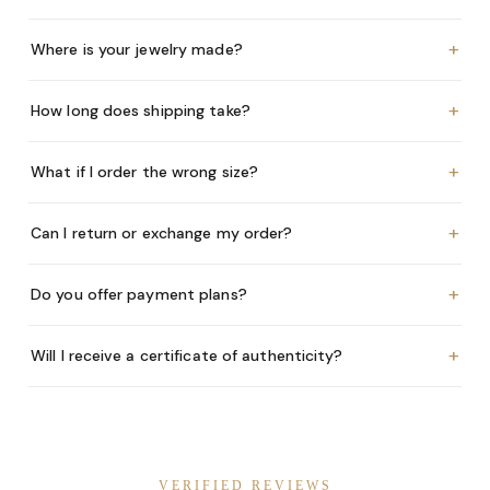
+
Where is your jewelry made?
+
How long does shipping take?
+
What if I order the wrong size?
+
Can I return or exchange my order?
+
Do you offer payment plans?
+
Will I receive a certificate of authenticity?
VERIFIED REVIEWS