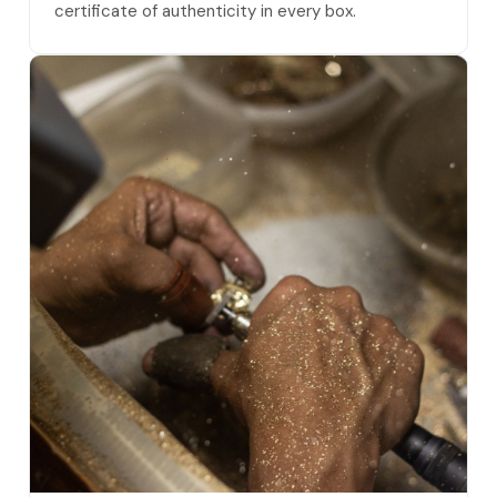
certificate of authenticity in every box.