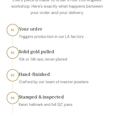
workshop. Here's exactly what happens between
your order and your delivery.
Your order
01
Triggers production in our LA factory
Solid gold pulled
02
10k or 14k raw, never plated
Hand-finished
03
Crafted by our team of master jewelers
Stamped & inspected
04
Karat hallmark and full QC pass