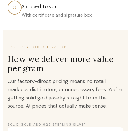
Shipped to you
05
With certificate and signature box
FACTORY DIRECT VALUE
How we deliver more value
per gram
Our factory-direct pricing means no retail
markups, distributors, or unnecessary fees. You're
getting solid gold jewelry straight from the
source. At prices that actually make sense.
SOLID GOLD AND 925 STERLING SILVER