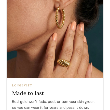
LONGEVITY
Made to last
Real gold won't fade, peel, or turn your skin green,
so you can wear it for years and pass it down.