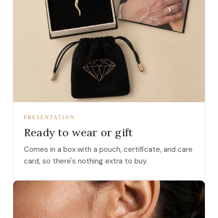
PRESENTATION
Ready to wear or gift
Comes in a box with a pouch, certificate, and care
card, so there's nothing extra to buy.