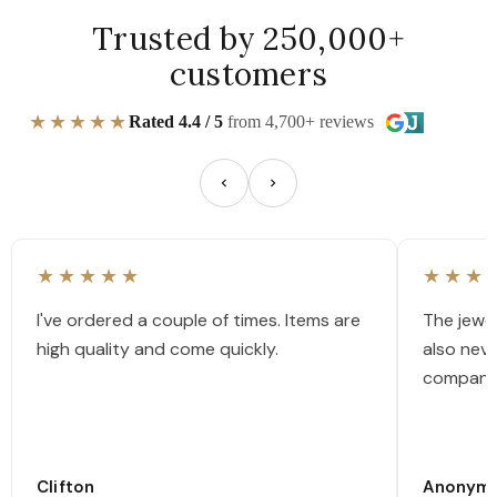
Trusted by 250,000+
customers
★★★★★
Rated 4.4 / 5
from 4,700+ reviews
★★★★★
★★★
I've ordered a couple of times. Items are
The jewel
high quality and come quickly.
also nev
company
Clifton
Anonym