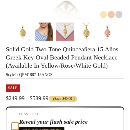
Solid Gold Two-Tone Quinceañera 15 Años
Greek Key Oval Beaded Pendant Necklace
(Available In Yellow/Rose/White Gold)
Style#:
QPM1887-15ANOS
SALE
$249.99 - $589.99
(Save
$40.00
)
FLASH SALE
Reveal your flash sale price