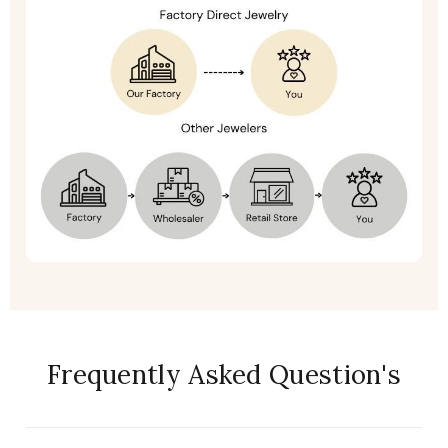
Frequently Asked Question's