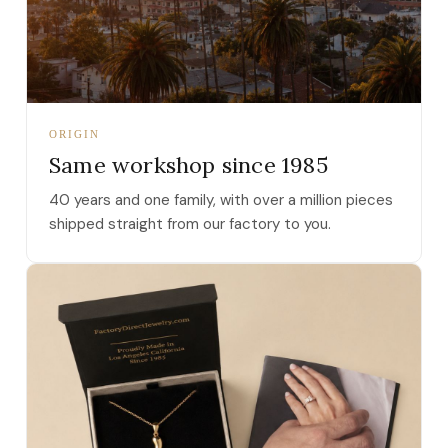
ORIGIN
Same workshop since 1985
40 years and one family, with over a million pieces
shipped straight from our factory to you.