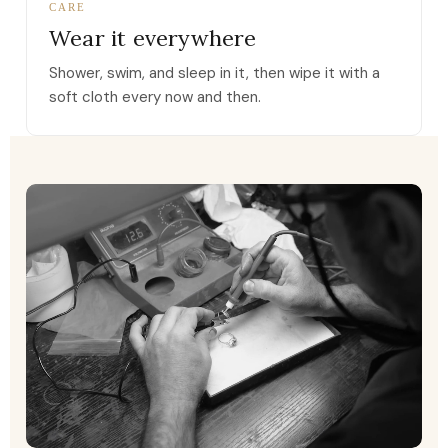
CARE
Wear it everywhere
Shower, swim, and sleep in it, then wipe it with a
soft cloth every now and then.