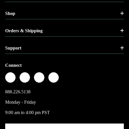
Shop
Orders & Shipping
Support
Connect
888.226.5138
Monday - Friday
9:00 am to 4:00 pm PST