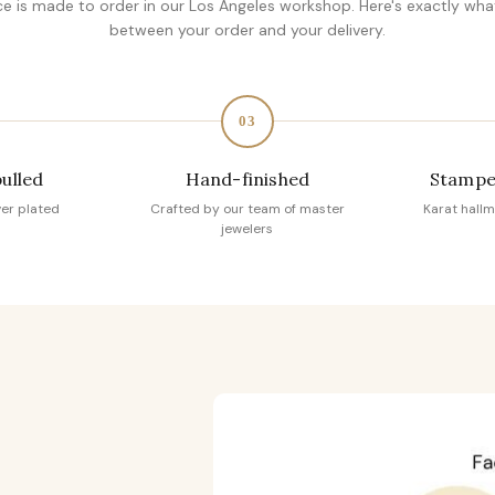
ce is made to order in our Los Angeles workshop. Here's exactly wh
between your order and your delivery.
03
pulled
Hand-finished
Stampe
ver plated
Crafted by our team of master
Karat hallm
jewelers