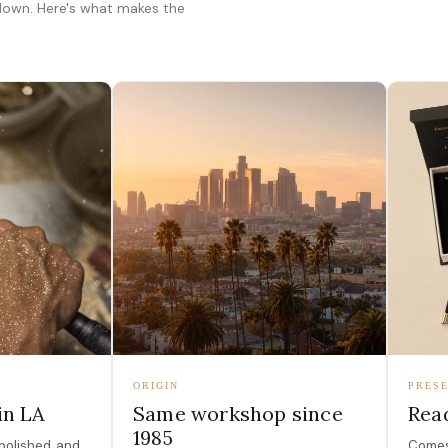
 down. Here's what makes the
ORIGIN
PRESE
in LA
Same workshop since
Read
1985
polished, and
Comes 