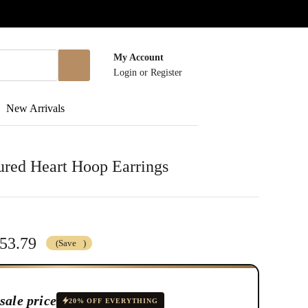
My Account
Login
or
Register
New Arrivals
ured Heart Hoop Earrings
53.79
(Save
)
sale price
20% OFF EVERYTHING