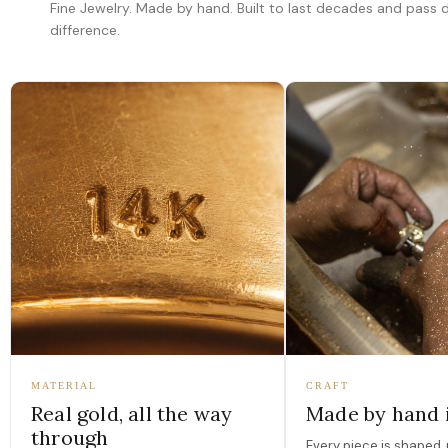
Fine Jewelry. Made by hand. Built to last decades and pass
difference.
MATERIAL
CRAFT
Real gold, all the way
Made by hand 
through
Every piece is shaped, 