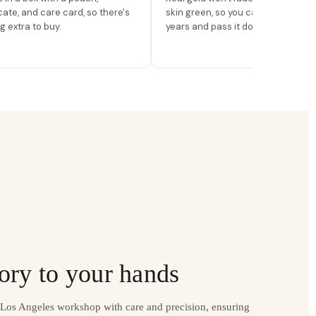
icate, and care card, so there's
skin green, so you can wear it for
g extra to buy.
years and pass it down.
ory to your hands
r Los Angeles workshop with care and precision, ensuring