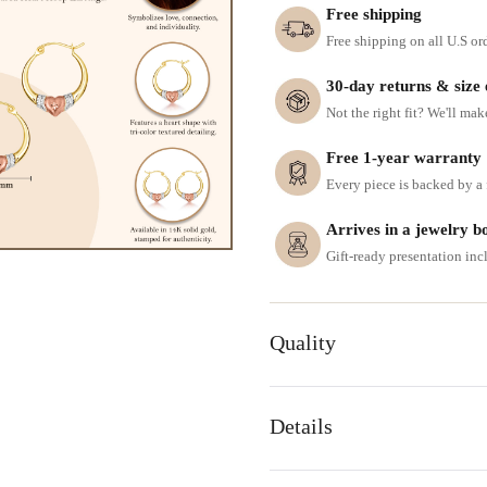
Free shipping
Free shipping on all U.S or
30-day returns & size
Not the right fit? We'll mak
Free 1-year warranty
Every piece is backed by a f
Arrives in a jewelry b
Gift-ready presentation in
Quality
Details