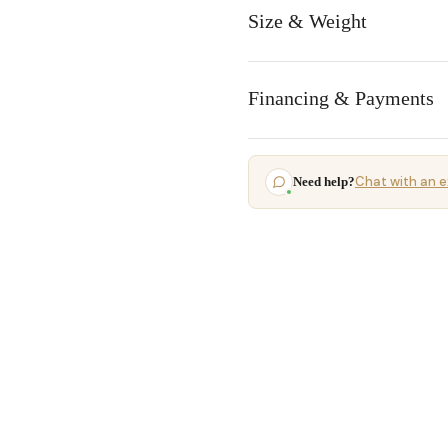
Size & Weight
Financing & Payments
Chat with an e
Need help?