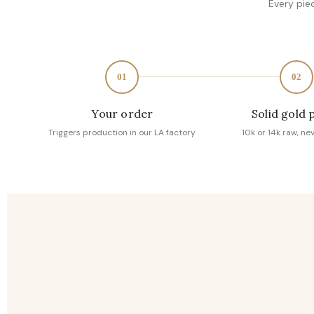
Every pie
01
02
Your order
Solid gold 
Triggers production in our LA factory
10k or 14k raw, ne