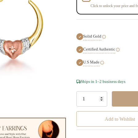
Click to unlock your price and fr
Solid Gold
Certified Authentic
U.S Made
Hurry!
Ships in 1–2 business days
Only
left
Add to Wishlist