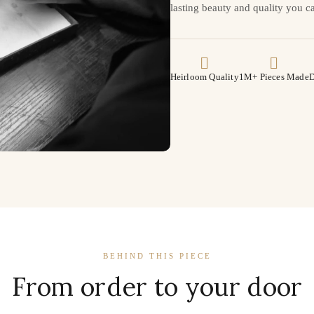
lasting beauty and quality you ca
Heirloom Quality
1M+ Pieces Made
D
BEHIND THIS PIECE
From order to your door