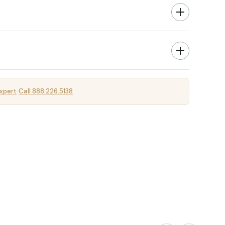
xpert
Call 888.226.5138
·