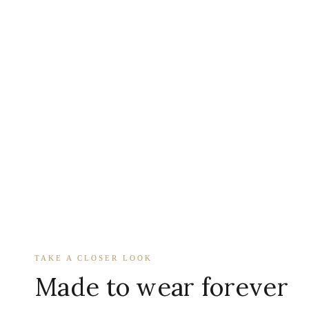
TAKE A CLOSER LOOK
Made to wear forever