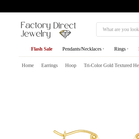
Search
Flash Sale
Pendants/Necklaces
Rings
▾
▾
Home
Earrings
Hoop
Tri-Color Gold Textured He