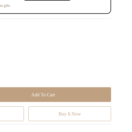
ee gifts