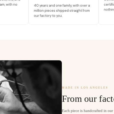
am, with no
certif
40 years and one family, with over a
nothin
million pieces shipped straight from
our factory to you.
MADE IN LOS ANGELES
From our fact
Each piece is handcrafted in ou