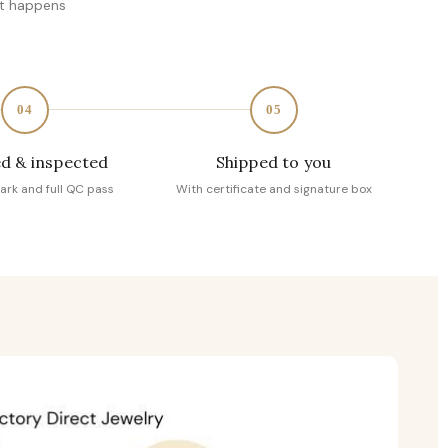
at happens
04
05
d & inspected
Shipped to you
ark and full QC pass
With certificate and signature box