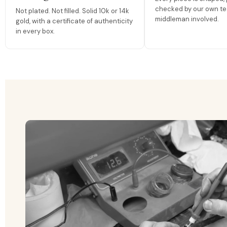
checked by our own te
Not plated. Not filled. Solid 10k or 14k
middleman involved.
gold, with a certificate of authenticity
in every box.