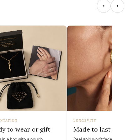
NTATION
LONGEVITY
y to wear or gift
Made to last
in a box with a pouch,
Real gold won't fade, peel, or turn 