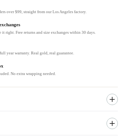
ders over $99, straight from our Los Angeles factory.
 exchanges
e it right. Free returns and size exchanges within 30 days.
ull year warranty. Real gold, real guarantee.
ox
cluded. No extra wrapping needed.