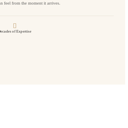
n feel from the moment it arrives.
ecades of Expertise