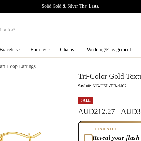
Solid Gold & Silver That Lasts.
Bracelets
Earrings
Chains
Wedding/Engagement
▾
▾
▾
▾
art Hoop Earrings
Tri-Color Gold Text
Style#:
NG-HSL-TR-4462
SALE
AUD212.27 - AUD3
FLASH SALE
Reveal your flash 