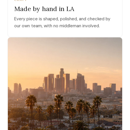
Made by hand in LA
Every piece is shaped, polished, and checked by
our own team, with no middleman involved.