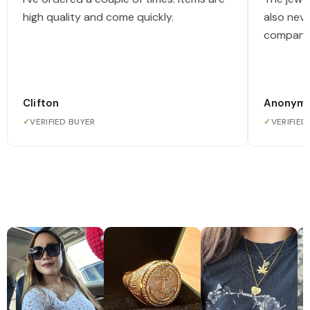
high quality and come quickly.
also nev
company
Clifton
Anonym
✓
VERIFIED BUYER
✓
VERIFIED