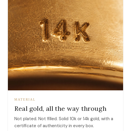
MATERIAL
Real gold, all the way through
Not plated. Not filled. Solid 10k or 14k gold, with a
certificate of authenticity in every box.