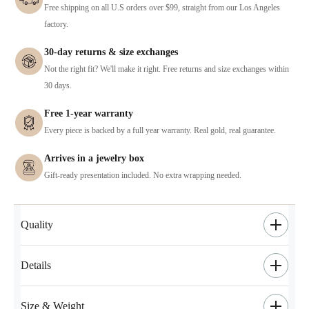
Free shipping on all U.S orders over $99, straight from our Los Angeles
factory.
30-day returns & size exchanges
Not the right fit? We'll make it right. Free returns and size exchanges within
30 days.
Free 1-year warranty
Every piece is backed by a full year warranty. Real gold, real guarantee.
Arrives in a jewelry box
Gift-ready presentation included. No extra wrapping needed.
Quality
Details
Size & Weight