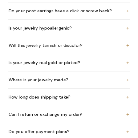
+
Do your post earrings have a click or screw back?
+
Is your jewelry hypoallergenic?
+
Will this jewelry tarnish or discolor?
+
Is your jewelry real gold or plated?
+
Where is your jewelry made?
+
How long does shipping take?
+
Can I return or exchange my order?
+
Do you offer payment plans?