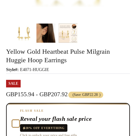
Yellow Gold Heartbeat Pulse Milgrain
Huggie Hoop Earrings
Style#:
E4071-HUGGIE
SALE
GBP155.94 - GBP207.92
(Save
GBP22.28
)
FLASH SALE
Reveal your flash sale price
20% OFF EVERYTHING
Click to unlock your price and free gifts