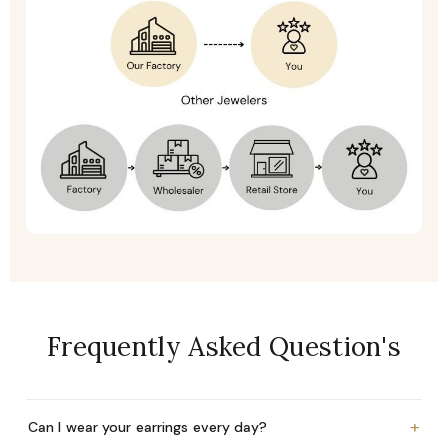
Frequently Asked Question's
+
Can I wear your earrings every day?