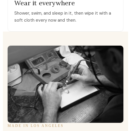
Wear it everywhere
Shower, swim, and sleep in it, then wipe it with a
soft cloth every now and then.
MADE IN LOS ANGELES