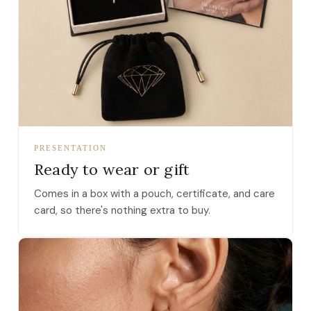
PRESENTATION
Ready to wear or gift
Comes in a box with a pouch, certificate, and care
card, so there's nothing extra to buy.