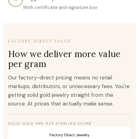
With certificate and signature box
FACTORY DIRECT VALUE
How we deliver more value
per gram
Our factory-direct pricing means no retail
markups, distributors, or unnecessary fees. You're
getting solid gold jewelry straight from the
source. At prices that actually make sense.
SOLID GOLD AND 925 STERLING SILVER