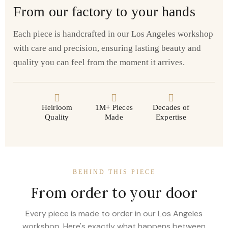
From our factory to your hands
Each piece is handcrafted in our Los Angeles workshop
with care and precision, ensuring lasting beauty and
quality you can feel from the moment it arrives.
Heirloom
1M+ Pieces
Decades of
Quality
Made
Expertise
BEHIND THIS PIECE
From order to your door
Every piece is made to order in our Los Angeles
workshop. Here's exactly what happens between