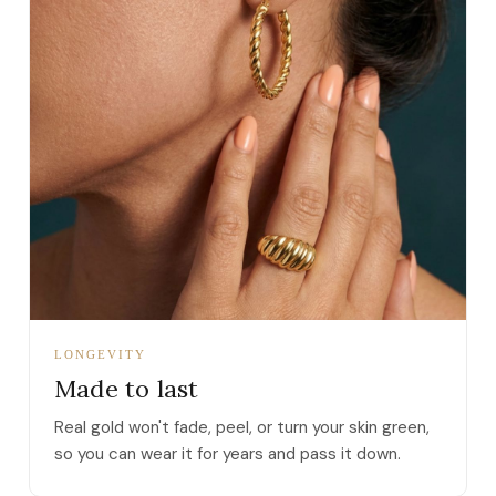
LONGEVITY
Made to last
Real gold won't fade, peel, or turn your skin green,
so you can wear it for years and pass it down.