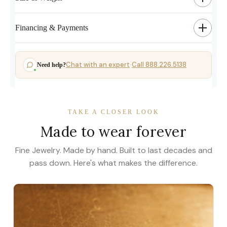
Financing & Payments
Chat with an expert
Call 888.226.5138
Need help?
·
TAKE A CLOSER LOOK
Made to wear forever
Fine Jewelry. Made by hand. Built to last decades and
pass down. Here's what makes the difference.