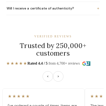
+
Will I receive a certificate of authenticity?
VERIFIED REVIEWS
Trusted by 250,000+
customers
★★★★★
Rated 4.4 / 5
from 4,700+ reviews
★★★★★
★★★
I've ordered a couple of times. Items are
The jewel