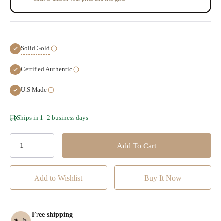
Solid Gold
Certified Authentic
U.S Made
Hurry!
Ships in 1–2 business days
Only
left
Add to Wishlist
Free shipping