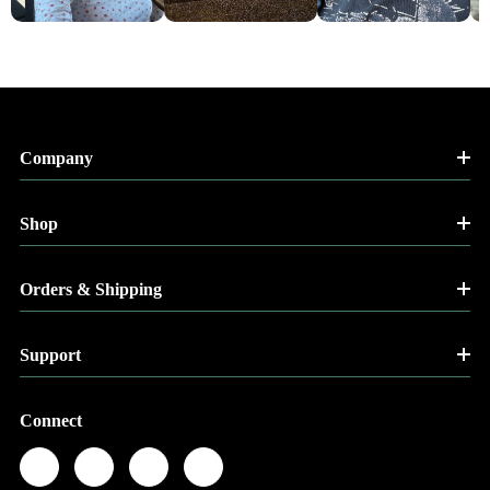
Company
Shop
Orders & Shipping
Support
Connect