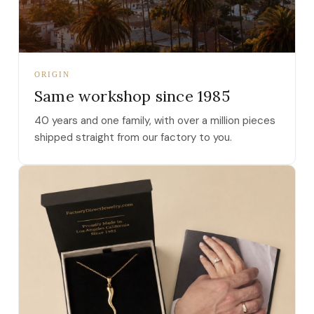
ORIGIN
Same workshop since 1985
40 years and one family, with over a million pieces
shipped straight from our factory to you.