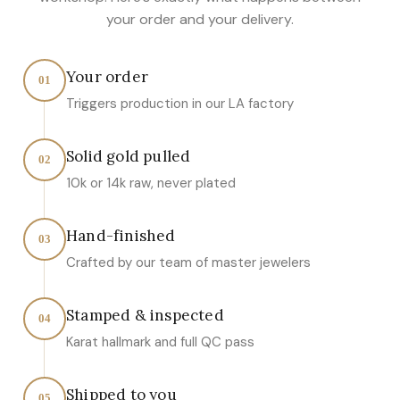
your order and your delivery.
Your order
01
Triggers production in our LA factory
Solid gold pulled
02
10k or 14k raw, never plated
Hand-finished
03
Crafted by our team of master jewelers
Stamped & inspected
04
Karat hallmark and full QC pass
Shipped to you
05