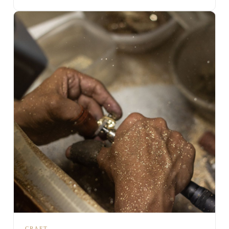
CRAFT