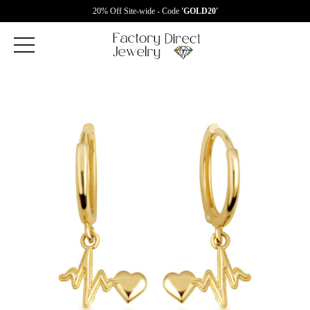
20% Off Site-wide - Code
'GOLD20'