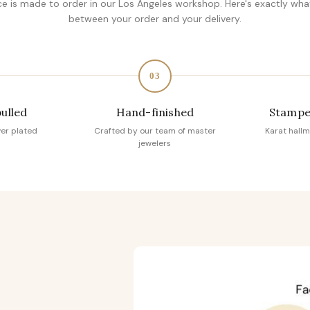
ce is made to order in our Los Angeles workshop. Here's exactly wh
between your order and your delivery.
03
pulled
Hand-finished
Stampe
ver plated
Crafted by our team of master
Karat hallm
jewelers