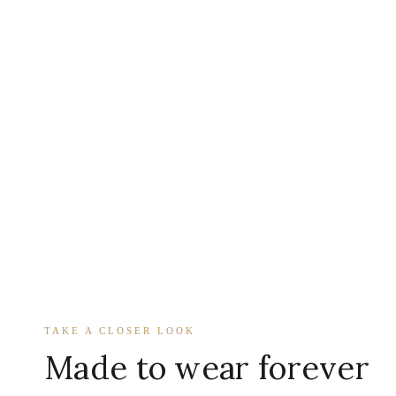
TAKE A CLOSER LOOK
Made to wear forever