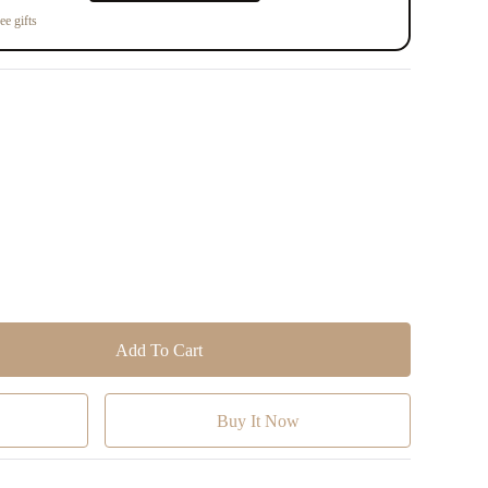
ee gifts