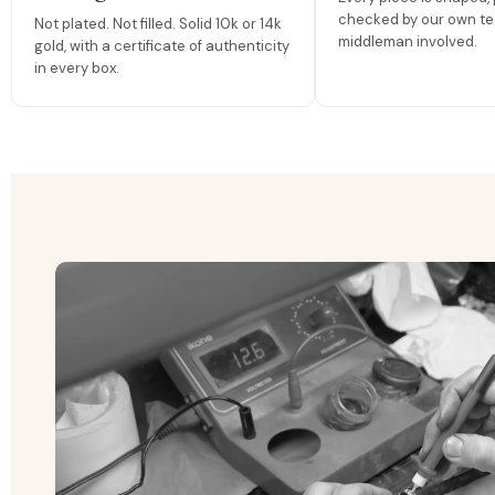
checked by our own te
Not plated. Not filled. Solid 10k or 14k
middleman involved.
gold, with a certificate of authenticity
in every box.