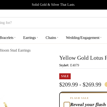
Solid Gold & Silver That Lasts.
Bracelets
Earrings
Chains
Wedding/Engagement
▾
▾
▾
▾
Bloom Stud Earrings
Yellow Gold Lotus 
Style#:
E4079
SALE
$209.99 - $269.99
FLASH SALE
Reveal your flash 