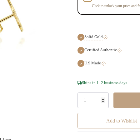
Click to unlock your price and fr
Solid Gold
Certified Authentic
U.S Made
Hurry!
Ships in 1–2 business days
Only
left
Add to Wishlist