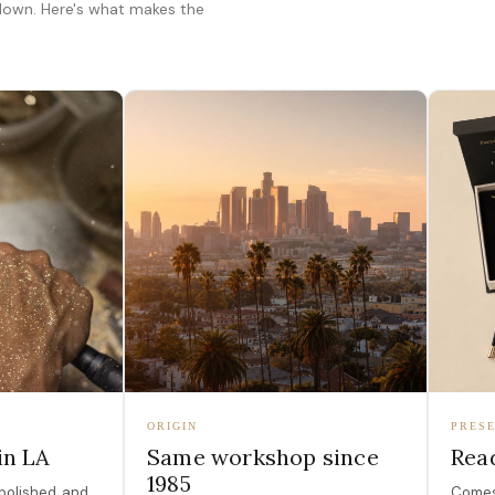
 down. Here's what makes the
ORIGIN
PRESE
in LA
Same workshop since
Read
1985
polished, and
Comes 