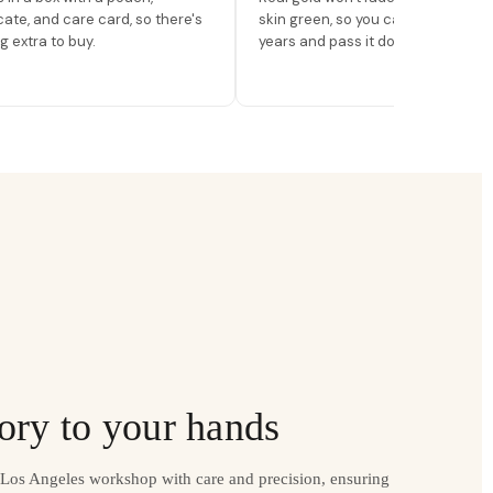
icate, and care card, so there's
skin green, so you can wear it for
g extra to buy.
years and pass it down.
ory to your hands
r Los Angeles workshop with care and precision, ensuring