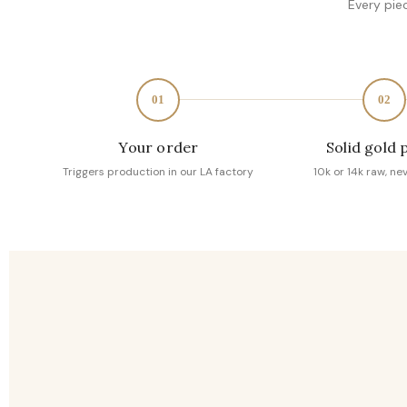
Every pie
01
02
Your order
Solid gold 
Triggers production in our LA factory
10k or 14k raw, ne