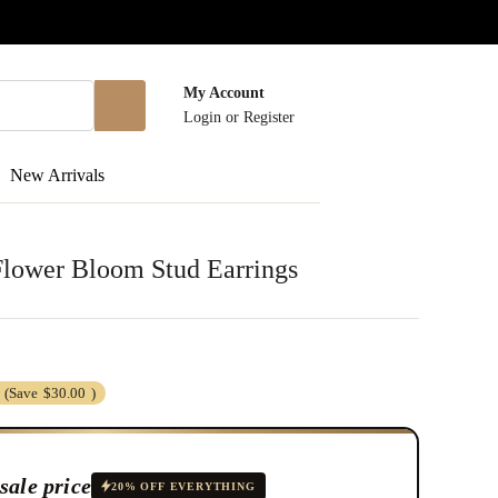
My Account
Login
or
Register
New Arrivals
Flower Bloom Stud Earrings
(Save
$30.00
)
sale price
20% OFF EVERYTHING