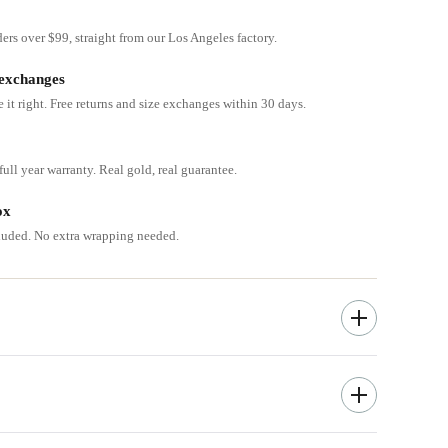
ders over $99, straight from our Los Angeles factory.
 exchanges
e it right. Free returns and size exchanges within 30 days.
ull year warranty. Real gold, real guarantee.
ox
cluded. No extra wrapping needed.