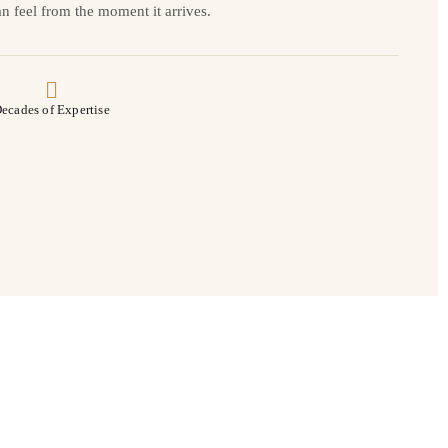
n feel from the moment it arrives.
ecades of Expertise