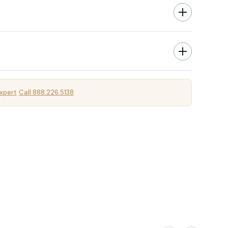
xpert
Call 888.226.5138
·