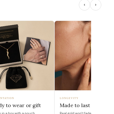
NTATION
LONGEVITY
y to wear or gift
Made to last
in a box with a pouch,
Real gold won't fade, peel, or turn 