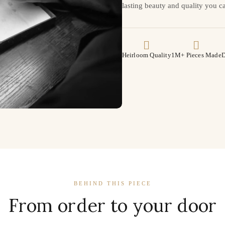
lasting beauty and quality you ca
Heirloom Quality
1M+ Pieces Made
D
BEHIND THIS PIECE
From order to your door