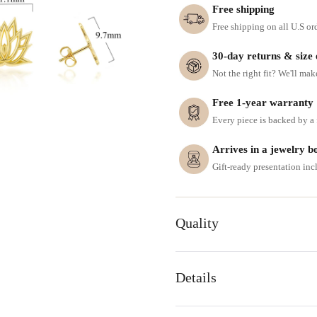
Free shipping
Free shipping on all U.S or
30-day returns & size
Not the right fit? We'll mak
Free 1-year warranty
Every piece is backed by a f
Arrives in a jewelry b
Gift-ready presentation in
Quality
Details