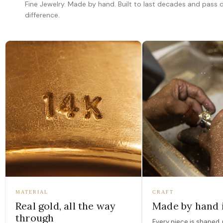
Fine Jewelry. Made by hand. Built to last decades and pass
difference.
MATERIAL
CRAFT
Real gold, all the way
Made by hand 
through
Every piece is shaped, 