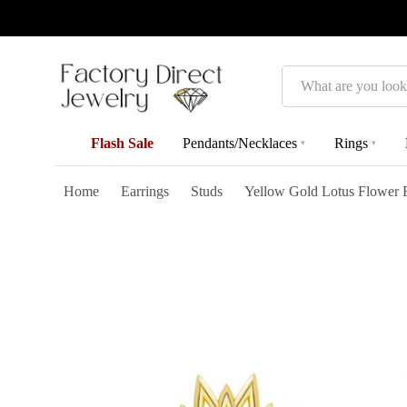
Search
Flash Sale
Pendants/Necklaces
Rings
▾
▾
Home
Earrings
Studs
Yellow Gold Lotus Flower 