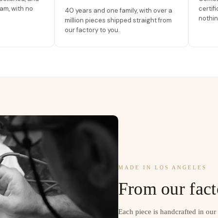
am, with no
certif
40 years and one family, with over a
nothin
million pieces shipped straight from
our factory to you.
MADE IN LOS ANGELES
From our fact
Each piece is handcrafted in ou