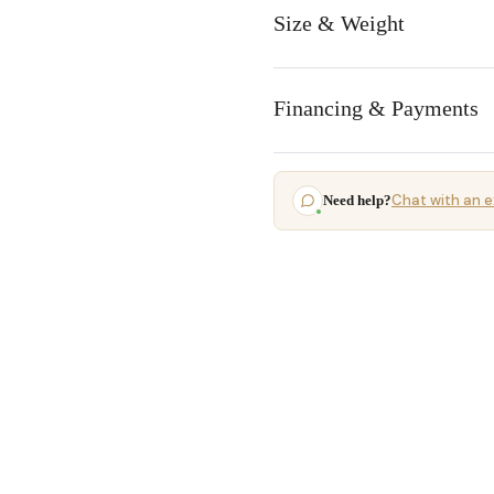
Size & Weight
Financing & Payments
Chat with an e
Need help?