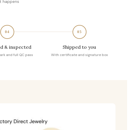
at happens
04
05
d & inspected
Shipped to you
ark and full QC pass
With certificate and signature box